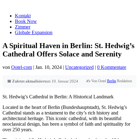
Kontakt
Book Now
Zimmer
Globale Expansion
A Spiritual Haven in Berlin: St. Hedwig’s
Cathedral Offers Solace and Serenity
von
Ootel-com
|
Jan. 10, 2024
|
Uncategorized
|
0 Kommentare
✍️ Von Ootel
Berlin
Redaktion
📅 Zuletzt aktualisiert
am 10. Januar 2024
St. Hedwig’s Cathedral in Berlin: A Historical Landmark
Located in the heart of Berlin (Bundeshauptstadt), St. Hedwig’s
Cathedral stands as a testament to the city’s rich history and
architectural heritage. This iconic cathedral, with its beautiful
neoclassical design, has been a symbol of faith and spirituality for
over 250 years.