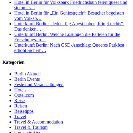
Hotel in Berlin für Volkspark Friedrichshain feiert queer und
stemmt s…
Hotel in Berlin für „Ein Geniestreich“: Besucher begeistert
vom Volksb…
Unterkunft Berlin: „Jeden Tag Angst haben, bringt nichts“:
Das denken…
Unterkunft Berlin: Welche Lösungen die Parteien für die
Forschungs- u…
Unterkunft Berlin: Nach CSD-Anschlag: Queeres Parkfest
erhöht Sicherh…
Kategorien
Berlin Aktuell
Berlin Events
Feste und Veranstaltungen
Hotels
Ootel.com
Reise
Reisen
Reisetipps
Travel
Travel & Accommodation
Travel & Tourism
Uncategorized