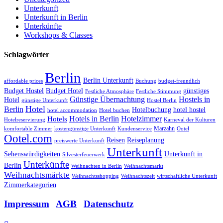
Unterkunft
Unterkunft in Berlin
Unterkünfte
Workshops & Classes
Schlagwörter
Berlin
Berlin Unterkunft
affordable prices
Buchung
budget-freundlich
Budget Hostel
Budget Hotel
günstiges
Festliche Atmosphäre
Festliche Stimmung
Günstige Übernachtung
Hostels in
Hotel
günstige Unterkunft
Hostel Berlin
Hotel
Berlin
Hotelbuchung
hotel hostel
hotel accommodation
Hotel buchen
Hotels in Berlin
Hotelzimmer
Hotels
Hotelreservierung
Karneval der Kulturen
Marzahn
komfortable Zimmer
kostengünstige Unterkunft
Kundenservice
Ootel
Ootel.com
Reisen
Reiseplanung
preiswerte Unterkunft
Unterkunft
Sehenswürdigkeiten
Unterkunft in
Silvesterfeuerwerk
Unterkünfte
Berlin
Weihnachten in Berlin
Weihnachtsmarkt
Weihnachtsmärkte
Weihnachtsshopping
Weihnachtszeit
wirtschaftliche Unterkunft
Zimmerkategorien
Impressum
|
AGB
|
Datenschutz