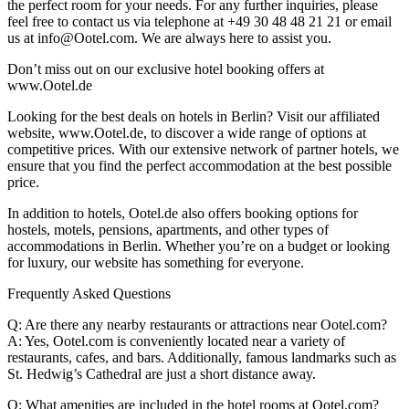
the perfect room for your needs. For any further inquiries, please
feel free to contact us via telephone at +49 30 48 48 21 21 or email
us at info@Ootel.com. We are always here to assist you.
Don’t miss out on our exclusive hotel booking offers at
www.Ootel.de
Looking for the best deals on hotels in Berlin? Visit our affiliated
website, www.Ootel.de, to discover a wide range of options at
competitive prices. With our extensive network of partner hotels, we
ensure that you find the perfect accommodation at the best possible
price.
In addition to hotels, Ootel.de also offers booking options for
hostels, motels, pensions, apartments, and other types of
accommodations in Berlin. Whether you’re on a budget or looking
for luxury, our website has something for everyone.
Frequently Asked Questions
Q: Are there any nearby restaurants or attractions near Ootel.com?
A: Yes, Ootel.com is conveniently located near a variety of
restaurants, cafes, and bars. Additionally, famous landmarks such as
St. Hedwig’s Cathedral are just a short distance away.
Q: What amenities are included in the hotel rooms at Ootel.com?