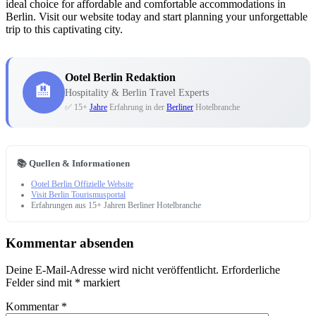
ideal choice for affordable and comfortable accommodations in
Berlin. Visit our website today and start planning your unforgettable
trip to this captivating city.
Ootel Berlin Redaktion
🏨
Hospitality & Berlin Travel Experts
✅ 15+
Jahre
Erfahrung in der
Berliner
Hotelbranche
📚 Quellen & Informationen
Ootel Berlin Offizielle Website
Visit Berlin Tourismusportal
Erfahrungen aus 15+ Jahren Berliner Hotelbranche
Kommentar absenden
Deine E-Mail-Adresse wird nicht veröffentlicht.
Erforderliche
Felder sind mit
*
markiert
Kommentar
*