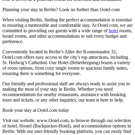
Planning your stay in Berlin? Look no further than Ootel.com
When visiting Berlin, finding the perfect accommodation is essential
to ensuring a memorable and comfortable stay. At Ootel.com, we are
committed to providing our guests with a wide range of
hotel
rooms,
hostel rooms, and other accommodations to suit every budget and
preference.
Conveniently located in Berlin’s Allee der Kosmonauten 32,
Ootel.com offers easy access to the city’s top attractions, including
St. Hedwig’s Cathedral. Our Hotel (Beherbergung) boasts a variety
of room options, from cozy single rooms to spacious family suites,
ensuring there is something for everyone.
Our friendly and professional staff are always ready to assist you in
making the most of your stay in Berlin. Whether you need
recommendations for nearby restaurants, assistance with booking
tours and tickets, or any other inquiries, our team is here to help.
Book your stay at Ootel.com today
Visit our website, www.Ootel.com, to browse through our selection
of hotel, Hostel (Backpacker-Hotel), and accommodation options in
Berlin. With our user-friendly booking platform, you can easily find