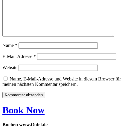
Name
*
E-Mail-Adresse
*
Website
Name, E-Mail-Adresse und Website in diesem Browser für
meinen nächsten Kommentar speichern.
Book Now
Buchen www.Ootel.de