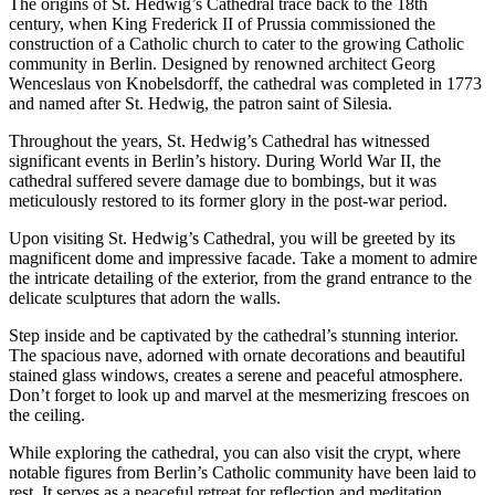
The origins of St. Hedwig’s Cathedral trace back to the 18th
century, when King Frederick II of Prussia commissioned the
construction of a Catholic church to cater to the growing Catholic
community in Berlin. Designed by renowned architect Georg
Wenceslaus von Knobelsdorff, the cathedral was completed in 1773
and named after St. Hedwig, the patron saint of Silesia.
Throughout the years, St. Hedwig’s Cathedral has witnessed
significant events in Berlin’s history. During World War II, the
cathedral suffered severe damage due to bombings, but it was
meticulously restored to its former glory in the post-war period.
Upon visiting St. Hedwig’s Cathedral, you will be greeted by its
magnificent dome and impressive facade. Take a moment to admire
the intricate detailing of the exterior, from the grand entrance to the
delicate sculptures that adorn the walls.
Step inside and be captivated by the cathedral’s stunning interior.
The spacious nave, adorned with ornate decorations and beautiful
stained glass windows, creates a serene and peaceful atmosphere.
Don’t forget to look up and marvel at the mesmerizing frescoes on
the ceiling.
While exploring the cathedral, you can also visit the crypt, where
notable figures from Berlin’s Catholic community have been laid to
rest. It serves as a peaceful retreat for reflection and meditation.