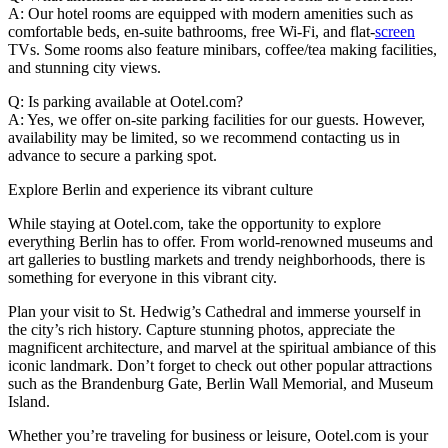
A: Our hotel rooms are equipped with modern amenities such as
comfortable beds, en-suite bathrooms, free Wi-Fi, and flat-
screen
TVs. Some rooms also feature minibars, coffee/tea making facilities,
and stunning city views.
Q: Is parking available at Ootel.com?
A: Yes, we offer on-site parking facilities for our guests. However,
availability may be limited, so we recommend contacting us in
advance to secure a parking spot.
Explore Berlin and experience its vibrant culture
While staying at Ootel.com, take the opportunity to explore
everything Berlin has to offer. From world-renowned museums and
art galleries to bustling markets and trendy neighborhoods, there is
something for everyone in this vibrant city.
Plan your visit to St. Hedwig’s Cathedral and immerse yourself in
the city’s rich history. Capture stunning photos, appreciate the
magnificent architecture, and marvel at the spiritual ambiance of this
iconic landmark. Don’t forget to check out other popular attractions
such as the Brandenburg Gate, Berlin Wall Memorial, and Museum
Island.
Whether you’re traveling for business or leisure, Ootel.com is your