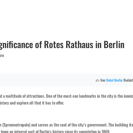
gnificance of Rotes Rathaus in Berlin
are
✍️ Von
Ootel
Berlin
Redakt
and a multitude of attractions. One of the must-see landmarks in the city is the iconi
story and explore all that it has to offer.
in (Spreemetropole) and serves as the seat of the city’s government. The building its
een an integral part of Berlin’s history since its completion in 1869.