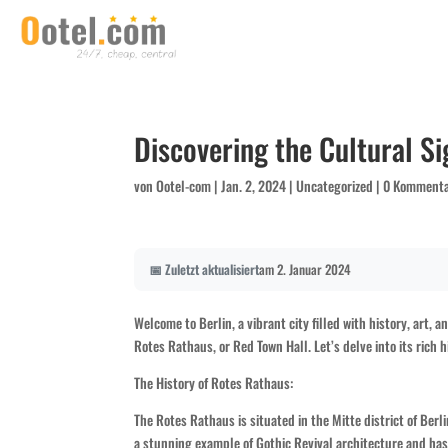
Discovering the Cultural Si
von
Ootel-com
|
Jan. 2, 2024
|
Uncategorized
|
0 Komment
📅 Zuletzt aktualisiert
am 2. Januar 2024
Welcome to Berlin, a vibrant city filled with history, art, 
Rotes Rathaus, or Red Town Hall. Let’s delve into its rich hi
The History of Rotes Rathaus:
The Rotes Rathaus is situated in the Mitte district of Berl
a stunning example of Gothic Revival architecture and has b