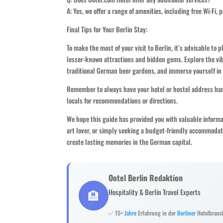
A: Yes, we offer a range of amenities, including free Wi-Fi, 
Final Tips for Your Berlin Stay:
To make the most of your visit to Berlin, it’s advisable to 
lesser-known attractions and hidden gems. Explore the vib
traditional German beer gardens, and immerse yourself in t
Remember to always have your hotel or hostel address hand
locals for recommendations or directions.
We hope this guide has provided you with valuable inform
art lover, or simply seeking a budget-friendly accommodat
create lasting memories in the German capital.
Ootel Berlin Redaktion
🏨
Hospitality & Berlin Travel Experts
✅ 15+
Jahre
Erfahrung in der
Berliner
Hotelbranc