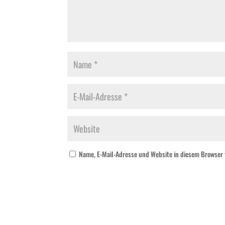
Name, E-Mail-Adresse und Website in diesem Browser