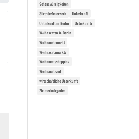
Sehenswürdigkeiten
Silvesterfeuerwerk
Unterkunft
Unterkunft in Berlin
Unterkünfte
Weihnachten in Berlin
Weihnachtsmarkt
Weihnachtsmärkte
Weihnachtsshopping
Weihnachtszeit
wirtschaftliche Unterkunft
Zimmerkategorien