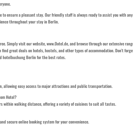
eryone.
 to ensure a pleasant stay. Our friendly staff is always ready to assist you with any
ience throughout your stay in Berlin.
free. Simply visit our website, www.Ootel.de, and browse through our extensive rang
n find great deals on hotels, hostels, and other types of accommodation. Don’t forge
d hotelbuchung Berlin for the best rates.
ion, allowing easy access to major attractions and public transportation.
.com Hotel?
s within walking distance, offering a variety of cuisines to suit all tastes.
e and secure online booking system for your convenience.