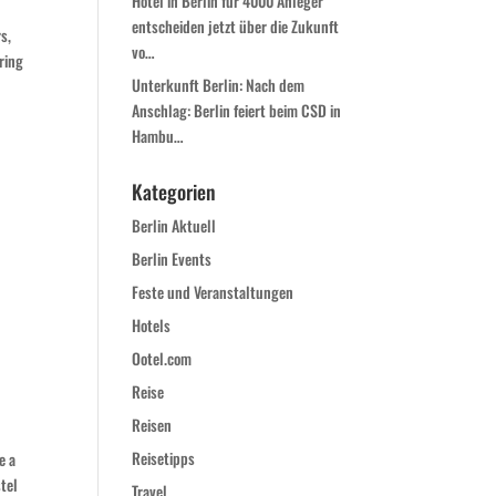
Hotel in Berlin für 4000 Anleger
entscheiden jetzt über die Zukunft
s,
vo…
ring
Unterkunft Berlin: Nach dem
Anschlag: Berlin feiert beim CSD in
Hambu…
Kategorien
Berlin Aktuell
Berlin Events
Feste und Veranstaltungen
Hotels
Ootel.com
Reise
Reisen
Reisetipps
e a
stel
Travel