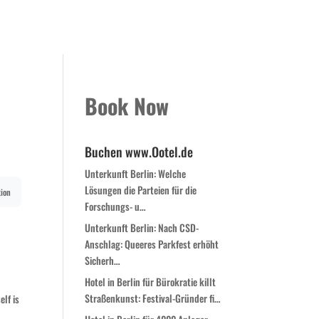
Kontakt
Book Now
Zimmer
Globale Expansion
Book Now
Buchen www.Ootel.de
Unterkunft Berlin: Welche
Lösungen die Parteien für die
ion
Forschungs- u…
Unterkunft Berlin: Nach CSD-
c
Anschlag: Queeres Parkfest erhöht
Sicherh…
Hotel in Berlin für Bürokratie killt
Straßenkunst: Festival-Gründer fi…
elf is