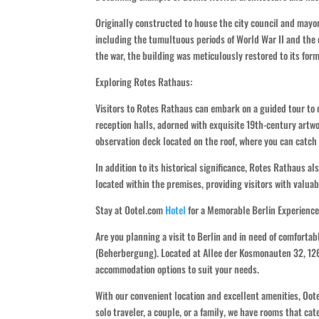
Originally constructed to house the city council and mayo
including the tumultuous periods of World War II and the 
the war, the building was meticulously restored to its form
Exploring Rotes Rathaus:
Visitors to Rotes Rathaus can embark on a guided tour to 
reception halls, adorned with exquisite 19th-century artwo
observation deck located on the roof, where you can catc
In addition to its historical significance, Rotes Rathaus als
located within the premises, providing visitors with valuab
Stay at Ootel.com
Hotel
for a Memorable Berlin Experience
Are you planning a visit to Berlin and in need of comfort
(Beherbergung). Located at Allee der Kosmonauten 32, 12681
accommodation options to suit your needs.
With our convenient location and excellent amenities, Ootel
solo traveler, a couple, or a family, we have rooms that ca