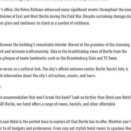
r’s office, the Rotes Rathaus witnessed many significant events throughout the year
division of East and West Berlin during the Cold War. Despite sustaining damage du
er glory and continues to stand as a symbol of resilience.
discover the building’s remarkable interior. Marvel at the grandeur of the stunning
rk and intricate craftsmanship. Take in the breathtaking views of Berlin from the
h a glimpse of iconic landmarks such as the Brandenburg Gate and TV Tower.
o serves as a cultural hub. The city’s official welcome center, Berlin Tourist Info, is
le information about the city’s attractions, events, and tours.
:
able accommodation that won’t break the bank? Look no further than Ootel.com Hotel
 Berlin, our hotel offers a range of rooms, hostels, and other affordable
.com Hotel is the perfect base to explore all that Berlin has to offer. Whether you’r
ter to all budgets and preferences. From cozy yet stylish hotel rooms to spacious Ho