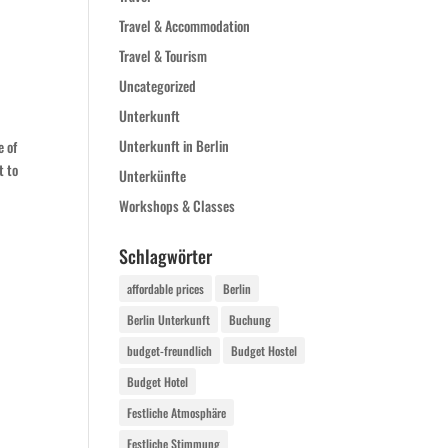
Travel & Accommodation
Travel & Tourism
Uncategorized
Unterkunft
Unterkunft in Berlin
e of
t to
Unterkünfte
Workshops & Classes
Schlagwörter
affordable prices
Berlin
Berlin Unterkunft
Buchung
budget-freundlich
Budget Hostel
Budget Hotel
Festliche Atmosphäre
Festliche Stimmung