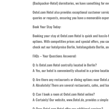
(Backpacker-Hotel) dormitories, we have something for ev
Ootel.com Hotel also provides exceptional customer service
queries or requests, ensuring you have a memorable exper
Book Your Stay Today:
Booking your stay at Ootel.com Hotel is quick and hassle-
options. With competitive prices and special offers, you ca
check out our hotelpreise Berlin, hotelangebote Berlin, an
FAQs – Your Questions Answered:
Q: Is Ootel.com Hotel centrally located in Berlin?
A: Yes, our hotel is conveniently situated in a prime locat
Q: Are there any restaurants or dining options near Ootel
A: Absolutely! There are several restaurants, cafes, and bar
Q: Can I book a room at Ootel.com Hotel online?
A: Certainly! Our website, www.Ootel.de, provides a simpl
Q: Does Ootel.com Hotel offer any additional services?