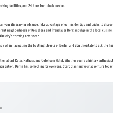
parking facilities, and 24-hour front desk service.
plan your itinerary in advance. Take advantage of our insider tips and tricks to discov
rant neighborhoods of Kreuzberg and Prenzlauer Berg, indulge in the local cuisine 
he city’s thriving arts scene.
y when navigating the bustling streets of Berlin, and don’t hesitate to ask the fri
ation about Rotes Rathaus and Ootel.com Hotel. Whether you’re a history enthusiast
ion option, Berlin has something for everyone. Start planning your adventure today
he