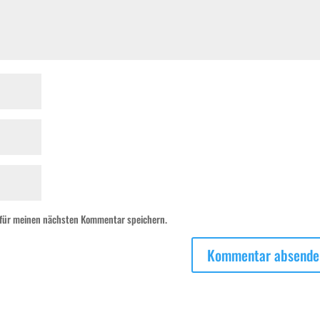
 für meinen nächsten Kommentar speichern.