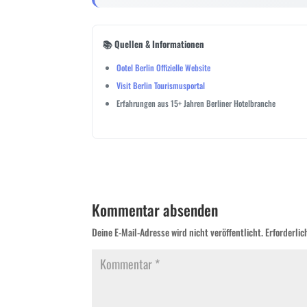
📚 Quellen & Informationen
Ootel Berlin Offizielle Website
Visit Berlin Tourismusportal
Erfahrungen aus 15+ Jahren Berliner Hotelbranche
Kommentar absenden
Deine E-Mail-Adresse wird nicht veröffentlicht.
Erforderlic