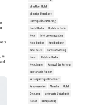
günstiges Hotel
günstige Unterkunft
Günstige Übernachtung
er
at
Hostel Berlin
Hostels in Berlin
Hotel
hotel accommodation
endly
Hotel buchen
Hotelbuchung
hotel hostel
Hotelreservierung
, an
Hotels
Hotels in Berlin
 and
Hotelzimmer
Karneval der Kulturen
komfortable Zimmer
kostengünstige Unterkunft
Kundenservice
Marzahn
Ootel
Ootel.com
preiswerte Unterkunft
Reisen
Reiseplanung