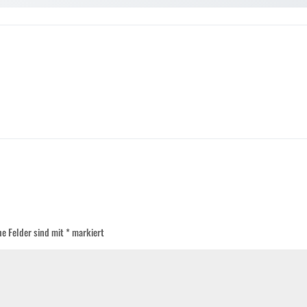
he Felder sind mit
*
markiert