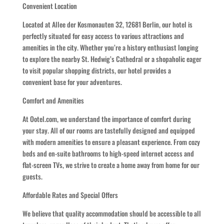
Convenient Location
Located at Allee der Kosmonauten 32, 12681 Berlin, our hotel is
perfectly situated for easy access to various attractions and
amenities in the city. Whether you’re a history enthusiast longing
to explore the nearby St. Hedwig’s Cathedral or a shopaholic eager
to visit popular shopping districts, our hotel provides a
convenient base for your adventures.
Comfort and Amenities
At Ootel.com, we understand the importance of comfort during
your stay. All of our rooms are tastefully designed and equipped
with modern amenities to ensure a pleasant experience. From cozy
beds and en-suite bathrooms to high-speed internet access and
flat-screen TVs, we strive to create a home away from home for our
guests.
Affordable Rates and Special Offers
We believe that quality accommodation should be accessible to all