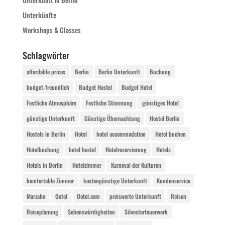
Unterkünfte
Workshops & Classes
Schlagwörter
affordable prices
Berlin
Berlin Unterkunft
Buchung
budget-freundlich
Budget Hostel
Budget Hotel
Festliche Atmosphäre
Festliche Stimmung
günstiges Hotel
günstige Unterkunft
Günstige Übernachtung
Hostel Berlin
Hostels in Berlin
Hotel
hotel accommodation
Hotel buchen
Hotelbuchung
hotel hostel
Hotelreservierung
Hotels
Hotels in Berlin
Hotelzimmer
Karneval der Kulturen
komfortable Zimmer
kostengünstige Unterkunft
Kundenservice
Marzahn
Ootel
Ootel.com
preiswerte Unterkunft
Reisen
Reiseplanung
Sehenswürdigkeiten
Silvesterfeuerwerk