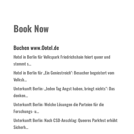
Book Now
Buchen www.Ootel.de
Hotel in Berlin für Volkspark Friedrichshain feiert queer und
stemmt s…
Hotel in Berlin für „Ein Geniestreich“: Besucher begeistert vom
Volksb…
Unterkunft Berlin: „Jeden Tag Angst haben, bringt nichts“: Das
denken…
Unterkunft Berlin: Welche Lösungen die Parteien für die
Forschungs- u…
Unterkunft Berlin: Nach CSD-Anschlag: Queeres Parkfest erhöht
Sicherh…