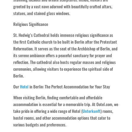
greeted by a vast nave adorned with beautifully crafted altars,
statues, and stained glass windows.
Religious Significance
St. Hedwig’s Cathedral holds immense religious significance as
the first Catholic church to be built in Berlin after the Protestant
Reformation. It serves as the seat of the Archbishop of Berlin, and
its serene ambiance offers a peaceful sanctuary for prayer and
reflection. The cathedral also hosts regular masses and religious
ceremonies, allowing visitors to experience the spiritual side of
Berlin.
Our
Hotel
in Berlin: The Perfect Accommodation for Your Stay
When visiting Berlin, finding comfortable and affordable
accommodation is essential for a memorable trip. At Ootel.com, we
take pride in offering a wide range of Hotel (
Unterkunft
) rooms,
hostel rooms, and other accommodation options that cater to
various budgets and preferences.