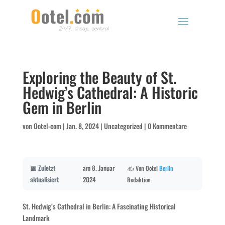
Exploring the Beauty of St.
Hedwig’s Cathedral: A Historic
Gem in Berlin
von
Ootel-com
|
Jan. 8, 2024
|
Uncategorized
|
0 Kommentare
📅 Zuletzt
am 8. Januar
✍️ Von Ootel
Berlin
aktualisiert
2024
Redaktion
St. Hedwig’s Cathedral in Berlin: A Fascinating Historical
Landmark