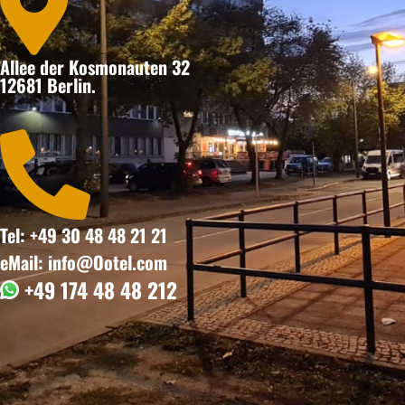

Allee der Kosmonauten 32
12681 Berlin.

Tel: +49 30 48 48 21 21
eMail: info@Ootel.com
+49 174 48 48 212