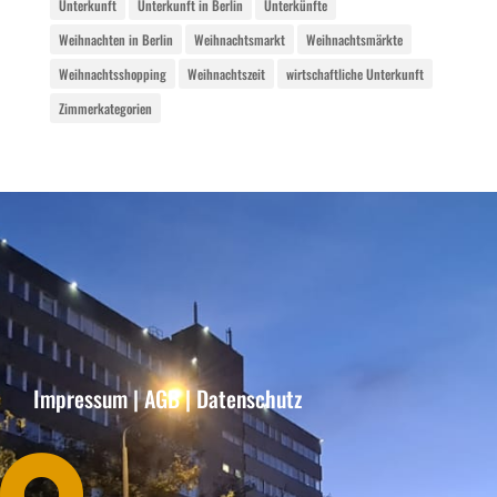
Unterkunft
Unterkunft in Berlin
Unterkünfte
Weihnachten in Berlin
Weihnachtsmarkt
Weihnachtsmärkte
Weihnachtsshopping
Weihnachtszeit
wirtschaftliche Unterkunft
Zimmerkategorien
Impressum
|
AGB
|
Datenschutz