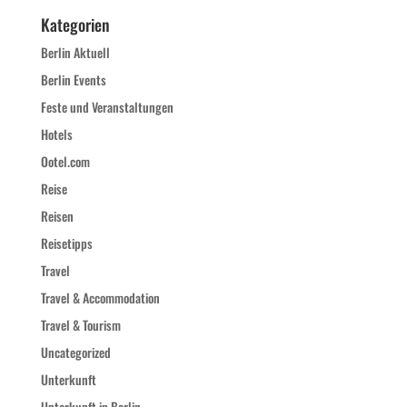
Kategorien
Berlin Aktuell
Berlin Events
Feste und Veranstaltungen
Hotels
Ootel.com
Reise
Reisen
Reisetipps
Travel
Travel & Accommodation
Travel & Tourism
Uncategorized
Unterkunft
Unterkunft in Berlin