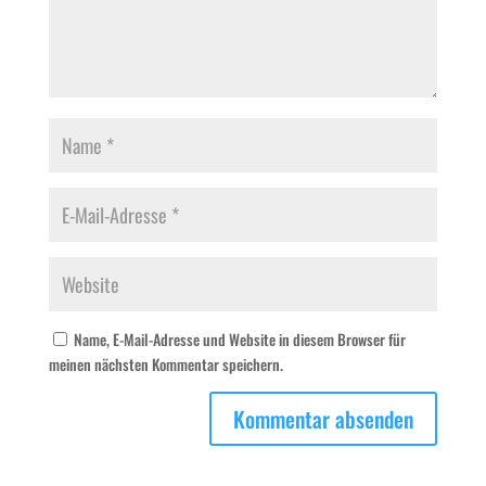
Name, E-Mail-Adresse und Website in diesem Browser für
meinen nächsten Kommentar speichern.