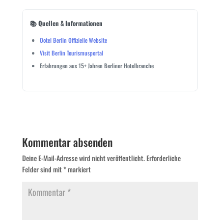
📚 Quellen & Informationen
Ootel Berlin Offizielle Website
Visit Berlin Tourismusportal
Erfahrungen aus 15+ Jahren Berliner Hotelbranche
Kommentar absenden
Deine E-Mail-Adresse wird nicht veröffentlicht.
Erforderliche
Felder sind mit
*
markiert