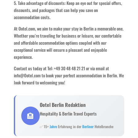
5. Take advantage of discounts: Keep an eye out for special offers,
discounts, and packages that can help you save on
accommodation costs.
At Ootel.com, we aim to make your stay in Berlin a memorable one.
Whether you’re traveling for business or leisure, our comfortable
and affordable accommodation options coupled with our
exceptional service will ensure a pleasant and enjoyable
experience.
Contact us today at Tel: +49 30 48 48 21 21 or via email at
info@Ootel.com to book your perfect accommodation in Berlin. We
look forward to welcoming you!
Ootel Berlin Redaktion
🏨
Hospitality & Berlin Travel Experts
✅ 15+
Jahre
Erfahrung in der
Berliner
Hotelbranche