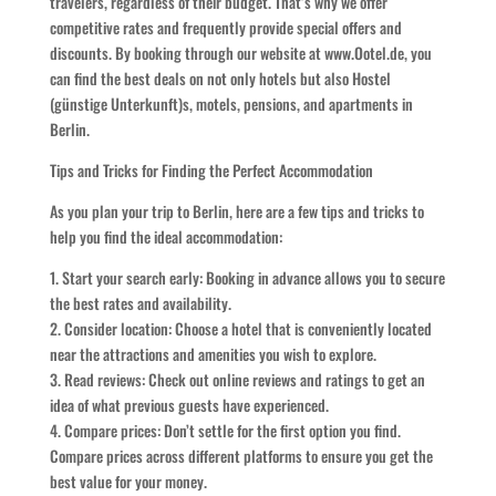
travelers, regardless of their budget. That’s why we offer
competitive rates and frequently provide special offers and
discounts. By booking through our website at www.Ootel.de, you
can find the best deals on not only hotels but also Hostel
(günstige Unterkunft)s, motels, pensions, and apartments in
Berlin.
Tips and Tricks for Finding the Perfect Accommodation
As you plan your trip to Berlin, here are a few tips and tricks to
help you find the ideal accommodation:
1. Start your search early: Booking in advance allows you to secure
the best rates and availability.
2. Consider location: Choose a hotel that is conveniently located
near the attractions and amenities you wish to explore.
3. Read reviews: Check out online reviews and ratings to get an
idea of what previous guests have experienced.
4. Compare prices: Don’t settle for the first option you find.
Compare prices across different platforms to ensure you get the
best value for your money.