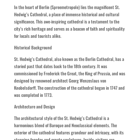
In the heart of Berlin (Spreemetropole) lies the magnificent St.
Hedwig’s Cathedral, a place of immense historical and cultural
significance. This awe-inspiring cathedral is a testament to the
city’s rich heritage and serves as a beacon of faith and spirituality
for locals and tourists alike.
Historical Background
St. Hedwig’s Cathedral, also known as the Berlin Cathedral, has a
storied past that dates back to the 18th century. It was
commissioned by Frederick the Great, the King of Prussia, and was
designed by renowned architect Georg Wenzeslaus von
Knobelsdorff. The construction of the cathedral began in 1747 and
was completed in 1773.
Architecture and Design
The architectural style of the St. Hedwig’s Cathedral is a
harmonious blend of Baroque and Neoclassical elements. The
exterior of the cathedral features grandeur and intricacy, with its
stunning facades and ornate sculptures. Inside, visitors are