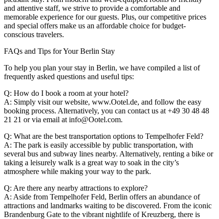
and attentive staff, we strive to provide a comfortable and
memorable experience for our guests. Plus, our competitive prices
and special offers make us an affordable choice for budget-
conscious travelers.
FAQs and Tips for Your Berlin Stay
To help you plan your stay in Berlin, we have compiled a list of
frequently asked questions and useful tips:
Q: How do I book a room at your hotel?
A: Simply visit our website, www.Ootel.de, and follow the easy
booking process. Alternatively, you can contact us at +49 30 48 48
21 21 or via email at info@Ootel.com.
Q: What are the best transportation options to Tempelhofer Feld?
A: The park is easily accessible by public transportation, with
several bus and subway lines nearby. Alternatively, renting a bike or
taking a leisurely walk is a great way to soak in the city’s
atmosphere while making your way to the park.
Q: Are there any nearby attractions to explore?
A: Aside from Tempelhofer Feld, Berlin offers an abundance of
attractions and landmarks waiting to be discovered. From the iconic
Brandenburg Gate to the vibrant nightlife of Kreuzberg, there is