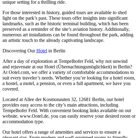
unique setting for a thrilling ride.
For those interested in history, guided tours are available to shed
light on the park’s past. These tours offer insights into significant
landmarks, such as the historic terminal building, which has been
preserved as a reminder of the site’s aviation history. Additionally,
numerous art installations can be found throughout the park, adding
an artistic touch to the already captivating landscape.
Discovering Our
Hotel
in Berlin
After a day of exploration at Tempelhofer Feld, why not unwind
and rejuvenate at our Hotel (Übernachtungsmöglichkeit) in Berlin?
At Ootel.com, we offer a variety of comfortable accommodations to
suit every traveler’s needs. Whether you’re looking for a hotel room,
a hostel, a motel, a pension, or even a full apartment, we have you
covered.
Located at Allee der Kosmonauten 32, 12681 Berlin, our hotel
provides easy access to the city’s main attractions, including
Tempelhofer Feld. With convenient booking links available on our
website, www.Ootel.de, you can easily reserve your desired room or
accommodation type.
Our hotel offers a range of amenities and services to ensure a
pleasant stay. From modern and well-equipped rooms to friendly