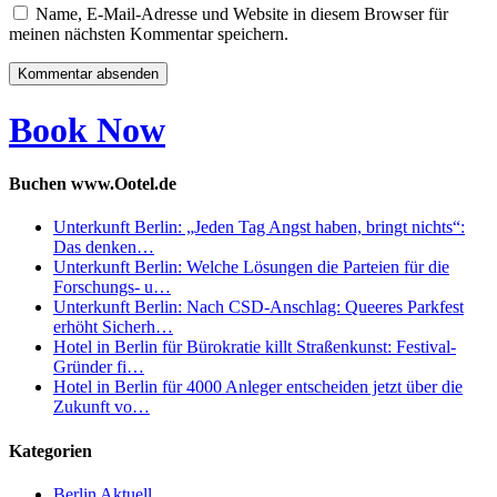
Name, E-Mail-Adresse und Website in diesem Browser für
meinen nächsten Kommentar speichern.
Book Now
Buchen www.Ootel.de
Unterkunft Berlin: „Jeden Tag Angst haben, bringt nichts“:
Das denken…
Unterkunft Berlin: Welche Lösungen die Parteien für die
Forschungs- u…
Unterkunft Berlin: Nach CSD-Anschlag: Queeres Parkfest
erhöht Sicherh…
Hotel in Berlin für Bürokratie killt Straßenkunst: Festival-
Gründer fi…
Hotel in Berlin für 4000 Anleger entscheiden jetzt über die
Zukunft vo…
Kategorien
Berlin Aktuell