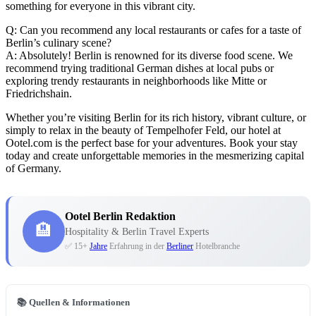
something for everyone in this vibrant city.
Q: Can you recommend any local restaurants or cafes for a taste of
Berlin’s culinary scene?
A: Absolutely! Berlin is renowned for its diverse food scene. We
recommend trying traditional German dishes at local pubs or
exploring trendy restaurants in neighborhoods like Mitte or
Friedrichshain.
Whether you’re visiting Berlin for its rich history, vibrant culture, or
simply to relax in the beauty of Tempelhofer Feld, our hotel at
Ootel.com is the perfect base for your adventures. Book your stay
today and create unforgettable memories in the mesmerizing capital
of Germany.
Ootel Berlin Redaktion
🏨
Hospitality & Berlin Travel Experts
✅ 15+
Jahre
Erfahrung in der
Berliner
Hotelbranche
📚 Quellen & Informationen