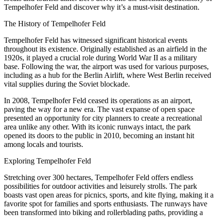
Tempelhofer Feld and discover why it’s a must-visit destination.
The History of Tempelhofer Feld
Tempelhofer Feld has witnessed significant historical events
throughout its existence. Originally established as an airfield in the
1920s, it played a crucial role during World War II as a military
base. Following the war, the airport was used for various purposes,
including as a hub for the Berlin Airlift, where West Berlin received
vital supplies during the Soviet blockade.
In 2008, Tempelhofer Feld ceased its operations as an airport,
paving the way for a new era. The vast expanse of open space
presented an opportunity for city planners to create a recreational
area unlike any other. With its iconic runways intact, the park
opened its doors to the public in 2010, becoming an instant hit
among locals and tourists.
Exploring Tempelhofer Feld
Stretching over 300 hectares, Tempelhofer Feld offers endless
possibilities for outdoor activities and leisurely strolls. The park
boasts vast open areas for picnics, sports, and kite flying, making it a
favorite spot for families and sports enthusiasts. The runways have
been transformed into biking and rollerblading paths, providing a