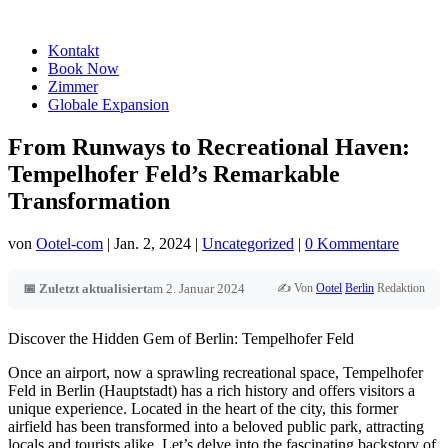
Kontakt
Book Now
Zimmer
Globale Expansion
From Runways to Recreational Haven:
Tempelhofer Feld’s Remarkable
Transformation
von
Ootel-com
|
Jan. 2, 2024
|
Uncategorized
|
0 Kommentare
✍️ Von
Ootel
Berlin
Redaktion
📅 Zuletzt aktualisiert
am 2. Januar 2024
Discover the Hidden Gem of Berlin: Tempelhofer Feld
Once an airport, now a sprawling recreational space, Tempelhofer
Feld in Berlin (Hauptstadt) has a rich history and offers visitors a
unique experience. Located in the heart of the city, this former
airfield has been transformed into a beloved public park, attracting
locals and tourists alike. Let’s delve into the fascinating backstory of