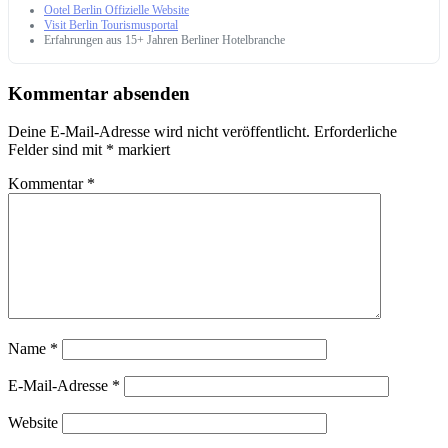
Ootel Berlin Offizielle Website
Visit Berlin Tourismusportal
Erfahrungen aus 15+ Jahren Berliner Hotelbranche
Kommentar absenden
Deine E-Mail-Adresse wird nicht veröffentlicht.
Erforderliche
Felder sind mit
*
markiert
Kommentar
*
Name
*
E-Mail-Adresse
*
Website