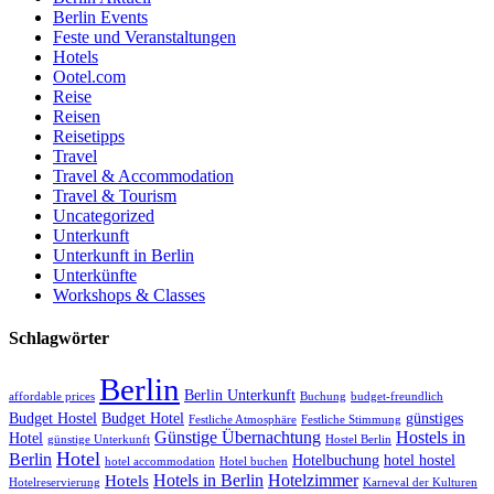
Berlin Events
Feste und Veranstaltungen
Hotels
Ootel.com
Reise
Reisen
Reisetipps
Travel
Travel & Accommodation
Travel & Tourism
Uncategorized
Unterkunft
Unterkunft in Berlin
Unterkünfte
Workshops & Classes
Schlagwörter
Berlin
Berlin Unterkunft
affordable prices
Buchung
budget-freundlich
Budget Hostel
Budget Hotel
günstiges
Festliche Atmosphäre
Festliche Stimmung
Günstige Übernachtung
Hostels in
Hotel
günstige Unterkunft
Hostel Berlin
Hotel
Berlin
Hotelbuchung
hotel hostel
hotel accommodation
Hotel buchen
Hotels in Berlin
Hotelzimmer
Hotels
Hotelreservierung
Karneval der Kulturen