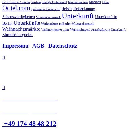
Marzahn
komfortable Zimmer
kostengünstige Unterkunft
Kundenservice
Ootel
Ootel.com
Reisen
Reiseplanung
preiswerte Unterkunft
Unterkunft
Sehenswürdigkeiten
Unterkunft in
Silvesterfeuerwerk
Unterkünfte
Berlin
Weihnachten in Berlin
Weihnachtsmarkt
Weihnachtsmärkte
Weihnachtsshopping
Weihnachtszeit
wirtschaftliche Unterkunft
Zimmerkategorien
Impressum
|
AGB
|
Datenschutz

Allee der Kosmonauten 32
12681 Berlin.

Tel: +49 30 48 48 21 21
eMail: info@Ootel.com
+49 174 48 48 212