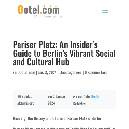
Pariser Platz: An Insider’s
Guide to Berlin’s Vibrant Social
and Cultural Hub
von
Ootel-com
|
Jan. 3, 2024
|
Uncategorized
|
0 Kommentare
📅 Zuletzt
am 3. Januar
✍️ Von Ootel
Berlin
aktualisiert
2024
Redaktion
Heading: The History and Charm of Pariser Platz in Berlin
Pariser Platz, located in the heart of Berlin (Bundeshauptstadt), is