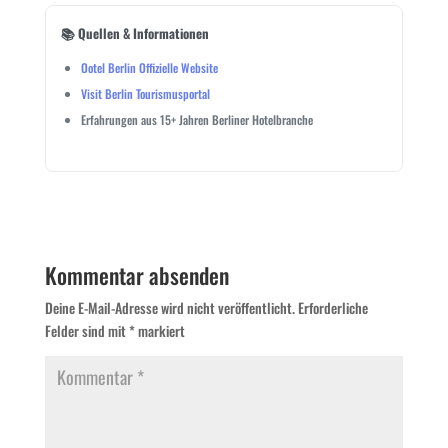
📚 Quellen & Informationen
Ootel Berlin Offizielle Website
Visit Berlin Tourismusportal
Erfahrungen aus 15+ Jahren Berliner Hotelbranche
Kommentar absenden
Deine E-Mail-Adresse wird nicht veröffentlicht.
Erforderliche
Felder sind mit
*
markiert