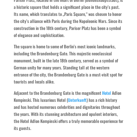
a historic square that holds a significant place in the city’s past.
Its name, which translates to „Paris Square,“ was chosen to honor
the city’s alliance with Paris during the Napoleonic Wars. Since its
construction in the 18th century, Pariser Platz has been a symbol
of elegance and sophistication.
The square is home to some of Berlin’s most iconic landmarks,
including the Brandenburg Gate. This majestic neoclassical
monument, built in the late 18th century, served as a symbol of
German unity for many years. Standing tall at the western
entrance of the city, the Brandenburg Gate is a must-visit spot for
tourists and locals alike.
Adjacent to the Brandenburg Gate is the magnificent
Hotel
Adlon
Kempinski. This luxurious Hotel (
Unterkunft
) has a rich history
and has hosted numerous celebrities and dignitaries throughout
the years. With its stunning architecture and opulent interiors,
the Hotel Adlon Kempinski offers a truly memorable experience for
its guests.