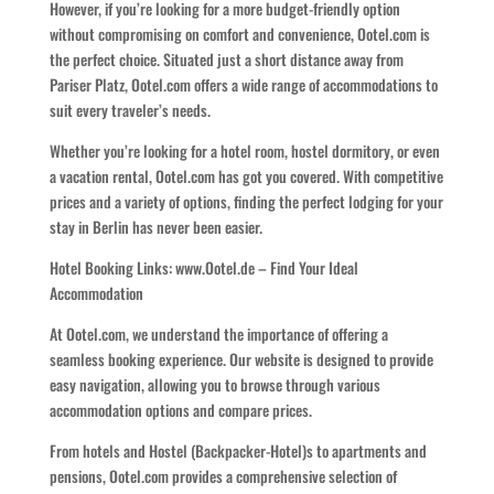
However, if you’re looking for a more budget-friendly option
without compromising on comfort and convenience, Ootel.com is
the perfect choice. Situated just a short distance away from
Pariser Platz, Ootel.com offers a wide range of accommodations to
suit every traveler’s needs.
Whether you’re looking for a hotel room, hostel dormitory, or even
a vacation rental, Ootel.com has got you covered. With competitive
prices and a variety of options, finding the perfect lodging for your
stay in Berlin has never been easier.
Hotel Booking Links: www.Ootel.de – Find Your Ideal
Accommodation
At Ootel.com, we understand the importance of offering a
seamless booking experience. Our website is designed to provide
easy navigation, allowing you to browse through various
accommodation options and compare prices.
From hotels and Hostel (Backpacker-Hotel)s to apartments and
pensions, Ootel.com provides a comprehensive selection of