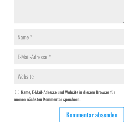
Name, E-Mail-Adresse und Website in diesem Browser für
meinen nächsten Kommentar speichern.