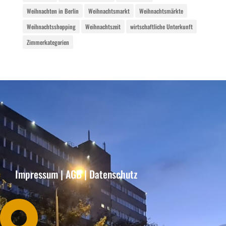
Weihnachten in Berlin
Weihnachtsmarkt
Weihnachtsmärkte
Weihnachtsshopping
Weihnachtszeit
wirtschaftliche Unterkunft
Zimmerkategorien
Impressum
|
AGB
|
Datenschutz
