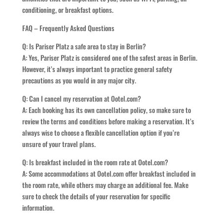
conditioning, or breakfast options.
FAQ – Frequently Asked Questions
Q: Is Pariser Platz a safe area to stay in Berlin?
A: Yes, Pariser Platz is considered one of the safest areas in Berlin.
However, it’s always important to practice general safety
precautions as you would in any major city.
Q: Can I cancel my reservation at Ootel.com?
A: Each booking has its own cancellation policy, so make sure to
review the terms and conditions before making a reservation. It’s
always wise to choose a flexible cancellation option if you’re
unsure of your travel plans.
Q: Is breakfast included in the room rate at Ootel.com?
A: Some accommodations at Ootel.com offer breakfast included in
the room rate, while others may charge an additional fee. Make
sure to check the details of your reservation for specific
information.