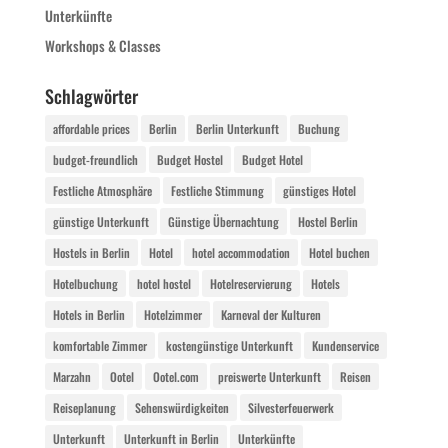
Unterkünfte
Workshops & Classes
Schlagwörter
affordable prices
Berlin
Berlin Unterkunft
Buchung
budget-freundlich
Budget Hostel
Budget Hotel
Festliche Atmosphäre
Festliche Stimmung
günstiges Hotel
günstige Unterkunft
Günstige Übernachtung
Hostel Berlin
Hostels in Berlin
Hotel
hotel accommodation
Hotel buchen
Hotelbuchung
hotel hostel
Hotelreservierung
Hotels
Hotels in Berlin
Hotelzimmer
Karneval der Kulturen
komfortable Zimmer
kostengünstige Unterkunft
Kundenservice
Marzahn
Ootel
Ootel.com
preiswerte Unterkunft
Reisen
Reiseplanung
Sehenswürdigkeiten
Silvesterfeuerwerk
Unterkunft
Unterkunft in Berlin
Unterkünfte