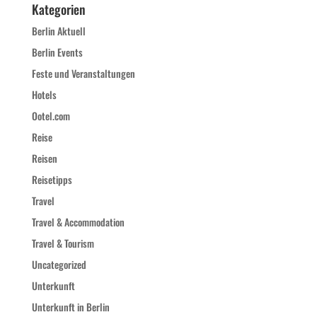
Kategorien
Berlin Aktuell
Berlin Events
Feste und Veranstaltungen
Hotels
Ootel.com
Reise
Reisen
Reisetipps
Travel
Travel & Accommodation
Travel & Tourism
Uncategorized
Unterkunft
Unterkunft in Berlin