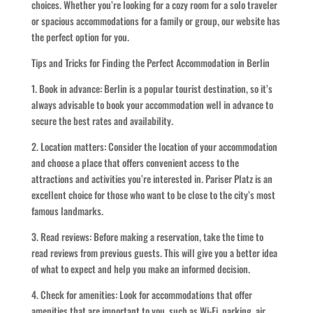
choices. Whether you’re looking for a cozy room for a solo traveler
or spacious accommodations for a family or group, our website has
the perfect option for you.
Tips and Tricks for Finding the Perfect Accommodation in Berlin
1. Book in advance: Berlin is a popular tourist destination, so it’s
always advisable to book your accommodation well in advance to
secure the best rates and availability.
2. Location matters: Consider the location of your accommodation
and choose a place that offers convenient access to the
attractions and activities you’re interested in. Pariser Platz is an
excellent choice for those who want to be close to the city’s most
famous landmarks.
3. Read reviews: Before making a reservation, take the time to
read reviews from previous guests. This will give you a better idea
of what to expect and help you make an informed decision.
4. Check for amenities: Look for accommodations that offer
amenities that are important to you, such as Wi-Fi, parking, air