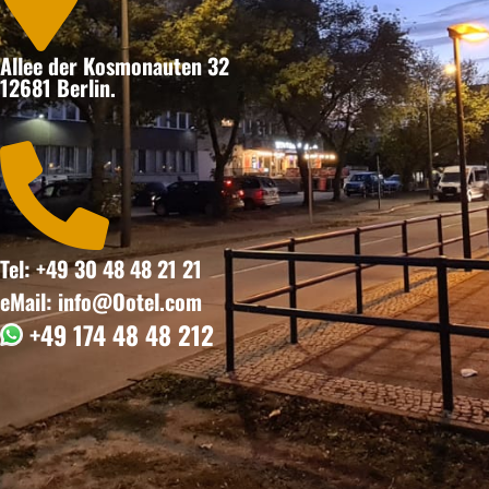
Allee der Kosmonauten 32
12681 Berlin.

Tel: +49 30 48 48 21 21
eMail: info@Ootel.com
+49 174 48 48 212