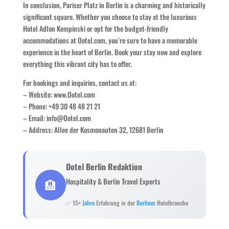
In conclusion, Pariser Platz in Berlin is a charming and historically
significant square. Whether you choose to stay at the luxurious
Hotel Adlon Kempinski or opt for the budget-friendly
accommodations at Ootel.com, you’re sure to have a memorable
experience in the heart of Berlin. Book your stay now and explore
everything this vibrant city has to offer.
For bookings and inquiries, contact us at:
– Website: www.Ootel.com
– Phone: +49 30 48 48 21 21
– Email: info@Ootel.com
– Address: Allee der Kosmonauten 32, 12681 Berlin
Ootel Berlin Redaktion
🏨
Hospitality & Berlin Travel Experts
✅ 15+
Jahre
Erfahrung in der
Berliner
Hotelbranche