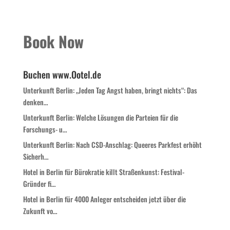
Book Now
Buchen www.Ootel.de
Unterkunft Berlin: „Jeden Tag Angst haben, bringt nichts“: Das
denken…
Unterkunft Berlin: Welche Lösungen die Parteien für die
Forschungs- u…
Unterkunft Berlin: Nach CSD-Anschlag: Queeres Parkfest erhöht
Sicherh…
Hotel in Berlin für Bürokratie killt Straßenkunst: Festival-
Gründer fi…
Hotel in Berlin für 4000 Anleger entscheiden jetzt über die
Zukunft vo…