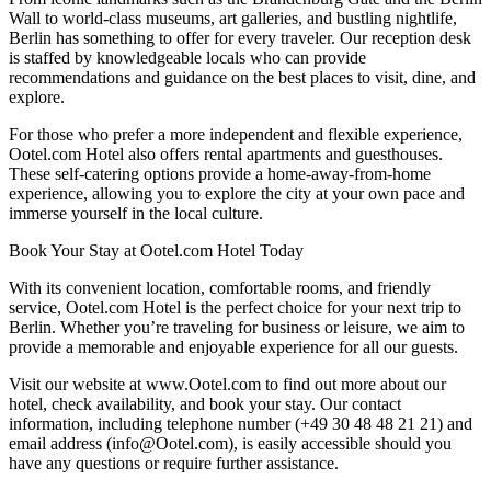
Wall to world-class museums, art galleries, and bustling nightlife,
Berlin has something to offer for every traveler. Our reception desk
is staffed by knowledgeable locals who can provide
recommendations and guidance on the best places to visit, dine, and
explore.
For those who prefer a more independent and flexible experience,
Ootel.com Hotel also offers rental apartments and guesthouses.
These self-catering options provide a home-away-from-home
experience, allowing you to explore the city at your own pace and
immerse yourself in the local culture.
Book Your Stay at Ootel.com Hotel Today
With its convenient location, comfortable rooms, and friendly
service, Ootel.com Hotel is the perfect choice for your next trip to
Berlin. Whether you’re traveling for business or leisure, we aim to
provide a memorable and enjoyable experience for all our guests.
Visit our website at www.Ootel.com to find out more about our
hotel, check availability, and book your stay. Our contact
information, including telephone number (+49 30 48 48 21 21) and
email address (info@Ootel.com), is easily accessible should you
have any questions or require further assistance.