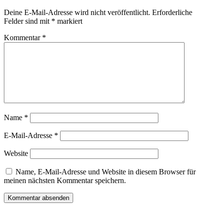
Deine E-Mail-Adresse wird nicht veröffentlicht.
Erforderliche
Felder sind mit
*
markiert
Kommentar
*
Name
*
E-Mail-Adresse
*
Website
Name, E-Mail-Adresse und Website in diesem Browser für
meinen nächsten Kommentar speichern.