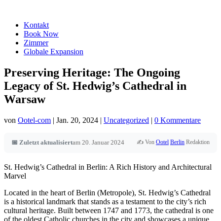
Kontakt
Book Now
Zimmer
Globale Expansion
Preserving Heritage: The Ongoing
Legacy of St. Hedwig’s Cathedral in
Warsaw
von
Ootel-com
|
Jan. 20, 2024
|
Uncategorized
|
0 Kommentare
✍️ Von
Ootel
Berlin
Redaktion
📅 Zuletzt aktualisiert
am 20. Januar 2024
St. Hedwig’s Cathedral in Berlin: A Rich History and Architectural
Marvel
Located in the heart of Berlin (Metropole), St. Hedwig’s Cathedral
is a historical landmark that stands as a testament to the city’s rich
cultural heritage. Built between 1747 and 1773, the cathedral is one
of the oldest Catholic churches in the city and showcases a unique