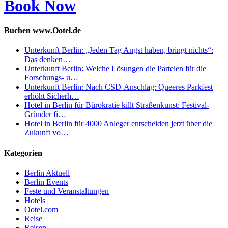
Book Now
Buchen www.Ootel.de
Unterkunft Berlin: „Jeden Tag Angst haben, bringt nichts“:
Das denken…
Unterkunft Berlin: Welche Lösungen die Parteien für die
Forschungs- u…
Unterkunft Berlin: Nach CSD-Anschlag: Queeres Parkfest
erhöht Sicherh…
Hotel in Berlin für Bürokratie killt Straßenkunst: Festival-
Gründer fi…
Hotel in Berlin für 4000 Anleger entscheiden jetzt über die
Zukunft vo…
Kategorien
Berlin Aktuell
Berlin Events
Feste und Veranstaltungen
Hotels
Ootel.com
Reise
Reisen