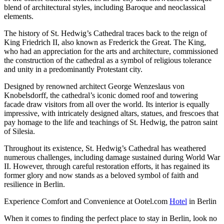
blend of architectural styles, including Baroque and neoclassical
elements.
The history of St. Hedwig’s Cathedral traces back to the reign of
King Friedrich II, also known as Frederick the Great. The King,
who had an appreciation for the arts and architecture, commissioned
the construction of the cathedral as a symbol of religious tolerance
and unity in a predominantly Protestant city.
Designed by renowned architect George Wenzeslaus von
Knobelsdorff, the cathedral’s iconic domed roof and towering
facade draw visitors from all over the world. Its interior is equally
impressive, with intricately designed altars, statues, and frescoes that
pay homage to the life and teachings of St. Hedwig, the patron saint
of Silesia.
Throughout its existence, St. Hedwig’s Cathedral has weathered
numerous challenges, including damage sustained during World War
II. However, through careful restoration efforts, it has regained its
former glory and now stands as a beloved symbol of faith and
resilience in Berlin.
Experience Comfort and Convenience at Ootel.com
Hotel
in Berlin
When it comes to finding the perfect place to stay in Berlin, look no