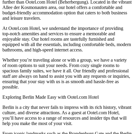
further than Ootel.com Hotel (Beherbergung). Located in the vibrant
Allee der Kosmonauten area, our hotel offers a comfortable and
budget-friendly accommodation option that caters to both business
and leisure travelers.
At Ootel.com Hotel, we understand the importance of providing
top-notch amenities and services to ensure a memorable and
enjoyable stay. Our hotel rooms are tastefully furnished and
equipped with all the essentials, including comfortable beds, modern
bathrooms, and high-speed internet access.
Whether you’re traveling alone or with a group, we have a variety
of room options to suit your needs. From cozy single rooms to
spacious family suites, we have it all. Our friendly and professional
staff are always on hand to assist you with any requests or inquiries,
ensuring that your stay with us is as smooth and hassle-free as
possible.
Exploring Berlin Made Easy with Ootel.com Hotel
Berlin is a city that never fails to impress with its rich history, vibrant
culture, and diverse attractions. As a guest at Ootel.com Hotel,
you’ll have access to a range of resources and insider tips that will
help you make the most of your visit.
From iconic landmarks such as the Brandenburg Gate and the Berlin