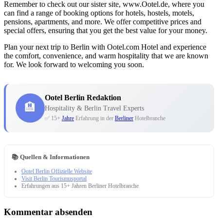
Remember to check out our sister site, www.Ootel.de, where you
can find a range of booking options for hotels, hostels, motels,
pensions, apartments, and more. We offer competitive prices and
special offers, ensuring that you get the best value for your money.
Plan your next trip to Berlin with Ootel.com Hotel and experience
the comfort, convenience, and warm hospitality that we are known
for. We look forward to welcoming you soon.
Ootel Berlin Redaktion
🏨
Hospitality & Berlin Travel Experts
✅ 15+
Jahre
Erfahrung in der
Berliner
Hotelbranche
📚 Quellen & Informationen
Ootel Berlin Offizielle Website
Visit Berlin Tourismusportal
Erfahrungen aus 15+ Jahren Berliner Hotelbranche
Kommentar absenden