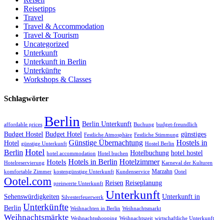
Reisetipps
Travel
Travel & Accommodation
Travel & Tourism
Uncategorized
Unterkunft
Unterkunft in Berlin
Unterkünfte
Workshops & Classes
Schlagwörter
Berlin
Berlin Unterkunft
affordable prices
Buchung
budget-freundlich
Budget Hostel
Budget Hotel
günstiges
Festliche Atmosphäre
Festliche Stimmung
Günstige Übernachtung
Hostels in
Hotel
günstige Unterkunft
Hostel Berlin
Hotel
Berlin
Hotelbuchung
hotel hostel
hotel accommodation
Hotel buchen
Hotels in Berlin
Hotelzimmer
Hotels
Hotelreservierung
Karneval der Kulturen
Marzahn
komfortable Zimmer
kostengünstige Unterkunft
Kundenservice
Ootel
Ootel.com
Reisen
Reiseplanung
preiswerte Unterkunft
Unterkunft
Sehenswürdigkeiten
Unterkunft in
Silvesterfeuerwerk
Unterkünfte
Berlin
Weihnachten in Berlin
Weihnachtsmarkt
Weihnachtsmärkte
Weihnachtsshopping
Weihnachtszeit
wirtschaftliche Unterkunft