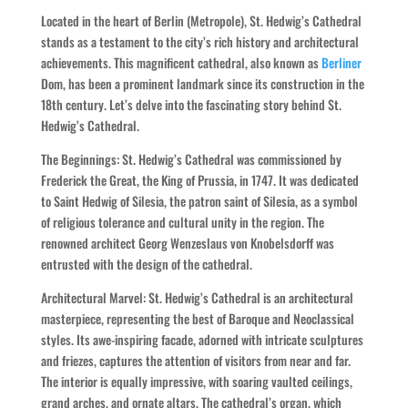
Located in the heart of Berlin (Metropole), St. Hedwig’s Cathedral
stands as a testament to the city’s rich history and architectural
achievements. This magnificent cathedral, also known as
Berliner
Dom, has been a prominent landmark since its construction in the
18th century. Let’s delve into the fascinating story behind St.
Hedwig’s Cathedral.
The Beginnings: St. Hedwig’s Cathedral was commissioned by
Frederick the Great, the King of Prussia, in 1747. It was dedicated
to Saint Hedwig of Silesia, the patron saint of Silesia, as a symbol
of religious tolerance and cultural unity in the region. The
renowned architect Georg Wenzeslaus von Knobelsdorff was
entrusted with the design of the cathedral.
Architectural Marvel: St. Hedwig’s Cathedral is an architectural
masterpiece, representing the best of Baroque and Neoclassical
styles. Its awe-inspiring facade, adorned with intricate sculptures
and friezes, captures the attention of visitors from near and far.
The interior is equally impressive, with soaring vaulted ceilings,
grand arches, and ornate altars. The cathedral’s organ, which