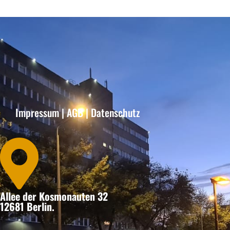
Impressum
|
AGB
|
Datenschutz

Allee der Kosmonauten 32
12681 Berlin.