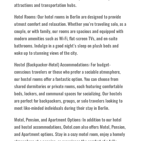
attractions and transportation hubs.
Hotel Rooms: Our hotel rooms in Berlin are designed to provide
utmost comfort and relaxation. Whether you’re traveling solo, as a
couple, or with family, our rooms are spacious and equipped with
modern amenities such as Wi-Fi, flat-screen TVs, and en-suite
bathrooms. Indulge in a good night’s sleep on plush beds and
wake up to stunning views of the city.
Hostel (Backpacker-Hotel) Accommodations: For budget-
conscious travelers or those who prefer a sociable atmosphere,
our hostel rooms offer a fantastic option. You can choose from
shared dormitories or private rooms, each featuring comfortable
beds, lockers, and communal spaces for socializing. Our hostels
are perfect for backpackers, groups, or solo travelers looking to
meet like-minded individuals during their stay in Berlin.
Motel, Pension, and Apartment Options: In addition to our hotel
and hostel accommodations, Ootel.com also offers Motel, Pension,
and Apartment options. Stay in a cozy motel room, enjoy a homely