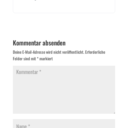
Kommentar absenden
Deine E-Mail-Adresse wird nicht veröffentlicht.
Erforderliche
Felder sind mit
*
markiert