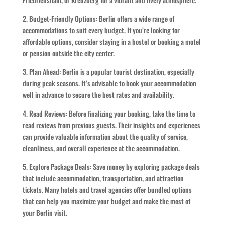
2. Budget-Friendly Options: Berlin offers a wide range of
accommodations to suit every budget. If you’re looking for
affordable options, consider staying in a hostel or booking a motel
or pension outside the city center.
3. Plan Ahead: Berlin is a popular tourist destination, especially
during peak seasons. It’s advisable to book your accommodation
well in advance to secure the best rates and availability.
4. Read Reviews: Before finalizing your booking, take the time to
read reviews from previous guests. Their insights and experiences
can provide valuable information about the quality of service,
cleanliness, and overall experience at the accommodation.
5. Explore Package Deals: Save money by exploring package deals
that include accommodation, transportation, and attraction
tickets. Many hotels and travel agencies offer bundled options
that can help you maximize your budget and make the most of
your Berlin visit.