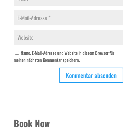
Name, E-Mail-Adresse und Website in diesem Browser für
meinen nächsten Kommentar speichern.
Book Now