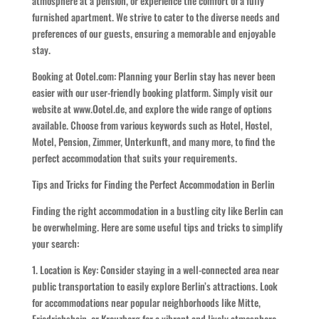
atmosphere at a pension, or experience the comfort of a fully
furnished apartment. We strive to cater to the diverse needs and
preferences of our guests, ensuring a memorable and enjoyable
stay.
Booking at Ootel.com: Planning your Berlin stay has never been
easier with our user-friendly booking platform. Simply visit our
website at www.Ootel.de, and explore the wide range of options
available. Choose from various keywords such as Hotel, Hostel,
Motel, Pension, Zimmer, Unterkunft, and many more, to find the
perfect accommodation that suits your requirements.
Tips and Tricks for Finding the Perfect Accommodation in Berlin
Finding the right accommodation in a bustling city like Berlin can
be overwhelming. Here are some useful tips and tricks to simplify
your search:
1. Location is Key: Consider staying in a well-connected area near
public transportation to easily explore Berlin’s attractions. Look
for accommodations near popular neighborhoods like Mitte,
Friedrichshain, or Kreuzberg for a vibrant and lively atmosphere.