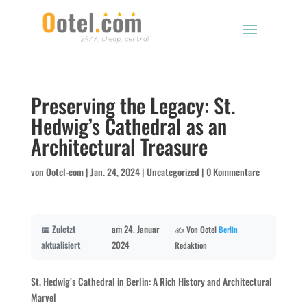
Preserving the Legacy: St.
Hedwig’s Cathedral as an
Architectural Treasure
von
Ootel-com
|
Jan. 24, 2024
|
Uncategorized
|
0 Kommentare
📅 Zuletzt
am 24. Januar
✍️ Von Ootel
Berlin
aktualisiert
2024
Redaktion
St. Hedwig’s Cathedral in Berlin: A Rich History and Architectural
Marvel