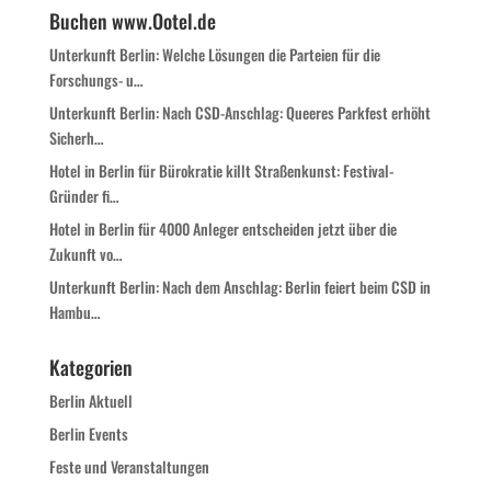
Buchen www.Ootel.de
Unterkunft Berlin: Welche Lösungen die Parteien für die
Forschungs- u…
Unterkunft Berlin: Nach CSD-Anschlag: Queeres Parkfest erhöht
Sicherh…
Hotel in Berlin für Bürokratie killt Straßenkunst: Festival-
Gründer fi…
Hotel in Berlin für 4000 Anleger entscheiden jetzt über die
Zukunft vo…
Unterkunft Berlin: Nach dem Anschlag: Berlin feiert beim CSD in
Hambu…
Kategorien
Berlin Aktuell
Berlin Events
Feste und Veranstaltungen