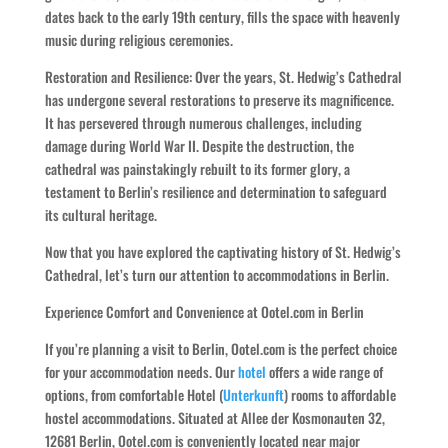
dates back to the early 19th century, fills the space with heavenly
music during religious ceremonies.
Restoration and Resilience: Over the years, St. Hedwig’s Cathedral
has undergone several restorations to preserve its magnificence.
It has persevered through numerous challenges, including
damage during World War II. Despite the destruction, the
cathedral was painstakingly rebuilt to its former glory, a
testament to Berlin’s resilience and determination to safeguard
its cultural heritage.
Now that you have explored the captivating history of St. Hedwig’s
Cathedral, let’s turn our attention to accommodations in Berlin.
Experience Comfort and Convenience at Ootel.com in Berlin
If you’re planning a visit to Berlin, Ootel.com is the perfect choice
for your accommodation needs. Our
hotel
offers a wide range of
options, from comfortable Hotel (
Unterkunft
) rooms to affordable
hostel accommodations. Situated at Allee der Kosmonauten 32,
12681 Berlin, Ootel.com is conveniently located near major