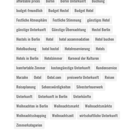
affordable prices
Berlin
Berlin Unterkunft
Buchung
budget-freundlich
Budget Hostel
Budget Hotel
Festliche Atmosphäre
Festliche Stimmung
günstiges Hotel
günstige Unterkunft
Günstige Übernachtung
Hostel Berlin
Hostels in Berlin
Hotel
hotel accommodation
Hotel buchen
Hotelbuchung
hotel hostel
Hotelreservierung
Hotels
Hotels in Berlin
Hotelzimmer
Karneval der Kulturen
komfortable Zimmer
kostengünstige Unterkunft
Kundenservice
Marzahn
Ootel
Ootel.com
preiswerte Unterkunft
Reisen
Reiseplanung
Sehenswürdigkeiten
Silvesterfeuerwerk
Unterkunft
Unterkunft in Berlin
Unterkünfte
Weihnachten in Berlin
Weihnachtsmarkt
Weihnachtsmärkte
Weihnachtsshopping
Weihnachtszeit
wirtschaftliche Unterkunft
Zimmerkategorien