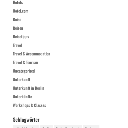
Hotels
Ootel.com
Reise
Reisen
Reisetipps
Travel
Travel & Accommodation
Travel & Tourism
Uncategorized
Unterkunft
Unterkunft in Berlin
Unterkünfte
Workshops & Classes
Schlagwörter