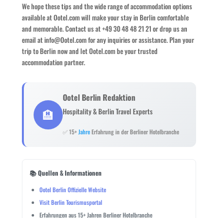
We hope these tips and the wide range of accommodation options
available at Ootel.com will make your stay in Berlin comfortable
and memorable. Contact us at +49 30 48 48 21 21 or drop us an
email at info@Ootel.com for any inquiries or assistance. Plan your
trip to Berlin now and let Ootel.com be your trusted
accommodation partner.
Ootel Berlin Redaktion
🏨
Hospitality & Berlin Travel Experts
✅ 15+
Jahre
Erfahrung in der Berliner Hotelbranche
📚 Quellen & Informationen
Ootel Berlin Offizielle Website
Visit Berlin Tourismusportal
Erfahrungen aus 15+ Jahren Berliner Hotelbranche