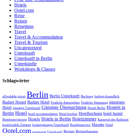
Hotels
Ootel.com
Reise
Reisen
Reisetipps
Travel
Travel & Accommodation
Travel & Tourism
Uncategorized
Unterkunft
Unterkunft in Berlin
Unterkünfte
Workshops & Classes
Schlagwörter
Berlin
Berlin Unterkunft
affordable prices
Buchung
budget-freundlich
Budget Hostel
Budget Hotel
günstiges
Festliche Atmosphäre
Festliche Stimmung
Günstige Übernachtung
Hostels in
Hotel
günstige Unterkunft
Hostel Berlin
Hotel
Berlin
Hotelbuchung
hotel hostel
hotel accommodation
Hotel buchen
Hotels in Berlin
Hotelzimmer
Hotels
Hotelreservierung
Karneval der Kulturen
Marzahn
komfortable Zimmer
kostengünstige Unterkunft
Kundenservice
Ootel
Ootel.com
Reisen
Reiseplanung
preiswerte Unterkunft