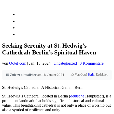
Kontakt
Book Now
Zimmer
Globale Expansion
Seeking Serenity at St. Hedwig’s
Cathedral: Berlin’s Spiritual Haven
von
Ootel-com
|
Jan. 18, 2024
|
Uncategorized
|
0 Kommentare
✍️ Von Ootel
Berlin
Redaktion
📅 Zuletzt aktualisiert
am 18. Januar 2024
St. Hedwig’s Cathedral: A Historical Gem in Berlin
St. Hedwig’s Cathedral, located in Berlin (
deutsche
Hauptstadt), is a
prominent landmark that holds significant historical and cultural
value. This breathtaking cathedral is not only a place of worship but
also a symbol of resilience and unity.