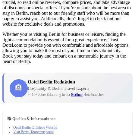
crucial, so read online reviews, compare prices, and take advantage
of discounts or special offers. If you’re unsure about the best area to
stay in Berlin, reach out to our friendly staff who will be more than
happy to assist you. Additionally, don’t forget to check out our
website for exclusive deals and promotions.
Whether you’re visiting Berlin for business or leisure, finding the
right accommodation is essential for a great experience. Trust
Ootel.com to provide you with comfortable and affordable options,
allowing you to make the most of your time in this vibrant city.
Book your stay today and embark on a memorable journey in the
heart of Berlin.
Ootel Berlin Redaktion
🏨
Hospitality & Berlin Travel Experts
✅ 15+ Jahre Erfahrung in der
Berliner
Hotelbranche
📚 Quellen & Informationen
Ootel Berlin Offizielle Website
Visit Berlin Tourismusportal