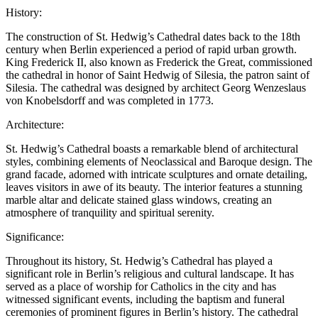
History:
The construction of St. Hedwig’s Cathedral dates back to the 18th
century when Berlin experienced a period of rapid urban growth.
King Frederick II, also known as Frederick the Great, commissioned
the cathedral in honor of Saint Hedwig of Silesia, the patron saint of
Silesia. The cathedral was designed by architect Georg Wenzeslaus
von Knobelsdorff and was completed in 1773.
Architecture:
St. Hedwig’s Cathedral boasts a remarkable blend of architectural
styles, combining elements of Neoclassical and Baroque design. The
grand facade, adorned with intricate sculptures and ornate detailing,
leaves visitors in awe of its beauty. The interior features a stunning
marble altar and delicate stained glass windows, creating an
atmosphere of tranquility and spiritual serenity.
Significance:
Throughout its history, St. Hedwig’s Cathedral has played a
significant role in Berlin’s religious and cultural landscape. It has
served as a place of worship for Catholics in the city and has
witnessed significant events, including the baptism and funeral
ceremonies of prominent figures in Berlin’s history. The cathedral