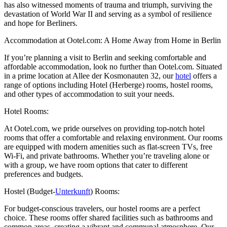
has also witnessed moments of trauma and triumph, surviving the
devastation of World War II and serving as a symbol of resilience
and hope for Berliners.
Accommodation at Ootel.com: A Home Away from Home in Berlin
If you’re planning a visit to Berlin and seeking comfortable and
affordable accommodation, look no further than Ootel.com. Situated
in a prime location at Allee der Kosmonauten 32, our
hotel
offers a
range of options including Hotel (Herberge) rooms, hostel rooms,
and other types of accommodation to suit your needs.
Hotel Rooms:
At Ootel.com, we pride ourselves on providing top-notch hotel
rooms that offer a comfortable and relaxing environment. Our rooms
are equipped with modern amenities such as flat-screen TVs, free
Wi-Fi, and private bathrooms. Whether you’re traveling alone or
with a group, we have room options that cater to different
preferences and budgets.
Hostel (Budget-
Unterkunft
) Rooms:
For budget-conscious travelers, our hostel rooms are a perfect
choice. These rooms offer shared facilities such as bathrooms and
common areas, creating a vibrant and communal atmosphere. Our