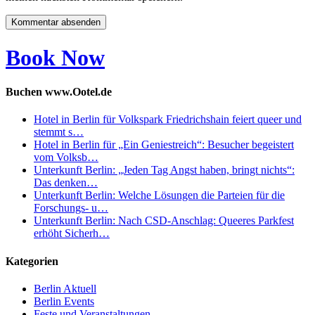
Book Now
Buchen www.Ootel.de
Hotel in Berlin für Volkspark Friedrichshain feiert queer und
stemmt s…
Hotel in Berlin für „Ein Geniestreich“: Besucher begeistert
vom Volksb…
Unterkunft Berlin: „Jeden Tag Angst haben, bringt nichts“:
Das denken…
Unterkunft Berlin: Welche Lösungen die Parteien für die
Forschungs- u…
Unterkunft Berlin: Nach CSD-Anschlag: Queeres Parkfest
erhöht Sicherh…
Kategorien
Berlin Aktuell
Berlin Events
Feste und Veranstaltungen