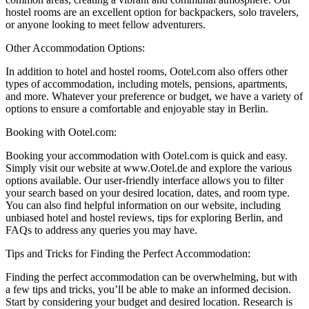
hostel rooms are an excellent option for backpackers, solo travelers,
or anyone looking to meet fellow adventurers.
Other Accommodation Options:
In addition to hotel and hostel rooms, Ootel.com also offers other
types of accommodation, including motels, pensions, apartments,
and more. Whatever your preference or budget, we have a variety of
options to ensure a comfortable and enjoyable stay in Berlin.
Booking with Ootel.com:
Booking your accommodation with Ootel.com is quick and easy.
Simply visit our website at www.Ootel.de and explore the various
options available. Our user-friendly interface allows you to filter
your search based on your desired location, dates, and room type.
You can also find helpful information on our website, including
unbiased hotel and hostel reviews, tips for exploring Berlin, and
FAQs to address any queries you may have.
Tips and Tricks for Finding the Perfect Accommodation:
Finding the perfect accommodation can be overwhelming, but with
a few tips and tricks, you’ll be able to make an informed decision.
Start by considering your budget and desired location. Research is