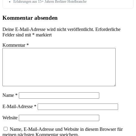
Erfahrungen aus 15+ Jahren Berliner Hotelbranche
Kommentar absenden
Deine E-Mail-Adresse wird nicht veröffentlicht.
Erforderliche
Felder sind mit
*
markiert
Kommentar
*
Name
*
E-Mail-Adresse
*
Website
Name, E-Mail-Adresse und Website in diesem Browser für
meinen nächsten Kommentar speichern.