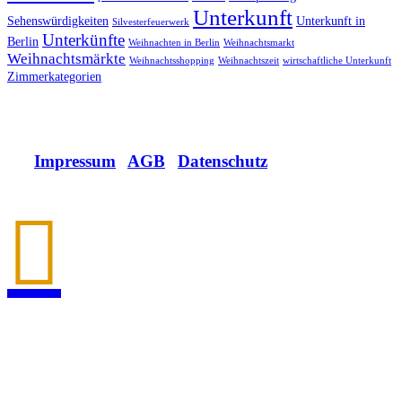
Unterkunft
Sehenswürdigkeiten
Unterkunft in
Silvesterfeuerwerk
Unterkünfte
Berlin
Weihnachten in Berlin
Weihnachtsmarkt
Weihnachtsmärkte
Weihnachtsshopping
Weihnachtszeit
wirtschaftliche Unterkunft
Zimmerkategorien
Impressum
|
AGB
|
Datenschutz

Allee der Kosmonauten 32
12681 Berlin.