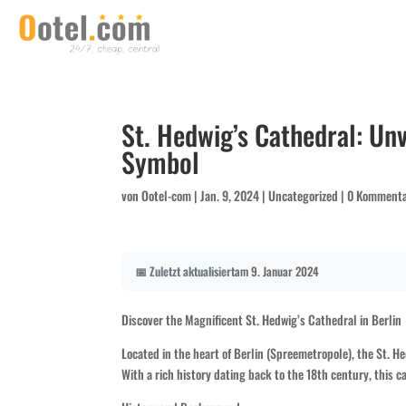
St. Hedwig’s Cathedral: Unv
Symbol
von
Ootel-com
|
Jan. 9, 2024
|
Uncategorized
|
0 Komment
📅 Zuletzt aktualisiert
am 9. Januar 2024
Discover the Magnificent St. Hedwig’s Cathedral in Berlin
Located in the heart of Berlin (Spreemetropole), the St. He
With a rich history dating back to the 18th century, this