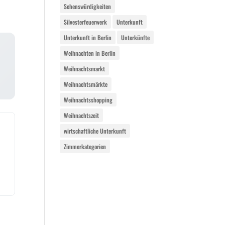
Sehenswürdigkeiten
Silvesterfeuerwerk
Unterkunft
Unterkunft in Berlin
Unterkünfte
Weihnachten in Berlin
Weihnachtsmarkt
Weihnachtsmärkte
Weihnachtsshopping
Weihnachtszeit
wirtschaftliche Unterkunft
Zimmerkategorien