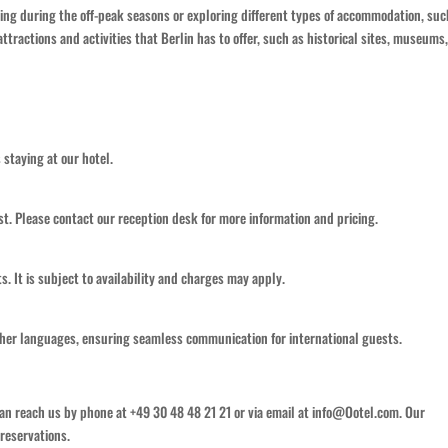
siting during the off-peak seasons or exploring different types of accommodation, suc
attractions and activities that Berlin has to offer, such as historical sites, museums
s staying at our hotel.
est. Please contact our reception desk for more information and pricing.
ts. It is subject to availability and charges may apply.
other languages, ensuring seamless communication for international guests.
can reach us by phone at +49 30 48 48 21 21 or via email at info@Ootel.com. Our
 reservations.