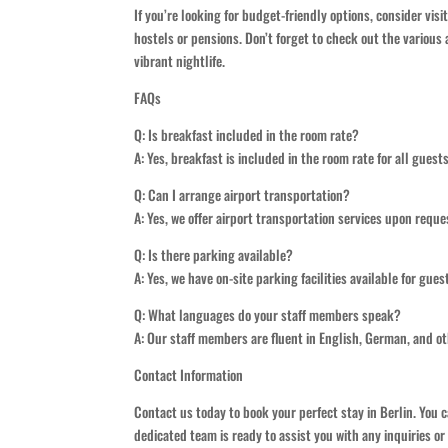
If you’re looking for budget-friendly options, consider vi
hostels or pensions. Don’t forget to check out the various 
vibrant nightlife.
FAQs
Q: Is breakfast included in the room rate?
A: Yes, breakfast is included in the room rate for all guest
Q: Can I arrange airport transportation?
A: Yes, we offer airport transportation services upon requ
Q: Is there parking available?
A: Yes, we have on-site parking facilities available for gues
Q: What languages do your staff members speak?
A: Our staff members are fluent in English, German, and 
Contact Information
Contact us today to book your perfect stay in Berlin. You 
dedicated team is ready to assist you with any inquiries or