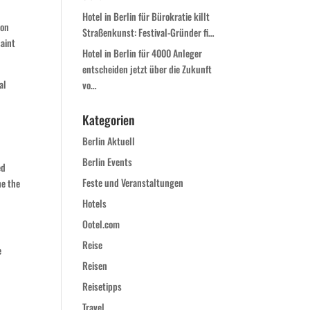
Hotel in Berlin für Bürokratie killt
von
Straßenkunst: Festival-Gründer fi…
saint
Hotel in Berlin für 4000 Anleger
entscheiden jetzt über die Zukunft
al
vo…
Kategorien
Berlin Aktuell
Berlin Events
ed
Feste und Veranstaltungen
he the
Hotels
Ootel.com
Reise
e
Reisen
Reisetipps
Travel