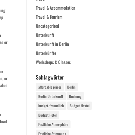
Travel & Accommodation
ding
Travel & Tourism
eep
Uncategorized
Unterkunft
n
es or
Unterkunft in Berlin
Unterkünfte
Workshops & Classes
our
Schlagwörter
in, or
value
affordable prices
Berlin
Berlin Unterkunft
Buchung
budget-freundlich
Budget Hostel
n
Budget Hotel
 lead
Festliche Atmosphäre
Festliche Stimmung