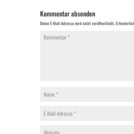
Kommentar absenden
Deine E-Mail-Adresse wird nicht veröffentlicht.
Erforderlic