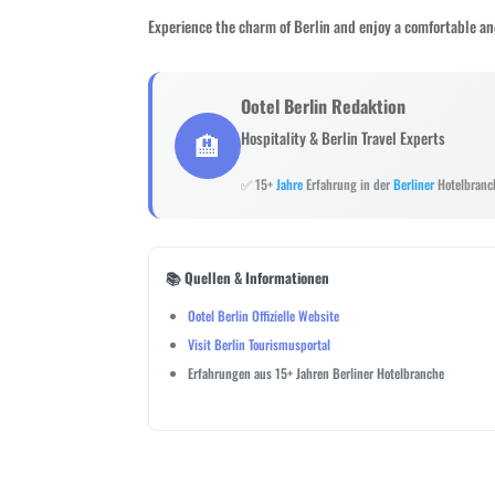
Experience the charm of Berlin and enjoy a comfortable an
Ootel Berlin Redaktion
🏨
Hospitality & Berlin Travel Experts
✅ 15+
Jahre
Erfahrung in der
Berliner
Hotelbranc
📚 Quellen & Informationen
Ootel Berlin Offizielle Website
Visit Berlin Tourismusportal
Erfahrungen aus 15+ Jahren Berliner Hotelbranche