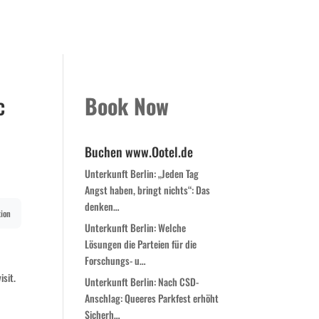
Kontakt
Book Now
Zimmer
Globale Expansion
c
Book Now
Buchen www.Ootel.de
Unterkunft Berlin: „Jeden Tag
Angst haben, bringt nichts“: Das
denken…
ion
Unterkunft Berlin: Welche
Lösungen die Parteien für die
Forschungs- u…
isit.
Unterkunft Berlin: Nach CSD-
Anschlag: Queeres Parkfest erhöht
Sicherh…