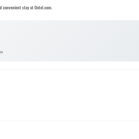
d convenient stay at Ootel.com.
he