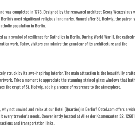
 and was completed in 1773. Designed by the renowned architect Georg Wenzeslaus 
f Berlin’s most significant religious landmarks. Named after St. Hedwig, the patron 
Catholic population in Berlin.
d as a symbol of resilience for Catholics in Berlin. During World War II, the cathedr
tion work. Today, visitors can admire the grandeur of its architecture and the
ely struck by its awe-inspiring interior. The main attraction is the beautifully craft
 artwork. Take a moment to appreciate the stunning stained glass windows that bat
ses the crypt of St. Hedwig, adding a sense of reverence to the atmosphere.
, why not unwind and relax at our Hotel (Quartier) in Berlin? Ootel.com offers a wid
it every traveler’s needs. Conveniently located at Allee der Kosmonauten 32, 12681
ractions and transportation links.