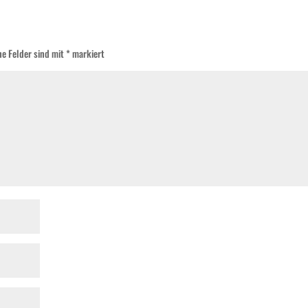
he Felder sind mit
*
markiert