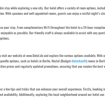
e stay while exploring a new city. Our hotel offers a variety of room options, inclu
on. With spacious and well-appointed rooms, guests can enjoy a restful night’s sl
nce your stay. From complimentary Wi-Fi throughout the hotel to a 24-hour receptio
njoyable as possible. Our friendly staff is always available to assist with any queri
options.
 visit our website at www.Ootel.de and explore the various options available. With 
specific options, such as hotels in Berlin, Hostel (Budget-
Unterkunft
) rooms in Berl
titive prices and regularly updated promotions, ensuring that you receive the best 
er a few tips and tricks that can enhance your overall experience. Firstly, booking i
d availability. Additionally, exploring the local neighborhood around our hotel can