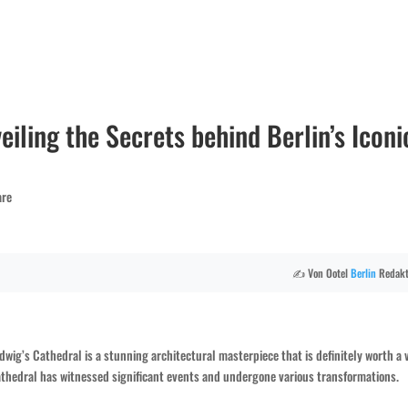
eiling the Secrets behind Berlin’s Iconi
are
✍️ Von Ootel
Berlin
Redakt
dwig’s Cathedral is a stunning architectural masterpiece that is definitely worth a v
 cathedral has witnessed significant events and undergone various transformations.