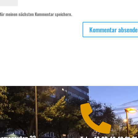
 für meinen nächsten Kommentar speichern.
