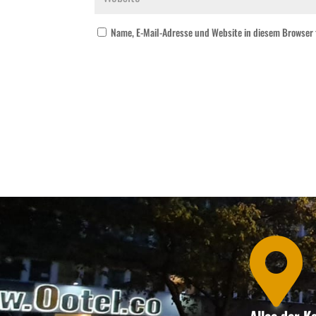
Name, E-Mail-Adresse und Website in diesem Browser
