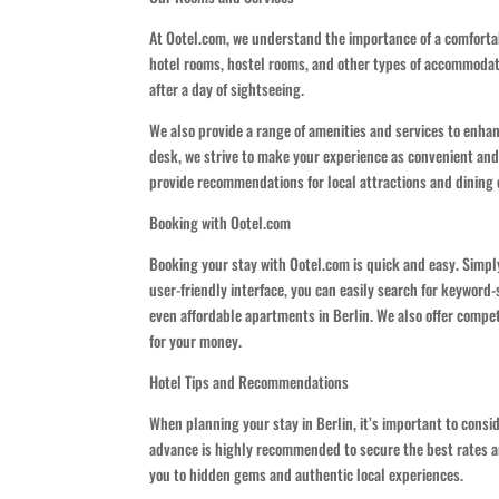
At Ootel.com, we understand the importance of a comfortabl
hotel rooms, hostel rooms, and other types of accommodati
after a day of sightseeing.
We also provide a range of amenities and services to enha
desk, we strive to make your experience as convenient and e
provide recommendations for local attractions and dining 
Booking with Ootel.com
Booking your stay with Ootel.com is quick and easy. Simply
user-friendly interface, you can easily search for keyword-
even affordable apartments in Berlin. We also offer compe
for your money.
Hotel Tips and Recommendations
When planning your stay in Berlin, it’s important to consid
advance is highly recommended to secure the best rates an
you to hidden gems and authentic local experiences.