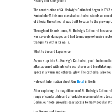
History and Background
The construction of St. Hedwig’s Cathedral began in 1747
Knobelsdorff, this neo-classical cathedral stands as one o
of Silesia, the cathedral was built to cater to the growing 
Throughout its existence, St. Hedwig’s Cathedral has serve
was severely damaged and had to undergo extensive restora
tranquility within its walls.
What to See and Experience
As you step into St. Hedwig’s Cathedral, you’ll be immediat
altar, adorned with intricate sculptures and breathtaking
space in a warm and ethereal glow. The cathedral also hou
Relevant Information about Our
Hotel
in Berlin
After exploring the magnificence of St. Hedwig’s Cathedral
range of comfortable and affordable accommodations to su
Berlin, our hotel provides easy access to many popular att
Our Rooms and Services