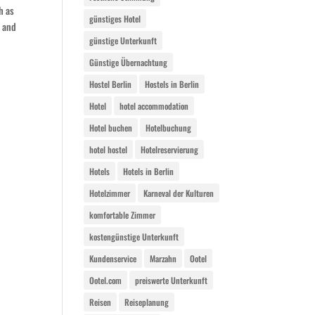
h as
günstiges Hotel
, and
günstige Unterkunft
Günstige Übernachtung
Hostel Berlin
Hostels in Berlin
Hotel
hotel accommodation
Hotel buchen
Hotelbuchung
hotel hostel
Hotelreservierung
Hotels
Hotels in Berlin
Hotelzimmer
Karneval der Kulturen
komfortable Zimmer
kostengünstige Unterkunft
Kundenservice
Marzahn
Ootel
Ootel.com
preiswerte Unterkunft
Reisen
Reiseplanung