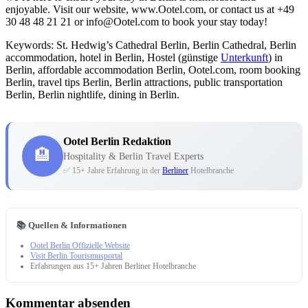
enjoyable. Visit our website, www.Ootel.com, or contact us at +49
30 48 48 21 21 or info@Ootel.com to book your stay today!
Keywords: St. Hedwig’s Cathedral Berlin, Berlin Cathedral, Berlin
accommodation, hotel in Berlin, Hostel (günstige
Unterkunft
) in
Berlin, affordable accommodation Berlin, Ootel.com, room booking
Berlin, travel tips Berlin, Berlin attractions, public transportation
Berlin, Berlin nightlife, dining in Berlin.
Ootel Berlin Redaktion
🏨
Hospitality & Berlin Travel Experts
✅ 15+ Jahre Erfahrung in der
Berliner
Hotelbranche
📚 Quellen & Informationen
Ootel Berlin Offizielle Website
Visit Berlin Tourismusportal
Erfahrungen aus 15+ Jahren Berliner Hotelbranche
Kommentar absenden