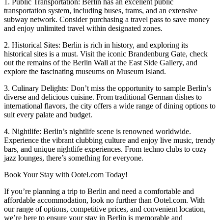
1. Public Transportation: Berlin has an excellent public
transportation system, including buses, trams, and an extensive
subway network. Consider purchasing a travel pass to save money
and enjoy unlimited travel within designated zones.
2. Historical Sites: Berlin is rich in history, and exploring its
historical sites is a must. Visit the iconic Brandenburg Gate, check
out the remains of the Berlin Wall at the East Side Gallery, and
explore the fascinating museums on Museum Island.
3. Culinary Delights: Don’t miss the opportunity to sample Berlin’s
diverse and delicious cuisine. From traditional German dishes to
international flavors, the city offers a wide range of dining options to
suit every palate and budget.
4. Nightlife: Berlin’s nightlife scene is renowned worldwide.
Experience the vibrant clubbing culture and enjoy live music, trendy
bars, and unique nightlife experiences. From techno clubs to cozy
jazz lounges, there’s something for everyone.
Book Your Stay with Ootel.com Today!
If you’re planning a trip to Berlin and need a comfortable and
affordable accommodation, look no further than Ootel.com. With
our range of options, competitive prices, and convenient location,
we’re here to ensure your stay in Berlin is memorable and