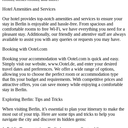
Hotel Amenities and Services
Our hotel provides top-notch amenities and services to ensure your
stay in Berlin is enjoyable and hassle-free. From spacious and
comfortable rooms to free Wi-Fi, we have everything you need for a
pleasant stay. Additionally, our friendly and attentive staff are always
available to assist you with any queries or requests you may have.
Booking with Ootel.com
Booking your accommodation with Ootel.com is quick and easy.
Simply visit our website, www.Ootel.de, and enter your desired
travel dates and preferences. We offer a wide range of options,
allowing you to choose the perfect room or accommodation type
that fits your budget and requirements. With competitive prices and
attractive offers, you can save money while enjoying a comfortable
stay in Berlin.
Exploring Berlin: Tips and Tricks
When visiting Berlin, it’s essential to plan your itinerary to make the
most out of your trip. Here are some tips and tricks to help you
navigate the city and discover its hidden gems: