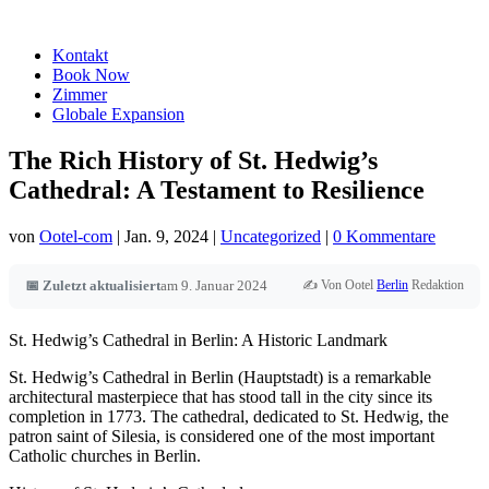
Kontakt
Book Now
Zimmer
Globale Expansion
The Rich History of St. Hedwig’s
Cathedral: A Testament to Resilience
von
Ootel-com
|
Jan. 9, 2024
|
Uncategorized
|
0 Kommentare
✍️ Von Ootel
Berlin
Redaktion
📅 Zuletzt aktualisiert
am 9. Januar 2024
St. Hedwig’s Cathedral in Berlin: A Historic Landmark
St. Hedwig’s Cathedral in Berlin (Hauptstadt) is a remarkable
architectural masterpiece that has stood tall in the city since its
completion in 1773. The cathedral, dedicated to St. Hedwig, the
patron saint of Silesia, is considered one of the most important
Catholic churches in Berlin.