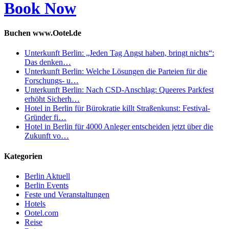
Book Now
Buchen www.Ootel.de
Unterkunft Berlin: „Jeden Tag Angst haben, bringt nichts“:
Das denken…
Unterkunft Berlin: Welche Lösungen die Parteien für die
Forschungs- u…
Unterkunft Berlin: Nach CSD-Anschlag: Queeres Parkfest
erhöht Sicherh…
Hotel in Berlin für Bürokratie killt Straßenkunst: Festival-
Gründer fi…
Hotel in Berlin für 4000 Anleger entscheiden jetzt über die
Zukunft vo…
Kategorien
Berlin Aktuell
Berlin Events
Feste und Veranstaltungen
Hotels
Ootel.com
Reise