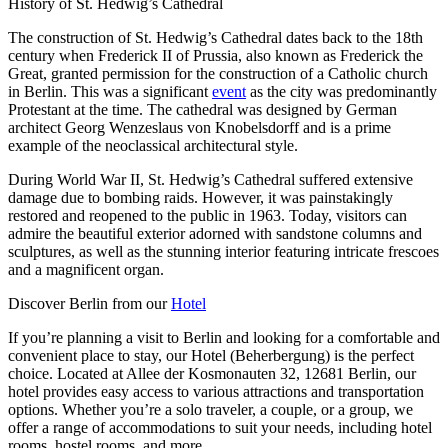
History of St. Hedwig’s Cathedral
The construction of St. Hedwig’s Cathedral dates back to the 18th
century when Frederick II of Prussia, also known as Frederick the
Great, granted permission for the construction of a Catholic church
in Berlin. This was a significant
event
as the city was predominantly
Protestant at the time. The cathedral was designed by German
architect Georg Wenzeslaus von Knobelsdorff and is a prime
example of the neoclassical architectural style.
During World War II, St. Hedwig’s Cathedral suffered extensive
damage due to bombing raids. However, it was painstakingly
restored and reopened to the public in 1963. Today, visitors can
admire the beautiful exterior adorned with sandstone columns and
sculptures, as well as the stunning interior featuring intricate frescoes
and a magnificent organ.
Discover Berlin from our
Hotel
If you’re planning a visit to Berlin and looking for a comfortable and
convenient place to stay, our Hotel (Beherbergung) is the perfect
choice. Located at Allee der Kosmonauten 32, 12681 Berlin, our
hotel provides easy access to various attractions and transportation
options. Whether you’re a solo traveler, a couple, or a group, we
offer a range of accommodations to suit your needs, including hotel
rooms, hostel rooms, and more.