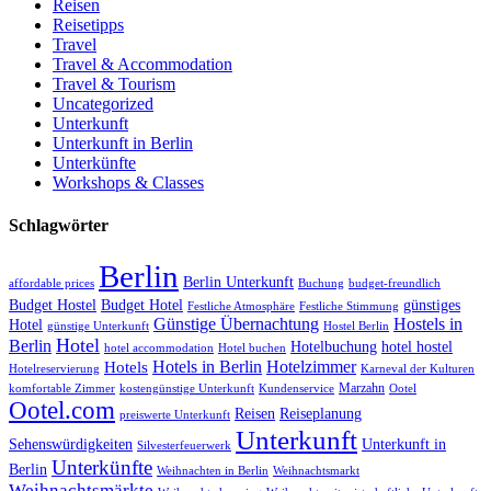
Reisen
Reisetipps
Travel
Travel & Accommodation
Travel & Tourism
Uncategorized
Unterkunft
Unterkunft in Berlin
Unterkünfte
Workshops & Classes
Schlagwörter
Berlin
Berlin Unterkunft
affordable prices
Buchung
budget-freundlich
Budget Hostel
Budget Hotel
günstiges
Festliche Atmosphäre
Festliche Stimmung
Günstige Übernachtung
Hostels in
Hotel
günstige Unterkunft
Hostel Berlin
Hotel
Berlin
Hotelbuchung
hotel hostel
hotel accommodation
Hotel buchen
Hotels in Berlin
Hotelzimmer
Hotels
Hotelreservierung
Karneval der Kulturen
Marzahn
komfortable Zimmer
kostengünstige Unterkunft
Kundenservice
Ootel
Ootel.com
Reisen
Reiseplanung
preiswerte Unterkunft
Unterkunft
Sehenswürdigkeiten
Unterkunft in
Silvesterfeuerwerk
Unterkünfte
Berlin
Weihnachten in Berlin
Weihnachtsmarkt
Weihnachtsmärkte