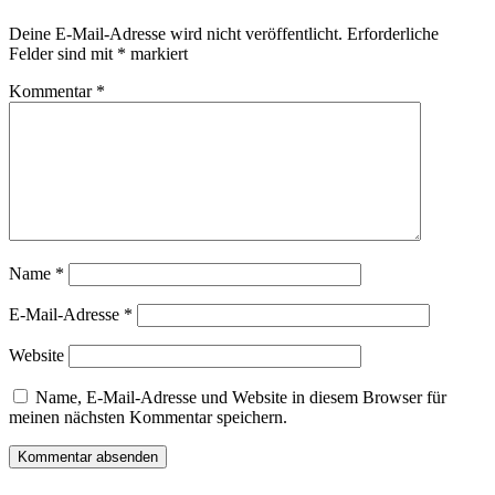
Deine E-Mail-Adresse wird nicht veröffentlicht.
Erforderliche
Felder sind mit
*
markiert
Kommentar
*
Name
*
E-Mail-Adresse
*
Website
Name, E-Mail-Adresse und Website in diesem Browser für
meinen nächsten Kommentar speichern.