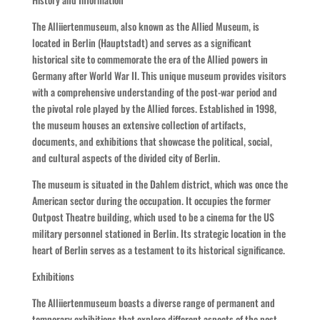
The Alliiertenmuseum, also known as the Allied Museum, is
located in Berlin (Hauptstadt) and serves as a significant
historical site to commemorate the era of the Allied powers in
Germany after World War II. This unique museum provides visitors
with a comprehensive understanding of the post-war period and
the pivotal role played by the Allied forces. Established in 1998,
the museum houses an extensive collection of artifacts,
documents, and exhibitions that showcase the political, social,
and cultural aspects of the divided city of Berlin.
The museum is situated in the Dahlem district, which was once the
American sector during the occupation. It occupies the former
Outpost Theatre building, which used to be a cinema for the US
military personnel stationed in Berlin. Its strategic location in the
heart of Berlin serves as a testament to its historical significance.
Exhibitions
The Alliiertenmuseum boasts a diverse range of permanent and
temporary exhibitions that explore different aspects of the post-