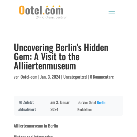
Uncovering Berlin’s Hidden
Gem: A Visit to the
Alliiertenmuseum
von
Ootel-com
|
Jan. 3, 2024
|
Uncategorized
|
0 Kommentare
📅 Zuletzt
am 3. Januar
✍️ Von Ootel
Berlin
aktualisiert
2024
Redaktion
Alliiertenmuseum in Berlin
History and Information