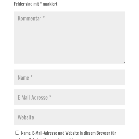
Felder sind mit
*
markiert
Name, E-Mail-Adresse und Website in diesem Browser für