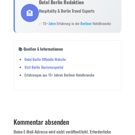
Ootel Berlin Redaktion
🏨
Hospitality & Berlin Travel Experts
✅ 15+
Jahre
Erfahrung in der
Berliner
Hotelbranche
📚 Quellen & Informationen
Ootel Berlin Offizielle Website
Visit Berlin Tourismusportal
Erfahrungen aus 15+ Jahren Berliner Hotelbranche
Kommentar absenden
Deine E-Mail-Adresse wird nicht veröffentlicht.
Erforderliche