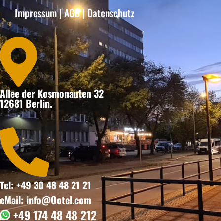
Impressum
|
AGB
|
Datenschutz

Allee der Kosmonauten 32
12681 Berlin.

Tel: +49 30 48 48 21 21
eMail: info@Ootel.com
+49 174 48 48 212