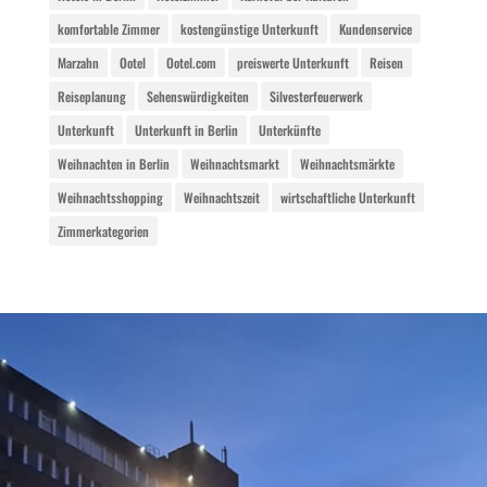
komfortable Zimmer
kostengünstige Unterkunft
Kundenservice
Marzahn
Ootel
Ootel.com
preiswerte Unterkunft
Reisen
Reiseplanung
Sehenswürdigkeiten
Silvesterfeuerwerk
Unterkunft
Unterkunft in Berlin
Unterkünfte
Weihnachten in Berlin
Weihnachtsmarkt
Weihnachtsmärkte
Weihnachtsshopping
Weihnachtszeit
wirtschaftliche Unterkunft
Zimmerkategorien