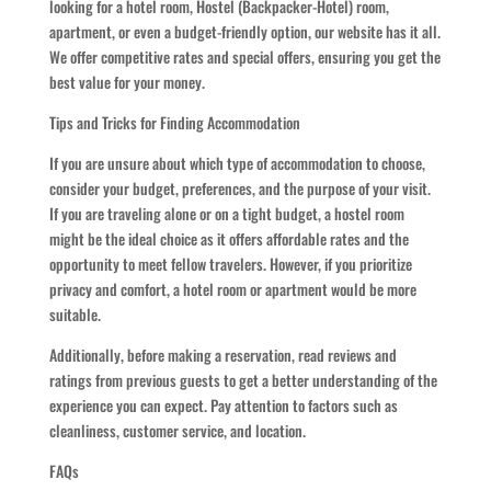
looking for a hotel room, Hostel (Backpacker-Hotel) room,
apartment, or even a budget-friendly option, our website has it all.
We offer competitive rates and special offers, ensuring you get the
best value for your money.
Tips and Tricks for Finding Accommodation
If you are unsure about which type of accommodation to choose,
consider your budget, preferences, and the purpose of your visit.
If you are traveling alone or on a tight budget, a hostel room
might be the ideal choice as it offers affordable rates and the
opportunity to meet fellow travelers. However, if you prioritize
privacy and comfort, a hotel room or apartment would be more
suitable.
Additionally, before making a reservation, read reviews and
ratings from previous guests to get a better understanding of the
experience you can expect. Pay attention to factors such as
cleanliness, customer service, and location.
FAQs