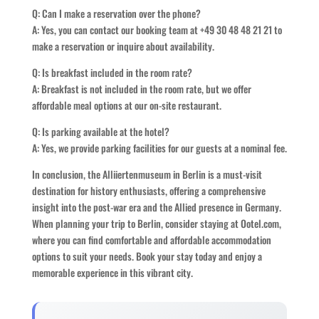
Q: Can I make a reservation over the phone?
A: Yes, you can contact our booking team at +49 30 48 48 21 21 to
make a reservation or inquire about availability.
Q: Is breakfast included in the room rate?
A: Breakfast is not included in the room rate, but we offer
affordable meal options at our on-site restaurant.
Q: Is parking available at the hotel?
A: Yes, we provide parking facilities for our guests at a nominal fee.
In conclusion, the Alliiertenmuseum in Berlin is a must-visit
destination for history enthusiasts, offering a comprehensive
insight into the post-war era and the Allied presence in Germany.
When planning your trip to Berlin, consider staying at Ootel.com,
where you can find comfortable and affordable accommodation
options to suit your needs. Book your stay today and enjoy a
memorable experience in this vibrant city.