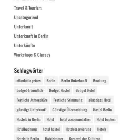
Travel & Tourism
Uncategorized
Unterkunft
Unterkunft in Berlin
Unterkünfte
Workshops & Classes
Schlagwörter
affordable prices
Berlin
Berlin Unterkunft
Buchung
budget-freundlich
Budget Hostel
Budget Hotel
Festliche Atmosphäre
Festliche Stimmung
günstiges Hotel
günstige Unterkunft
Günstige Übernachtung
Hostel Berlin
Hostels in Berlin
Hotel
hotel accommodation
Hotel buchen
Hotelbuchung
hotel hostel
Hotelreservierung
Hotels
Hotels in Berlin
Hotelzimmer
Karneval der Kulturen