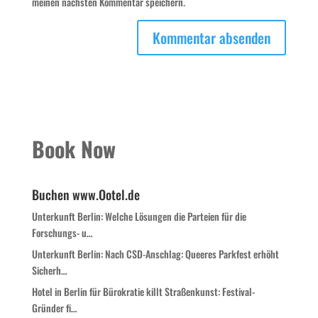
meinen nächsten Kommentar speichern.
Book Now
Buchen www.Ootel.de
Unterkunft Berlin: Welche Lösungen die Parteien für die
Forschungs- u…
Unterkunft Berlin: Nach CSD-Anschlag: Queeres Parkfest erhöht
Sicherh…
Hotel in Berlin für Bürokratie killt Straßenkunst: Festival-
Gründer fi…