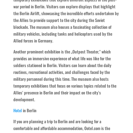
war period in Berlin. Visitors can explore displays that highlight
the Berlin Airlift, showcasing the incredible efforts undertaken by
the Allies to provide support to the city during the Soviet
blockade. The museum also houses a fascinating collection of
military vehicles, including tanks and helicopters used by the
Allied forces in Germany.
Another prominent exhibition is the „Outpost Theater,“ which
provides an immersive experience of what life was like for the
soldiers stationed in Berlin. Visitors can learn about the daily
routines, recreational activities, and challenges faced by the
military personnel during this time. The museum also hosts
temporary exhibitions that focus on various topics related to the
Allies‘ presence in Berlin and their impact on the city’s
development.
Hotel
in Berlin
If you are planning a trip to Berlin and are looking for a
comfortable and affordable accommodation, Ootel.com is the