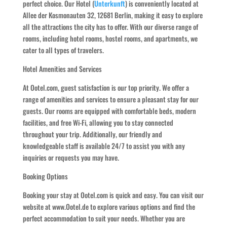
perfect choice. Our Hotel (
Unterkunft
) is conveniently located at
Allee der Kosmonauten 32, 12681 Berlin, making it easy to explore
all the attractions the city has to offer. With our diverse range of
rooms, including hotel rooms, hostel rooms, and apartments, we
cater to all types of travelers.
Hotel Amenities and Services
At Ootel.com, guest satisfaction is our top priority. We offer a
range of amenities and services to ensure a pleasant stay for our
guests. Our rooms are equipped with comfortable beds, modern
facilities, and free Wi-Fi, allowing you to stay connected
throughout your trip. Additionally, our friendly and
knowledgeable staff is available 24/7 to assist you with any
inquiries or requests you may have.
Booking Options
Booking your stay at Ootel.com is quick and easy. You can visit our
website at www.Ootel.de to explore various options and find the
perfect accommodation to suit your needs. Whether you are