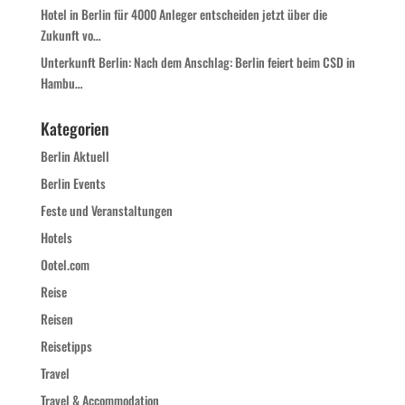
Hotel in Berlin für 4000 Anleger entscheiden jetzt über die
Zukunft vo…
Unterkunft Berlin: Nach dem Anschlag: Berlin feiert beim CSD in
Hambu…
Kategorien
Berlin Aktuell
Berlin Events
Feste und Veranstaltungen
Hotels
Ootel.com
Reise
Reisen
Reisetipps
Travel
Travel & Accommodation