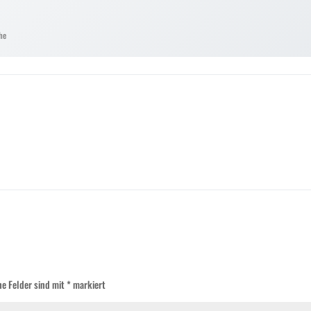
he
he Felder sind mit
*
markiert