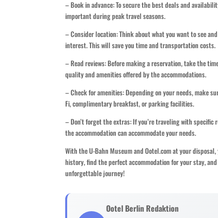
– Book in advance: To secure the best deals and availabili
important during peak travel seasons.
– Consider location: Think about what you want to see and
interest. This will save you time and transportation costs.
– Read reviews: Before making a reservation, take the time
quality and amenities offered by the accommodations.
– Check for amenities: Depending on your needs, make sure
Fi, complimentary breakfast, or parking facilities.
– Don’t forget the extras: If you’re traveling with specific
the accommodation can accommodate your needs.
With the U-Bahn Museum and Ootel.com at your disposal, yo
history, find the perfect accommodation for your stay, an
unforgettable journey!
Ootel Berlin Redaktion