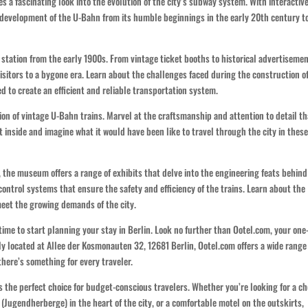
s a fascinating look into the evolution of the city’s subway system. With interactiv
he development of the U-Bahn from its humble beginnings in the early 20th century t
station from the early 1900s. From vintage ticket booths to historical advertisemen
isitors to a bygone era. Learn about the challenges faced during the construction o
 to create an efficient and reliable transportation system.
on of vintage U-Bahn trains. Marvel at the craftsmanship and attention to detail th
t inside and imagine what it would have been like to travel through the city in thes
, the museum offers a range of exhibits that delve into the engineering feats behind
ontrol systems that ensure the safety and efficiency of the trains. Learn about the
eet the growing demands of the city.
 time to start planning your stay in Berlin. Look no further than Ootel.com, your one
y located at Allee der Kosmonauten 32, 12681 Berlin, Ootel.com offers a wide range
here’s something for every traveler.
s the perfect choice for budget-conscious travelers. Whether you’re looking for a c
(Jugendherberge) in the heart of the city, or a comfortable motel on the outskirts,