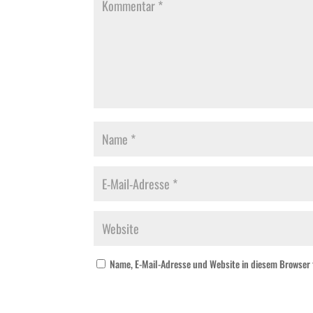
Name, E-Mail-Adresse und Website in diesem Browser