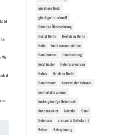
günstiges Hotel
günstige Unterkunft
ts of
Günstige Übernachtung
Hostel Berlin
Hostels in Berlin
the
Hotel
hotel accommodation
Hotel buchen
Hotelbuchung
e Wi-
hotel hostel
Hotelreservierung
Hotels
Hotels in Berlin
eck if
Hotelzimmer
Karneval der Kulturen
komfortable Zimmer
h
n an
kostengünstige Unterkunft
Kundenservice
Marzahn
Ootel
Ootel.com
preiswerte Unterkunft
Reisen
Reiseplanung