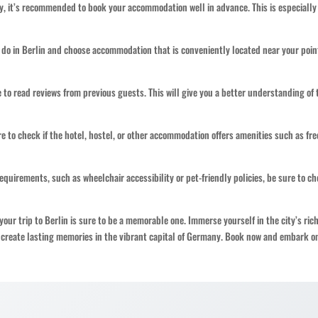
ty, it’s recommended to book your accommodation well in advance. This is especially
 do in Berlin and choose accommodation that is conveniently located near your poin
 to read reviews from previous guests. This will give you a better understanding of 
 to check if the hotel, hostel, or other accommodation offers amenities such as fre
 requirements, such as wheelchair accessibility or pet-friendly policies, be sure to ch
ur trip to Berlin is sure to be a memorable one. Immerse yourself in the city’s ric
d create lasting memories in the vibrant capital of Germany. Book now and embark o