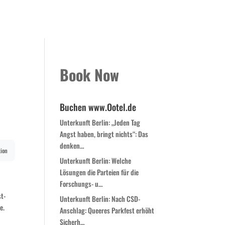
Kontakt
Book Now
Zimmer
Globale Expansion
Book Now
Buchen www.Ootel.de
Unterkunft Berlin: „Jeden Tag
Angst haben, bringt nichts“: Das
denken…
ion
Unterkunft Berlin: Welche
Lösungen die Parteien für die
Forschungs- u…
st-
Unterkunft Berlin: Nach CSD-
e.
Anschlag: Queeres Parkfest erhöht
Sicherh…