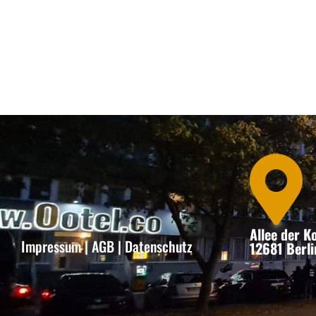

Allee der 
Impressum
|
AGB
|
Datenschutz
12681 Berli