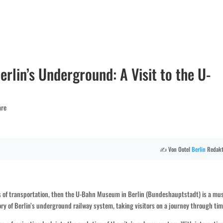
erlin’s Underground: A Visit to the U-
are
✍️ Von Ootel
Berlin
Redakt
ers of transportation, then the U-Bahn Museum in Berlin (Bundeshauptstadt) is a mu
ory of Berlin’s underground railway system, taking visitors on a journey through tim