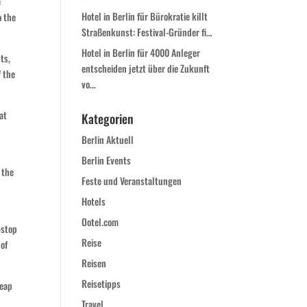
e
Hotel in Berlin für Bürokratie killt
o the
Straßenkunst: Festival-Gründer fi…
Hotel in Berlin für 4000 Anleger
ts,
entscheiden jetzt über die Zukunft
f the
vo…
at
Kategorien
e
Berlin Aktuell
Berlin Events
 the
Feste und Veranstaltungen
Hotels
Ootel.com
-stop
Reise
 of
Reisen
Reisetipps
heap
Travel