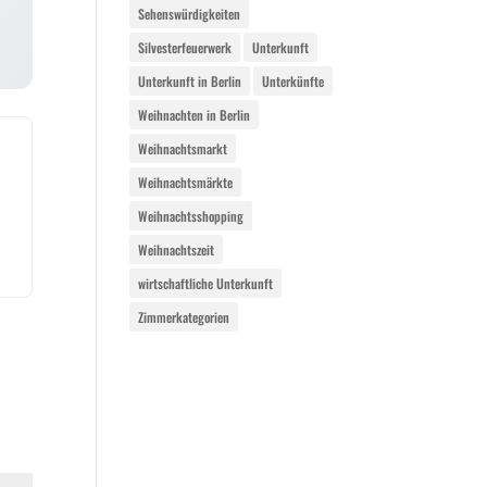
Sehenswürdigkeiten
Silvesterfeuerwerk
Unterkunft
Unterkunft in Berlin
Unterkünfte
Weihnachten in Berlin
Weihnachtsmarkt
Weihnachtsmärkte
Weihnachtsshopping
Weihnachtszeit
wirtschaftliche Unterkunft
Zimmerkategorien