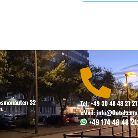

Kosmonauten 32
Tel: +49 30 48 48 21 21
n.
eMail: info@Ootel.com
+49 174 48 48 21