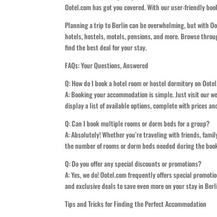
Ootel.com has got you covered. With our user-friendly book
Planning a trip to Berlin can be overwhelming, but with O
hotels, hostels, motels, pensions, and more. Browse throug
find the best deal for your stay.
FAQs: Your Questions, Answered
Q: How do I book a hotel room or hostel dormitory on Oote
A: Booking your accommodation is simple. Just visit our we
display a list of available options, complete with prices a
Q: Can I book multiple rooms or dorm beds for a group?
A: Absolutely! Whether you’re traveling with friends, fam
the number of rooms or dorm beds needed during the booki
Q: Do you offer any special discounts or promotions?
A: Yes, we do! Ootel.com frequently offers special promoti
and exclusive deals to save even more on your stay in Berl
Tips and Tricks for Finding the Perfect Accommodation