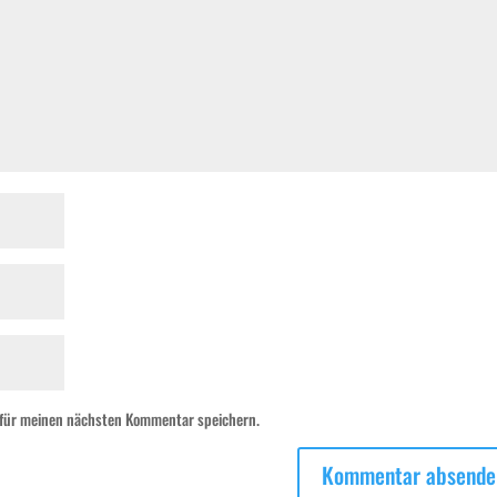
 für meinen nächsten Kommentar speichern.