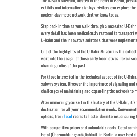
The U-Bahn Museum, located in the heart of Berlin, provide
exhibits and informative displays, visitors can explore t
modern-day metro network that we know today.
Step back in time as you walk through a recreated U-Bahn 
every detail has been meticulously restored to transport v
U-Bahn and the innovative solutions that were implemented
One of the highlights of the U-Bahn Museum is the collecti
went into the design of these early locomotives. Take a sea
charming relics of the past.
For those interested in the technical aspect of the U-Bahn
subway system. Discover the importance of signaling and c
challenges of maintaining and expanding the network to m
After immersing yourself in the history of the U-Bahn, it’s
destination for all your accommodation needs. Convenientl
options, from
hotel
rooms to hostel dormitories, ensuring t
With competitive prices and unbeatable deals, Ootel.com i
Hotel (Übernachtungsmöglichkeit) in Berlin, a cozy Hostel 