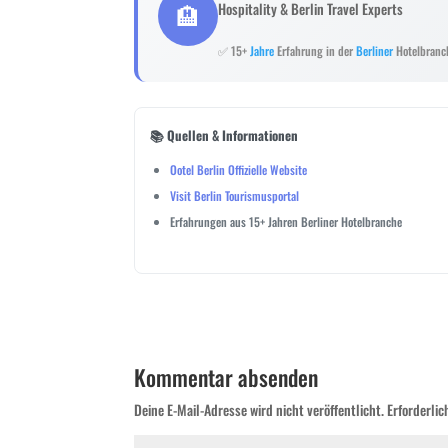
🏨
Hospitality & Berlin Travel Experts
✅ 15+
Jahre
Erfahrung in der
Berliner
Hotelbranc
📚 Quellen & Informationen
Ootel Berlin Offizielle Website
Visit Berlin Tourismusportal
Erfahrungen aus 15+ Jahren Berliner Hotelbranche
Kommentar absenden
Deine E-Mail-Adresse wird nicht veröffentlicht.
Erforderlic