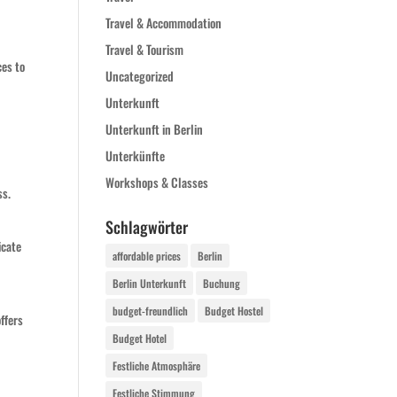
Travel & Accommodation
Travel & Tourism
ces to
Uncategorized
Unterkunft
Unterkunft in Berlin
Unterkünfte
Workshops & Classes
ss.
Schlagwörter
icate
affordable prices
Berlin
Berlin Unterkunft
Buchung
budget-freundlich
Budget Hostel
ffers
Budget Hotel
Festliche Atmosphäre
Festliche Stimmung