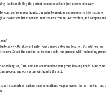
ing platform, finding the perfect accommodation is just a few clicks away.
otel.com, you’re in good hands. Our website provides comprehensive information on
h our extensive list of options, read reviews from fellow travelers, and compare pri
l.com?
bsite at www.Ootel.de and enter your desired dates and location. Our platform will
nd reviews. Select the one that suits your needs, and proceed with the booking proce
ily, or colleagues, Ootel.com can accommodate your group booking needs. Simply ind
ng process, and our system will handle the rest.
ons and discounts on various accommodations. Keep an eye out for our limited-time o
in.