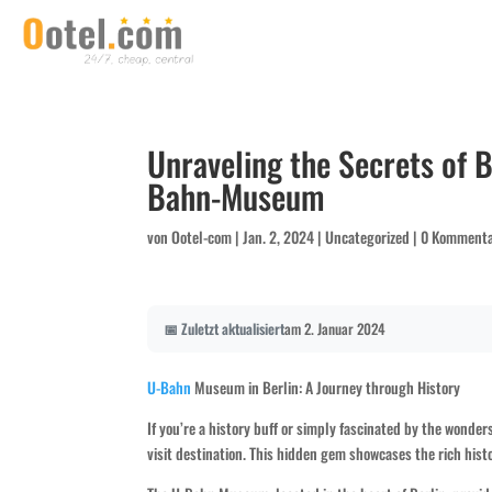
Unraveling the Secrets of B
Bahn-Museum
von
Ootel-com
|
Jan. 2, 2024
|
Uncategorized
|
0 Komment
📅 Zuletzt aktualisiert
am 2. Januar 2024
U-Bahn
Museum in Berlin: A Journey through History
If you’re a history buff or simply fascinated by the wond
visit destination. This hidden gem showcases the rich hist