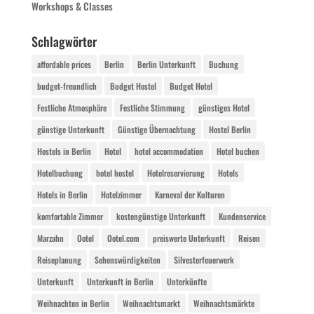
Workshops & Classes
Schlagwörter
affordable prices
Berlin
Berlin Unterkunft
Buchung
budget-freundlich
Budget Hostel
Budget Hotel
Festliche Atmosphäre
Festliche Stimmung
günstiges Hotel
günstige Unterkunft
Günstige Übernachtung
Hostel Berlin
Hostels in Berlin
Hotel
hotel accommodation
Hotel buchen
Hotelbuchung
hotel hostel
Hotelreservierung
Hotels
Hotels in Berlin
Hotelzimmer
Karneval der Kulturen
komfortable Zimmer
kostengünstige Unterkunft
Kundenservice
Marzahn
Ootel
Ootel.com
preiswerte Unterkunft
Reisen
Reiseplanung
Sehenswürdigkeiten
Silvesterfeuerwerk
Unterkunft
Unterkunft in Berlin
Unterkünfte
Weihnachten in Berlin
Weihnachtsmarkt
Weihnachtsmärkte