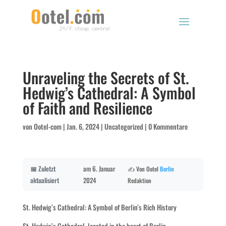
Unraveling the Secrets of St.
Hedwig’s Cathedral: A Symbol
of Faith and Resilience
von
Ootel-com
|
Jan. 6, 2024
|
Uncategorized
|
0 Kommentare
📅 Zuletzt
am 6. Januar
✍️ Von Ootel
Berlin
aktualisiert
2024
Redaktion
St. Hedwig’s Cathedral: A Symbol of Berlin’s Rich History
St. Hedwig’s Cathedral, located in the heart of Berlin