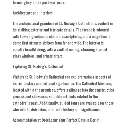
former glory in the post-war years.
Architecture and Interiors
The architectural grandeur of St. Hedwig’s Cathedral is evident in
its striking exterior and intricate details. The facade is adorned
with towering columns, elaborate sculptures, and a magnificent
dome that attracts visitors from far and wide. The interior is
equally breathtaking, with a vaulted ceiling, stunning stained
glass windows, and ornate altars.
Exploring St. Hedwig’s Cathedral
Visitors to St. Hedwig’s Cathedral can explore various aspects of
its rich history and cultural significance. The Cathedral Museum,
located within the premises, offers a glimpse into the construction
process and showcases valuable artifacts related to the
cathedral’s past. Additionally, guided tours are available for those
who wish to delve deeper into its history and significance.
Accommodation at Ootel.com: Your Perfect Base in Berlin