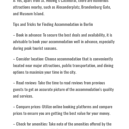
A: Yes, apart from St. Hedwig’s Cathedral, there are numerous
attractions nearby, such as Alexanderplatz, Brandenburg Gate,
and Museum Island.
Tips and Tricks for Finding Accommodation in Berlin
– Book in advance: To secure the best deals and availability, it is
advisable to book your accommodation well in advance, especially
during peak tourist seasons.
– Consider location: Choose accommodation that is conveniently
located near major attractions, public transportation, and dining
options to maximize your time in the city.
– Read reviews: Take the time to read reviews from previous
guests to get an accurate picture of the accommodation’s quality
and services.
– Compare prices: Utilize online booking platforms and compare
prices to ensure you are getting the best value for your money.
– Check for amenities: Take note of the amenities offered by the