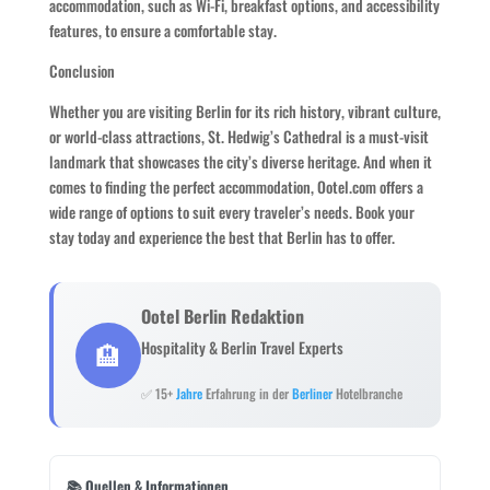
accommodation, such as Wi-Fi, breakfast options, and accessibility
features, to ensure a comfortable stay.
Conclusion
Whether you are visiting Berlin for its rich history, vibrant culture,
or world-class attractions, St. Hedwig’s Cathedral is a must-visit
landmark that showcases the city’s diverse heritage. And when it
comes to finding the perfect accommodation, Ootel.com offers a
wide range of options to suit every traveler’s needs. Book your
stay today and experience the best that Berlin has to offer.
Ootel Berlin Redaktion
🏨
Hospitality & Berlin Travel Experts
✅ 15+
Jahre
Erfahrung in der
Berliner
Hotelbranche
📚 Quellen & Informationen