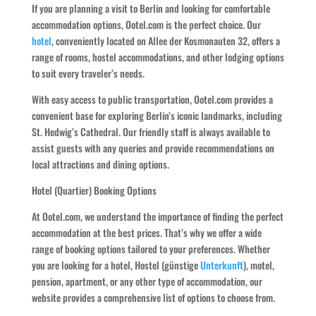
If you are planning a visit to Berlin and looking for comfortable
accommodation options, Ootel.com is the perfect choice. Our
hotel
, conveniently located on Allee der Kosmonauten 32, offers a
range of rooms, hostel accommodations, and other lodging options
to suit every traveler’s needs.
With easy access to public transportation, Ootel.com provides a
convenient base for exploring Berlin’s iconic landmarks, including
St. Hedwig’s Cathedral. Our friendly staff is always available to
assist guests with any queries and provide recommendations on
local attractions and dining options.
Hotel (Quartier) Booking Options
At Ootel.com, we understand the importance of finding the perfect
accommodation at the best prices. That’s why we offer a wide
range of booking options tailored to your preferences. Whether
you are looking for a hotel, Hostel (günstige
Unterkunft
), motel,
pension, apartment, or any other type of accommodation, our
website provides a comprehensive list of options to choose from.