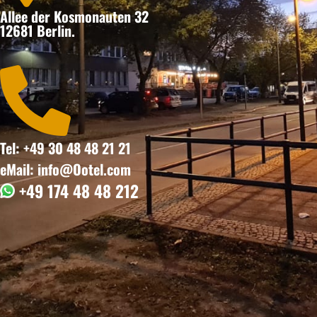
Allee der Kosmonauten 32
12681 Berlin.

Tel: +49 30 48 48 21 21
eMail: info@Ootel.com
+49 174 48 48 212