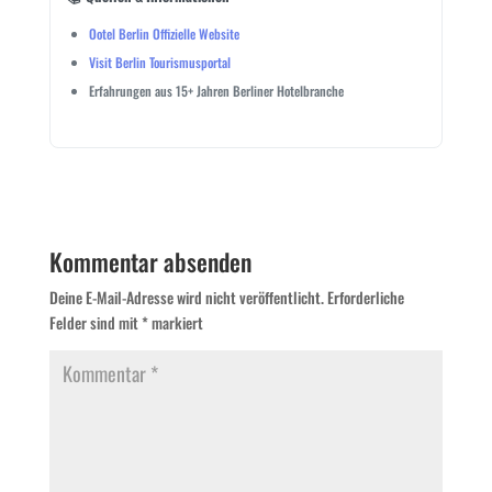
Ootel Berlin Offizielle Website
Visit Berlin Tourismusportal
Erfahrungen aus 15+ Jahren Berliner Hotelbranche
Kommentar absenden
Deine E-Mail-Adresse wird nicht veröffentlicht.
Erforderliche
Felder sind mit
*
markiert