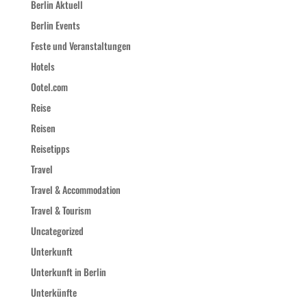
Berlin Aktuell
Berlin Events
Feste und Veranstaltungen
Hotels
Ootel.com
Reise
Reisen
Reisetipps
Travel
Travel & Accommodation
Travel & Tourism
Uncategorized
Unterkunft
Unterkunft in Berlin
Unterkünfte