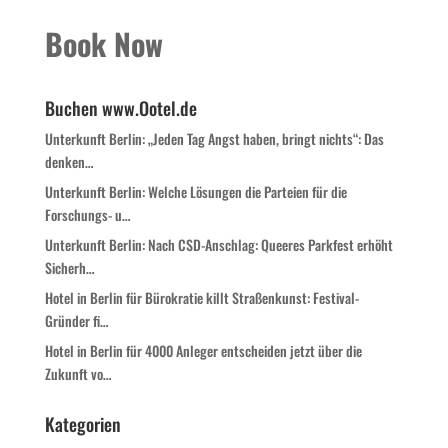
Book Now
Buchen www.Ootel.de
Unterkunft Berlin: „Jeden Tag Angst haben, bringt nichts“: Das
denken…
Unterkunft Berlin: Welche Lösungen die Parteien für die
Forschungs- u…
Unterkunft Berlin: Nach CSD-Anschlag: Queeres Parkfest erhöht
Sicherh…
Hotel in Berlin für Bürokratie killt Straßenkunst: Festival-
Gründer fi…
Hotel in Berlin für 4000 Anleger entscheiden jetzt über die
Zukunft vo…
Kategorien