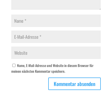
Name, E-Mail-Adresse und Website in diesem Browser für
meinen nächsten Kommentar speichern.