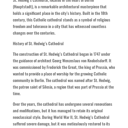
(Hauptstadt), is a remarkable architectural masterpiece that
holds a significant place in the city’s history. Built in the 18th
century, this Catholic cathedral stands as a symbol of religious
freedom and tolerance in a city that has witnessed countless
changes over the centuries.
History of St. Hedwig’s Cathedral
The construction of St. Hedwig’s Cathedral began in 1747 under
the guidance of architect Georg Wenzeslaus von Knobelsdorff. It
was commissioned by Frederick the Great, the king of Prussia, who
wanted to provide a place of worship for the growing Catholic
community in Berlin. The cathedral was named after St. Hedwig,
the patron saint of Silesia, a region that was part of Prussia at the
time.
Over the years, the cathedral has undergone several renovations
and modifications, but it has managed to retain its original
neoclassical style. During World War II, St. Hedwig’s Cathedral
suffered severe damage, but it was meticulously restored to its