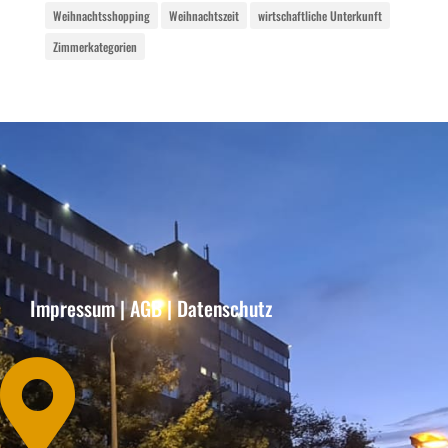
Weihnachtsshopping
Weihnachtszeit
wirtschaftliche Unterkunft
Zimmerkategorien
Impressum
|
AGB
|
Datenschutz
