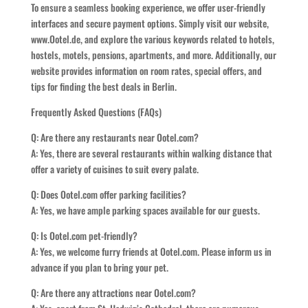
To ensure a seamless booking experience, we offer user-friendly
interfaces and secure payment options. Simply visit our website,
www.Ootel.de, and explore the various keywords related to hotels,
hostels, motels, pensions, apartments, and more. Additionally, our
website provides information on room rates, special offers, and
tips for finding the best deals in Berlin.
Frequently Asked Questions (FAQs)
Q: Are there any restaurants near Ootel.com?
A: Yes, there are several restaurants within walking distance that
offer a variety of cuisines to suit every palate.
Q: Does Ootel.com offer parking facilities?
A: Yes, we have ample parking spaces available for our guests.
Q: Is Ootel.com pet-friendly?
A: Yes, we welcome furry friends at Ootel.com. Please inform us in
advance if you plan to bring your pet.
Q: Are there any attractions near Ootel.com?