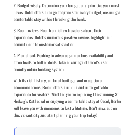
2. Budget wisely: Determine your budget and prioritize your must-
haves. Ootel offers a range of options for every budget, ensuring a
comfortable stay without breaking the bank.
3. Read reviews: Hear from fellow travelers about their
experiences. Ootel’s numerous positive reviews highlight our
commitment to customer satisfaction.
4. Plan ahead: Booking in advance guarantees availability and
often leads to better deals. Take advantage of Ootel’s user-
friendly online booking system.
With its rich history, cultural heritage, and exceptional
accommodations, Berlin offers a unique and unforgettable
experience for visitors. Whether you’re exploring the stunning St.
Hedwig’s Cathedral or enjoying a comfortable stay at Ootel, Berlin
will leave you with memories to last a lifetime. Don’t miss out on
this vibrant city and start planning your trip today!