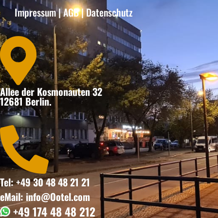
Impressum
|
AGB
|
Datenschutz

Allee der Kosmonauten 32
12681 Berlin.

Tel: +49 30 48 48 21 21
eMail: info@Ootel.com
+49 174 48 48 212