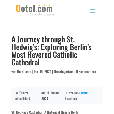
A Journey through St.
Hedwig’s: Exploring Berlin’s
Most Revered Catholic
Cathedral
von
Ootel-com
|
Jan. 19, 2024
|
Uncategorized
|
0 Kommentare
📅 Zuletzt
am 19. Januar
✍️ Von Ootel
Berlin
aktualisiert
2024
Redaktion
St. Hedwig’s Cathedral: A Historical Gem in Berlin