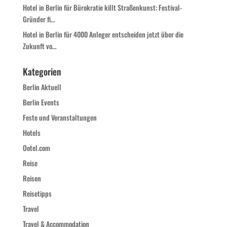
Hotel in Berlin für Bürokratie killt Straßenkunst: Festival-
Gründer fi…
Hotel in Berlin für 4000 Anleger entscheiden jetzt über die
Zukunft vo…
Kategorien
Berlin Aktuell
Berlin Events
Feste und Veranstaltungen
Hotels
Ootel.com
Reise
Reisen
Reisetipps
Travel
Travel & Accommodation