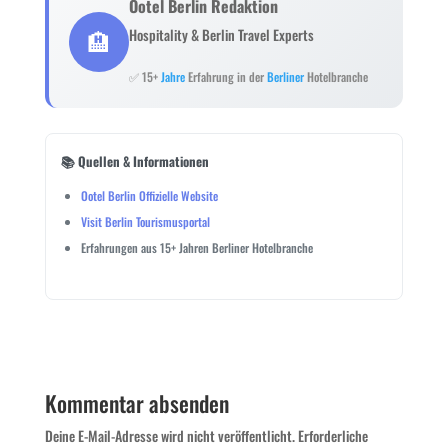
Ootel Berlin Redaktion
🏨
Hospitality & Berlin Travel Experts
✅ 15+
Jahre
Erfahrung in der
Berliner
Hotelbranche
📚 Quellen & Informationen
Ootel Berlin Offizielle Website
Visit Berlin Tourismusportal
Erfahrungen aus 15+ Jahren Berliner Hotelbranche
Kommentar absenden
Deine E-Mail-Adresse wird nicht veröffentlicht.
Erforderliche