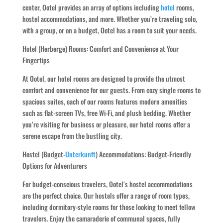
center, Ootel provides an array of options including
hotel
rooms,
hostel accommodations, and more. Whether you’re traveling solo,
with a group, or on a budget, Ootel has a room to suit your needs.
Hotel (Herberge) Rooms: Comfort and Convenience at Your
Fingertips
At Ootel, our hotel rooms are designed to provide the utmost
comfort and convenience for our guests. From cozy single rooms to
spacious suites, each of our rooms features modern amenities
such as flat-screen TVs, free Wi-Fi, and plush bedding. Whether
you’re visiting for business or pleasure, our hotel rooms offer a
serene escape from the bustling city.
Hostel (Budget-
Unterkunft
) Accommodations: Budget-Friendly
Options for Adventurers
For budget-conscious travelers, Ootel’s hostel accommodations
are the perfect choice. Our hostels offer a range of room types,
including dormitory-style rooms for those looking to meet fellow
travelers. Enjoy the camaraderie of communal spaces, fully