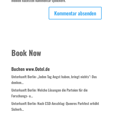
meinen nächsten Kommentar speichern.
Book Now
Buchen www.Ootel.de
Unterkunft Berlin: „Jeden Tag Angst haben, bringt nichts“: Das
denken…
Unterkunft Berlin: Welche Lösungen die Parteien für die
Forschungs- u…
Unterkunft Berlin: Nach CSD-Anschlag: Queeres Parkfest erhöht
Sicherh…