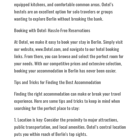
equipped kitchens, and comfortable common areas. Ootel’s
hostels are an excellent option for solo travelers or groups
wanting to explore Berlin without breaking the bank.
Booking with Ootel: Hassle-Free Reservations
At Ootel, we make it easy to book your stay in Berlin. Simply visit
our website, www.Ootel.com, and navigate to our hotel booking
links. From there, you can browse and select the perfect room for
your needs. With our competitive prices and extensive selection,
booking your accommodation in Berlin has never been easier.
Tips and Tricks for Finding the Best Accommodation
Finding the right accommodation can make or break your travel
experience. Here are some tips and tricks to keep in mind when
searching for the perfect place to stay:
1. Location is key: Consider the proximity to major attractions,
public transportation, and local amenities. Ootel’s central location
puts you within reach of Berlin’s top sights.