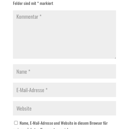
Felder sind mit
*
markiert
Name, E-Mail-Adresse und Website in diesem Browser für