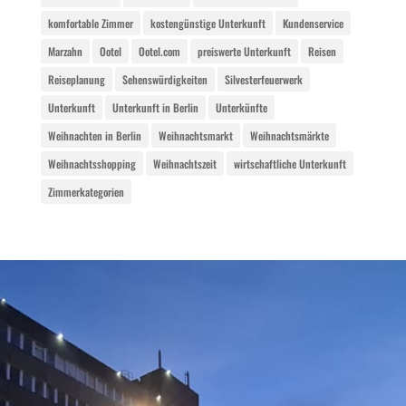
komfortable Zimmer
kostengünstige Unterkunft
Kundenservice
Marzahn
Ootel
Ootel.com
preiswerte Unterkunft
Reisen
Reiseplanung
Sehenswürdigkeiten
Silvesterfeuerwerk
Unterkunft
Unterkunft in Berlin
Unterkünfte
Weihnachten in Berlin
Weihnachtsmarkt
Weihnachtsmärkte
Weihnachtsshopping
Weihnachtszeit
wirtschaftliche Unterkunft
Zimmerkategorien