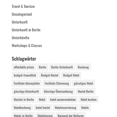
Travel & Tourism
Uncategorized
Unterkunft
Unterkunft in Berlin
Unterkünfte
Workshops & Classes
Schlagwörter
affordable prices
Berlin
Berlin Unterkunft
Buchung
budget-freundlich
Budget Hostel
Budget Hotel
Festliche Atmosphäre
Festliche Stimmung
günstiges Hotel
günstige Unterkunft
Günstige Übernachtung
Hostel Berlin
Hostels in Berlin
Hotel
hotel accommodation
Hotel buchen
Hotelbuchung
hotel hostel
Hotelreservierung
Hotels
Hotels in Berlin
Hotelzimmer
Karneval der Kulturen