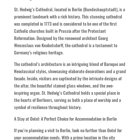
St. Hedwig’s Cathedral, located in Berlin (Bundeshauptstadt), is a
prominent landmark with a rich history. This stunning cathedral
was completed in 1773 and is considered to be one of the first
Catholic churches built in Prussia after the Protestant
Reformation. Designed by the renowned architect Georg
Wenzeslaus von Knobelsdorff, the cathedral is a testament to
Germany’s religious heritage.
The cathedral’s architecture is an intriguing blend of Baroque and
Neoclassical styles, showcasing elaborate decorations and a grand
facade. Inside, visitors are captivated by the intricate designs of
the altar, the beautiful stained glass windows, and the awe-
inspiring organ. St. Hedwig’s Cathedral holds a special place in
the hearts of Berliners, serving as both a place of worship and a
symbol of resilience throughout history.
A Stay at Ootel: A Perfect Choice for Accommodation in Berlin
If you’re planning a visit to Berlin, look no further than Ootel for
your accommodation needs. With a prime location in the city