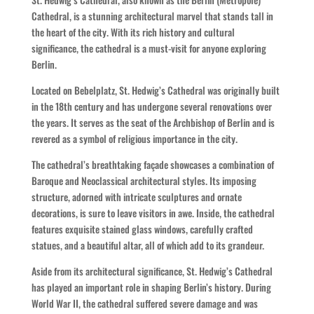
Cathedral, is a stunning architectural marvel that stands tall in
the heart of the city. With its rich history and cultural
significance, the cathedral is a must-visit for anyone exploring
Berlin.
Located on Bebelplatz, St. Hedwig’s Cathedral was originally built
in the 18th century and has undergone several renovations over
the years. It serves as the seat of the Archbishop of Berlin and is
revered as a symbol of religious importance in the city.
The cathedral’s breathtaking façade showcases a combination of
Baroque and Neoclassical architectural styles. Its imposing
structure, adorned with intricate sculptures and ornate
decorations, is sure to leave visitors in awe. Inside, the cathedral
features exquisite stained glass windows, carefully crafted
statues, and a beautiful altar, all of which add to its grandeur.
Aside from its architectural significance, St. Hedwig’s Cathedral
has played an important role in shaping Berlin’s history. During
World War II, the cathedral suffered severe damage and was