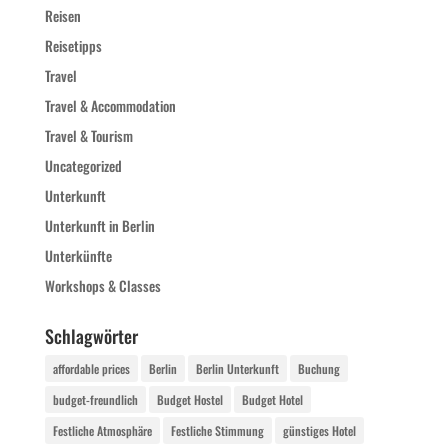
Reisen
Reisetipps
Travel
Travel & Accommodation
Travel & Tourism
Uncategorized
Unterkunft
Unterkunft in Berlin
Unterkünfte
Workshops & Classes
Schlagwörter
affordable prices
Berlin
Berlin Unterkunft
Buchung
budget-freundlich
Budget Hostel
Budget Hotel
Festliche Atmosphäre
Festliche Stimmung
günstiges Hotel