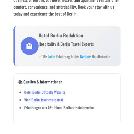
comfort, convenience, and affordability. Book your stay with us
today and experience the best of Berlin.
Ootel Berlin Redaktion
🏨
Hospitality & Berlin Travel Experts
✅ 15+
Jahre
Erfahrung in der
Berliner
Hotelbranche
📚 Quellen & Informationen
Ootel Berlin Offizielle Website
Visit Berlin Tourismusportal
Erfahrungen aus 15+ Jahren Berliner Hotelbranche