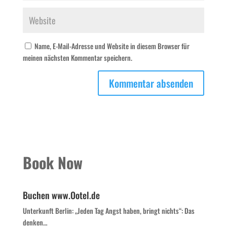
Name, E-Mail-Adresse und Website in diesem Browser für
meinen nächsten Kommentar speichern.
Book Now
Buchen www.Ootel.de
Unterkunft Berlin: „Jeden Tag Angst haben, bringt nichts“: Das
denken…