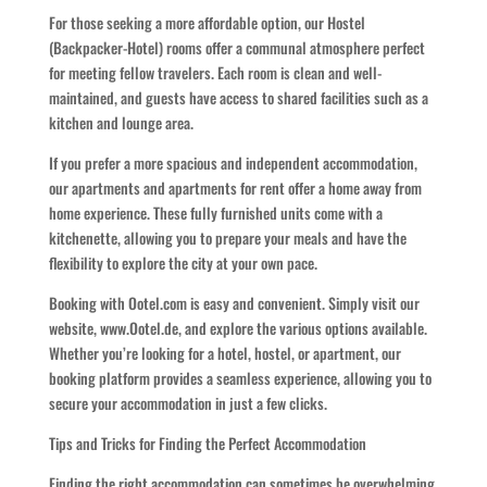
For those seeking a more affordable option, our Hostel
(Backpacker-Hotel) rooms offer a communal atmosphere perfect
for meeting fellow travelers. Each room is clean and well-
maintained, and guests have access to shared facilities such as a
kitchen and lounge area.
If you prefer a more spacious and independent accommodation,
our apartments and apartments for rent offer a home away from
home experience. These fully furnished units come with a
kitchenette, allowing you to prepare your meals and have the
flexibility to explore the city at your own pace.
Booking with Ootel.com is easy and convenient. Simply visit our
website, www.Ootel.de, and explore the various options available.
Whether you’re looking for a hotel, hostel, or apartment, our
booking platform provides a seamless experience, allowing you to
secure your accommodation in just a few clicks.
Tips and Tricks for Finding the Perfect Accommodation
Finding the right accommodation can sometimes be overwhelming,