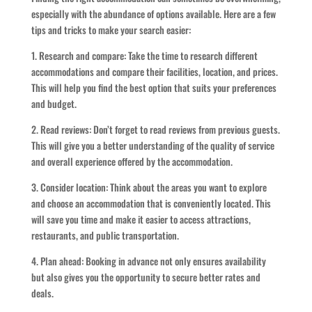
especially with the abundance of options available. Here are a few
tips and tricks to make your search easier:
1. Research and compare: Take the time to research different
accommodations and compare their facilities, location, and prices.
This will help you find the best option that suits your preferences
and budget.
2. Read reviews: Don’t forget to read reviews from previous guests.
This will give you a better understanding of the quality of service
and overall experience offered by the accommodation.
3. Consider location: Think about the areas you want to explore
and choose an accommodation that is conveniently located. This
will save you time and make it easier to access attractions,
restaurants, and public transportation.
4. Plan ahead: Booking in advance not only ensures availability
but also gives you the opportunity to secure better rates and
deals.