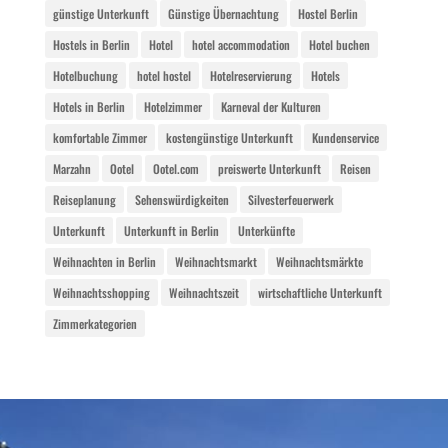
günstige Unterkunft
Günstige Übernachtung
Hostel Berlin
Hostels in Berlin
Hotel
hotel accommodation
Hotel buchen
Hotelbuchung
hotel hostel
Hotelreservierung
Hotels
Hotels in Berlin
Hotelzimmer
Karneval der Kulturen
komfortable Zimmer
kostengünstige Unterkunft
Kundenservice
Marzahn
Ootel
Ootel.com
preiswerte Unterkunft
Reisen
Reiseplanung
Sehenswürdigkeiten
Silvesterfeuerwerk
Unterkunft
Unterkunft in Berlin
Unterkünfte
Weihnachten in Berlin
Weihnachtsmarkt
Weihnachtsmärkte
Weihnachtsshopping
Weihnachtszeit
wirtschaftliche Unterkunft
Zimmerkategorien