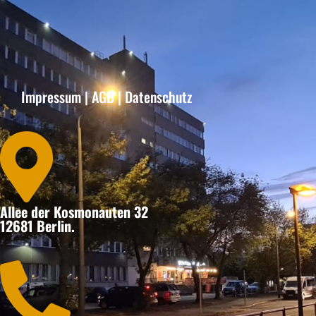
Impressum
|
AGB
|
Datenschutz

Allee der Kosmonauten 32
12681 Berlin.
