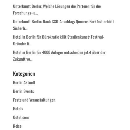
Unterkunft Berlin: Welche Lösungen die Parteien für die
Forschungs- u…
Unterkunft Berlin: Nach CSD-Anschlag: Queeres Parkfest erhöht
Sicherh…
Hotel in Berlin für Bürokratie killt Straßenkunst: Festival-
Gründer fi…
Hotel in Berlin für 4000 Anleger entscheiden jetzt über die
Zukunft vo…
Kategorien
Berlin Aktuell
Berlin Events
Feste und Veranstaltungen
Hotels
Ootel.com
Reise