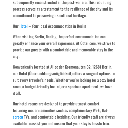
subsequently reconstructed in the post-war era. This rebuilding
process serves as a testament to the resilience of the city and its
commitment to preserving its cultural heritage.
Our
Hotel
– Your Ideal Accommodation in Berlin
When visiting Berlin, finding the perfect accommodation can
greatly enhance your overall experience. At Ootel.com, we strive to
provide our guests with a comfortable and memorable stay in the
city.
Conveniently located at Allee der Kosmonauten 32, 12681 Berlin,
our Hotel (Übernachtungsmöglichkeit) offers a range of options to
suit every traveler’s needs. Whether you’re looking for a cozy hotel
room, a budget-friendly hostel, or a spacious apartment, we have
it all.
Our hotel rooms are designed to provide utmost comfort,
featuring modern amenities such as complimentary Wi-Fi, flat-
screen
TVs, and comfortable bedding. Our friendly staff are always
available to assist you and ensure that your stay is hassle-free.