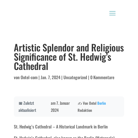
Artistic Splendor and Religious
Significance of St. Hedwig’s
Cathedral
von
Ootel-com
|
Jan. 7, 2024
|
Uncategorized
|
0 Kommentare
📅 Zuletzt
am 7. Januar
✍️ Von Ootel
Berlin
aktualisiert
2024
Redaktion
St. Hedwig’s Cathedral – A Historical Landmark in Berlin
St. Hedwig’s Cathedral, also known as the Berlin (Metropole)