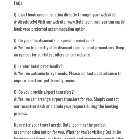
FAQs:
Q: Can I book accommodation directly through your website?
A: Absolutely! Visit our website, www.Ootel.com, and you can easily
book your preferred accommodation option.
Q: Do you offer discounts or special promotions?
A: Yes, we frequently offer discounts and special promotions. Keep
an eye out for our latest offers on our website.
Q: Is your hotel pet-friendly?
A: Yes, we welcome furry friends. Please contact us in advance to
inquire about our pet-friendly rooms.
Q: Do you provide airport transfers?
A: Yes, we can arrange airport transfers for you. Simply contact
our reception desk or include your request during the booking
process.
No matter your travel needs, Ootel.com has the perfect
accommodation option for you. Whether you’re visiting Berlin for
business or leisure, our hotel, hostel, and apartment rentals offer