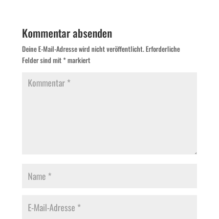
Kommentar absenden
Deine E-Mail-Adresse wird nicht veröffentlicht.
Erforderliche
Felder sind mit
*
markiert