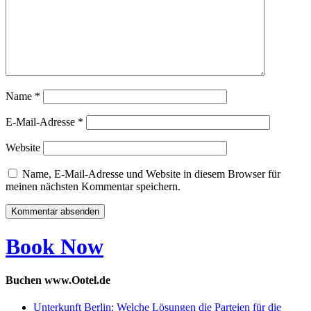
Name
*
E-Mail-Adresse
*
Website
Name, E-Mail-Adresse und Website in diesem Browser für
meinen nächsten Kommentar speichern.
Book Now
Buchen www.Ootel.de
Unterkunft Berlin: Welche Lösungen die Parteien für die