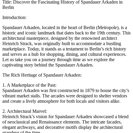
Title: Discover the Fascinating History of Spandauer Arkaden in
Berlin
Introduction:
Spandauer Arkaden, located in the heart of Berlin (Metropole), is a
historic and iconic landmark that dates back to the 19th century. This
architectural masterpiece, designed by the renowned architect
Heinrich Strack, was originally built to accommodate a bustling
marketplace. Today, it stands as a testament to Berlin’s rich history
and serves as a hub for shopping, dining, and cultural experiences.
Let us take you on a journey through time as we explore the
captivating story behind the Spandauer Arkaden.
The Rich Heritage of Spandauer Arkaden:
1. A Marketplace of the Past:
Spandauer Arkaden was first constructed in 1879 to house the city’s
vibrant market stalls. The arcades were designed to shelter vendors
and create a lively atmosphere for both locals and visitors alike.
2. Architectural Marvel:
Heinrich Strack’s vision for Spandauer Arkaden showcased a blend
of neoclassical and Renaissance elements. The intricate facades,
elegant archways, and decorative motifs display the architectural
grandeur of the time.