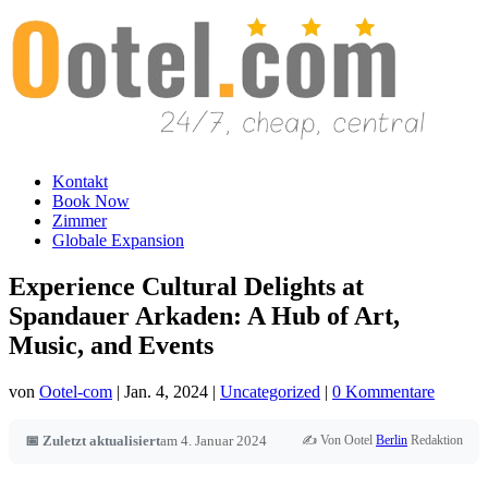
Kontakt
Book Now
Zimmer
Globale Expansion
Experience Cultural Delights at
Spandauer Arkaden: A Hub of Art,
Music, and Events
von
Ootel-com
|
Jan. 4, 2024
|
Uncategorized
|
0 Kommentare
✍️ Von Ootel
Berlin
Redaktion
📅 Zuletzt aktualisiert
am 4. Januar 2024