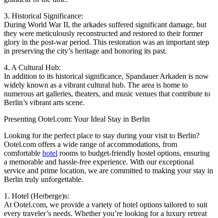
3. Historical Significance:
During World War II, the arkades suffered significant damage, but
they were meticulously reconstructed and restored to their former
glory in the post-war period. This restoration was an important step
in preserving the city’s heritage and honoring its past.
4. A Cultural Hub:
In addition to its historical significance, Spandauer Arkaden is now
widely known as a vibrant cultural hub. The area is home to
numerous art galleries, theaters, and music venues that contribute to
Berlin’s vibrant arts scene.
Presenting Ootel.com: Your Ideal Stay in Berlin
Looking for the perfect place to stay during your visit to Berlin?
Ootel.com offers a wide range of accommodations, from
comfortable
hotel
rooms to budget-friendly hostel options, ensuring
a memorable and hassle-free experience. With our exceptional
service and prime location, we are committed to making your stay in
Berlin truly unforgettable.
1. Hotel (Herberge)s:
At Ootel.com, we provide a variety of hotel options tailored to suit
every traveler’s needs. Whether you’re looking for a luxury retreat