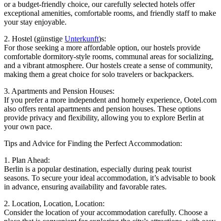
or a budget-friendly choice, our carefully selected hotels offer
exceptional amenities, comfortable rooms, and friendly staff to make
your stay enjoyable.
2. Hostel (günstige
Unterkunft
)s:
For those seeking a more affordable option, our hostels provide
comfortable dormitory-style rooms, communal areas for socializing,
and a vibrant atmosphere. Our hostels create a sense of community,
making them a great choice for solo travelers or backpackers.
3. Apartments and Pension Houses:
If you prefer a more independent and homely experience, Ootel.com
also offers rental apartments and pension houses. These options
provide privacy and flexibility, allowing you to explore Berlin at
your own pace.
Tips and Advice for Finding the Perfect Accommodation:
1. Plan Ahead:
Berlin is a popular destination, especially during peak tourist
seasons. To secure your ideal accommodation, it’s advisable to book
in advance, ensuring availability and favorable rates.
2. Location, Location, Location:
Consider the location of your accommodation carefully. Choose a