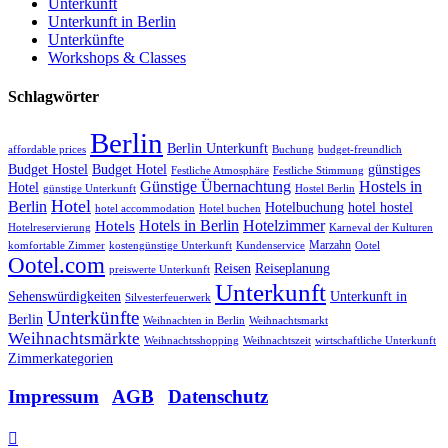
Unterkunft
Unterkunft in Berlin
Unterkünfte
Workshops & Classes
Schlagwörter
Berlin
Berlin Unterkunft
affordable prices
Buchung
budget-freundlich
Budget Hostel
Budget Hotel
günstiges
Festliche Atmosphäre
Festliche Stimmung
Günstige Übernachtung
Hostels in
Hotel
günstige Unterkunft
Hostel Berlin
Hotel
Berlin
Hotelbuchung
hotel hostel
hotel accommodation
Hotel buchen
Hotels in Berlin
Hotelzimmer
Hotels
Hotelreservierung
Karneval der Kulturen
Marzahn
komfortable Zimmer
kostengünstige Unterkunft
Kundenservice
Ootel
Ootel.com
Reisen
Reiseplanung
preiswerte Unterkunft
Unterkunft
Sehenswürdigkeiten
Unterkunft in
Silvesterfeuerwerk
Unterkünfte
Berlin
Weihnachten in Berlin
Weihnachtsmarkt
Weihnachtsmärkte
Weihnachtsshopping
Weihnachtszeit
wirtschaftliche Unterkunft
Zimmerkategorien
Impressum
|
AGB
|
Datenschutz
