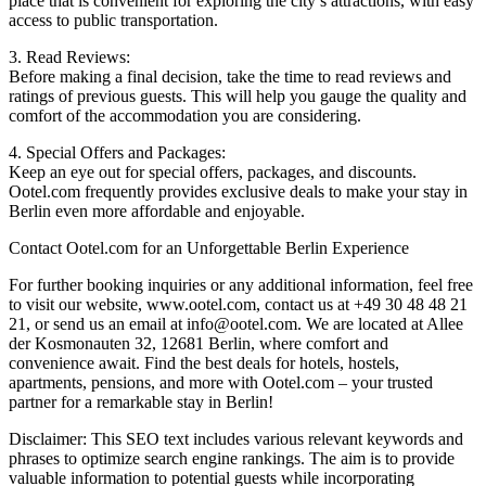
place that is convenient for exploring the city’s attractions, with easy
access to public transportation.
3. Read Reviews:
Before making a final decision, take the time to read reviews and
ratings of previous guests. This will help you gauge the quality and
comfort of the accommodation you are considering.
4. Special Offers and Packages:
Keep an eye out for special offers, packages, and discounts.
Ootel.com frequently provides exclusive deals to make your stay in
Berlin even more affordable and enjoyable.
Contact Ootel.com for an Unforgettable Berlin Experience
For further booking inquiries or any additional information, feel free
to visit our website, www.ootel.com, contact us at +49 30 48 48 21
21, or send us an email at info@ootel.com. We are located at Allee
der Kosmonauten 32, 12681 Berlin, where comfort and
convenience await. Find the best deals for hotels, hostels,
apartments, pensions, and more with Ootel.com – your trusted
partner for a remarkable stay in Berlin!
Disclaimer: This SEO text includes various relevant keywords and
phrases to optimize search engine rankings. The aim is to provide
valuable information to potential guests while incorporating