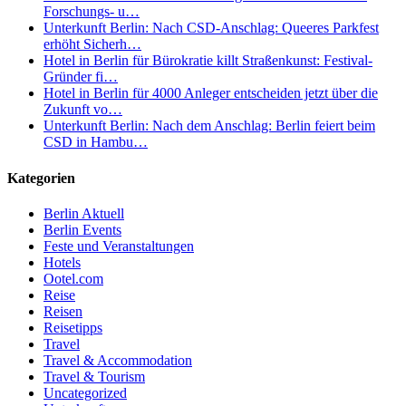
Forschungs- u…
Unterkunft Berlin: Nach CSD-Anschlag: Queeres Parkfest
erhöht Sicherh…
Hotel in Berlin für Bürokratie killt Straßenkunst: Festival-
Gründer fi…
Hotel in Berlin für 4000 Anleger entscheiden jetzt über die
Zukunft vo…
Unterkunft Berlin: Nach dem Anschlag: Berlin feiert beim
CSD in Hambu…
Kategorien
Berlin Aktuell
Berlin Events
Feste und Veranstaltungen
Hotels
Ootel.com
Reise
Reisen
Reisetipps
Travel
Travel & Accommodation
Travel & Tourism
Uncategorized