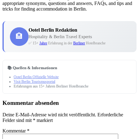
appropriate synonyms, questions and answers, FAQs, and tips and
tricks for finding accommodation in Berlin.
Ootel Berlin Redaktion
🏨
Hospitality & Berlin Travel Experts
✅ 15+
Jahre
Erfahrung in der
Berliner
Hotelbranche
📚 Quellen & Informationen
Ootel Berlin Offizielle Website
Visit Berlin Tourismusportal
Erfahrungen aus 15+ Jahren Berliner Hotelbranche
Kommentar absenden
Deine E-Mail-Adresse wird nicht veröffentlicht.
Erforderliche
Felder sind mit
*
markiert
Kommentar
*