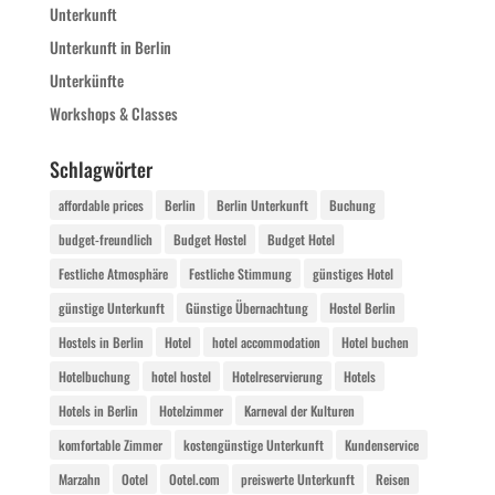
Unterkunft
Unterkunft in Berlin
Unterkünfte
Workshops & Classes
Schlagwörter
affordable prices
Berlin
Berlin Unterkunft
Buchung
budget-freundlich
Budget Hostel
Budget Hotel
Festliche Atmosphäre
Festliche Stimmung
günstiges Hotel
günstige Unterkunft
Günstige Übernachtung
Hostel Berlin
Hostels in Berlin
Hotel
hotel accommodation
Hotel buchen
Hotelbuchung
hotel hostel
Hotelreservierung
Hotels
Hotels in Berlin
Hotelzimmer
Karneval der Kulturen
komfortable Zimmer
kostengünstige Unterkunft
Kundenservice
Marzahn
Ootel
Ootel.com
preiswerte Unterkunft
Reisen