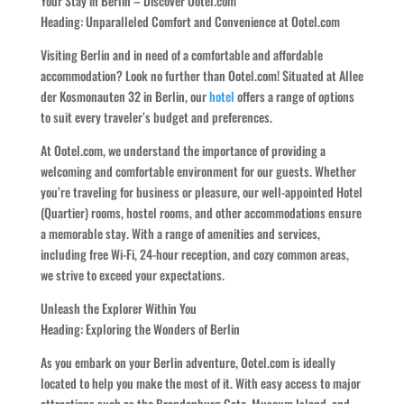
Your Stay in Berlin – Discover Ootel.com
Heading: Unparalleled Comfort and Convenience at Ootel.com
Visiting Berlin and in need of a comfortable and affordable
accommodation? Look no further than Ootel.com! Situated at Allee
der Kosmonauten 32 in Berlin, our
hotel
offers a range of options
to suit every traveler’s budget and preferences.
At Ootel.com, we understand the importance of providing a
welcoming and comfortable environment for our guests. Whether
you’re traveling for business or pleasure, our well-appointed Hotel
(Quartier) rooms, hostel rooms, and other accommodations ensure
a memorable stay. With a range of amenities and services,
including free Wi-Fi, 24-hour reception, and cozy common areas,
we strive to exceed your expectations.
Unleash the Explorer Within You
Heading: Exploring the Wonders of Berlin
As you embark on your Berlin adventure, Ootel.com is ideally
located to help you make the most of it. With easy access to major
attractions such as the Brandenburg Gate, Museum Island, and