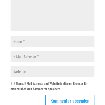
Name, E-Mail-Adresse und Website in diesem Browser für
meinen nächsten Kommentar speichern.