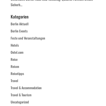
Sicherh…
Kategorien
Berlin Aktuell
Berlin Events
Feste und Veranstaltungen
Hotels
Ootel.com
Reise
Reisen
Reisetipps
Travel
Travel & Accommodation
Travel & Tourism
Uncategorized