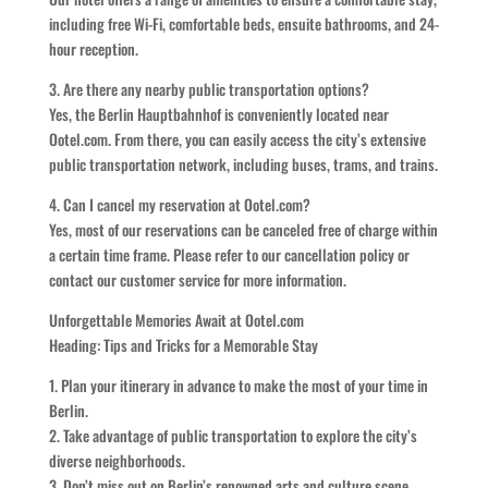
including free Wi-Fi, comfortable beds, ensuite bathrooms, and 24-
hour reception.
3. Are there any nearby public transportation options?
Yes, the Berlin Hauptbahnhof is conveniently located near
Ootel.com. From there, you can easily access the city’s extensive
public transportation network, including buses, trams, and trains.
4. Can I cancel my reservation at Ootel.com?
Yes, most of our reservations can be canceled free of charge within
a certain time frame. Please refer to our cancellation policy or
contact our customer service for more information.
Unforgettable Memories Await at Ootel.com
Heading: Tips and Tricks for a Memorable Stay
1. Plan your itinerary in advance to make the most of your time in
Berlin.
2. Take advantage of public transportation to explore the city’s
diverse neighborhoods.
3. Don’t miss out on Berlin’s renowned arts and culture scene,