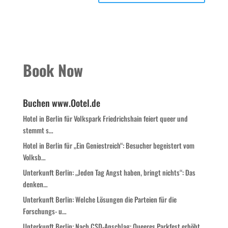
Book Now
Buchen www.Ootel.de
Hotel in Berlin für Volkspark Friedrichshain feiert queer und
stemmt s…
Hotel in Berlin für „Ein Geniestreich“: Besucher begeistert vom
Volksb…
Unterkunft Berlin: „Jeden Tag Angst haben, bringt nichts“: Das
denken…
Unterkunft Berlin: Welche Lösungen die Parteien für die
Forschungs- u…
Unterkunft Berlin: Nach CSD-Anschlag: Queeres Parkfest erhöht