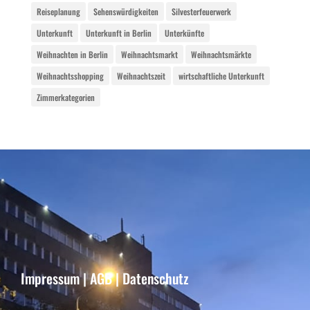
Reiseplanung
Sehenswürdigkeiten
Silvesterfeuerwerk
Unterkunft
Unterkunft in Berlin
Unterkünfte
Weihnachten in Berlin
Weihnachtsmarkt
Weihnachtsmärkte
Weihnachtsshopping
Weihnachtszeit
wirtschaftliche Unterkunft
Zimmerkategorien
Impressum
|
AGB
|
Datenschutz