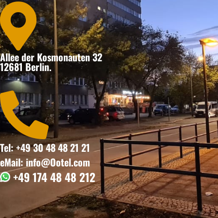

Allee der Kosmonauten 32
12681 Berlin.

Tel: +49 30 48 48 21 21
eMail: info@Ootel.com
+49 174 48 48 212