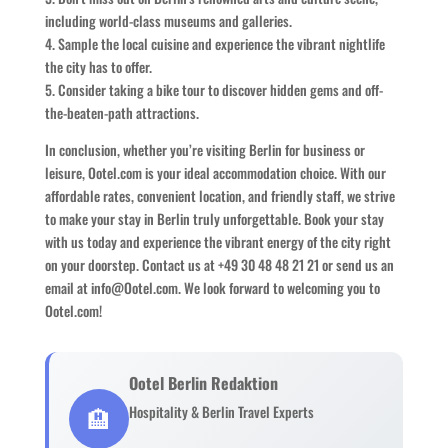
including world-class museums and galleries.
4. Sample the local cuisine and experience the vibrant nightlife
the city has to offer.
5. Consider taking a bike tour to discover hidden gems and off-
the-beaten-path attractions.
In conclusion, whether you’re visiting Berlin for business or
leisure, Ootel.com is your ideal accommodation choice. With our
affordable rates, convenient location, and friendly staff, we strive
to make your stay in Berlin truly unforgettable. Book your stay
with us today and experience the vibrant energy of the city right
on your doorstep. Contact us at +49 30 48 48 21 21 or send us an
email at info@Ootel.com. We look forward to welcoming you to
Ootel.com!
Ootel Berlin Redaktion
🏨
Hospitality & Berlin Travel Experts