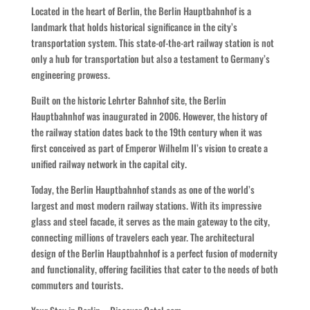
Located in the heart of Berlin, the Berlin Hauptbahnhof is a
landmark that holds historical significance in the city’s
transportation system. This state-of-the-art railway station is not
only a hub for transportation but also a testament to Germany’s
engineering prowess.
Built on the historic Lehrter Bahnhof site, the Berlin
Hauptbahnhof was inaugurated in 2006. However, the history of
the railway station dates back to the 19th century when it was
first conceived as part of Emperor Wilhelm II’s vision to create a
unified railway network in the capital city.
Today, the Berlin Hauptbahnhof stands as one of the world’s
largest and most modern railway stations. With its impressive
glass and steel facade, it serves as the main gateway to the city,
connecting millions of travelers each year. The architectural
design of the Berlin Hauptbahnhof is a perfect fusion of modernity
and functionality, offering facilities that cater to the needs of both
commuters and tourists.