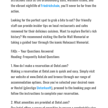
the vibrant nightlife of
Friedrichshain
, you’ll never be far from the
action.
Looking for the perfect spot to grab a bite to eat? Our friendly
staff can provide insider tips on local restaurants and cafes
renowned for their delicious cuisines. Want to explore Berlin’s rich
history? We recommend visiting the Berlin Wall Memorial or
taking a guided tour through the iconic Holocaust Memorial.
FAQs – Your Questions Answered
Heading: Frequently Asked Questions
1. How do I make a reservation at Ootel.com?
Making a reservation at Ootel.com is quick and easy. Simply visit
our website at www.Ootel.de and browse through our range of
accommodation options. Once you’ve selected your desired room
or Hostel (günstige
Unterkunft
), proceed to the booking page and
follow the instructions to complete your reservation.
2. What amenities are provided at Ootel.com?
Our hotel offers a range of amenities to ensure a comfortable stay,