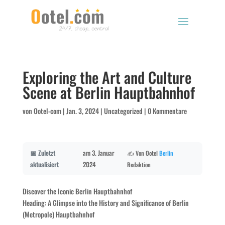
Exploring the Art and Culture
Scene at Berlin Hauptbahnhof
von
Ootel-com
|
Jan. 3, 2024
|
Uncategorized
|
0 Kommentare
📅 Zuletzt
am 3. Januar
✍️ Von Ootel
Berlin
aktualisiert
2024
Redaktion
Discover the Iconic Berlin Hauptbahnhof
Heading: A Glimpse into the History and Significance of Berlin
(Metropole) Hauptbahnhof