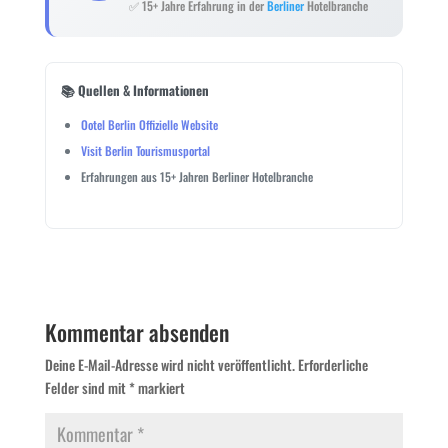
✅ 15+ Jahre Erfahrung in der
Berliner
Hotelbranche
📚 Quellen & Informationen
Ootel Berlin Offizielle Website
Visit Berlin Tourismusportal
Erfahrungen aus 15+ Jahren Berliner Hotelbranche
Kommentar absenden
Deine E-Mail-Adresse wird nicht veröffentlicht.
Erforderliche
Felder sind mit
*
markiert