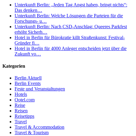
Unterkunft Berlin: „Jeden Tag Angst haben, bringt nichts“:
Das denken…
Unterkunft Berlin: Welche Lösungen die Parteien für die
Forschungs- u…
Unterkunft Berlin: Nach CSD-Anschlag: Queeres Parkfest
erhöht Sicherh…
Hotel in Berlin für Bürokratie killt Straßenkunst: Festival-
Gründer fi…
Hotel in Berlin für 4000 Anleger entscheiden jetzt über die
Zukunft vo…
Kategorien
Berlin Aktuell
Berlin Events
Feste und Veranstaltungen
Hotels
Ootel.com
Reise
Reisen
Reisetipps
Travel
Travel & Accommodation
Travel & Tourism