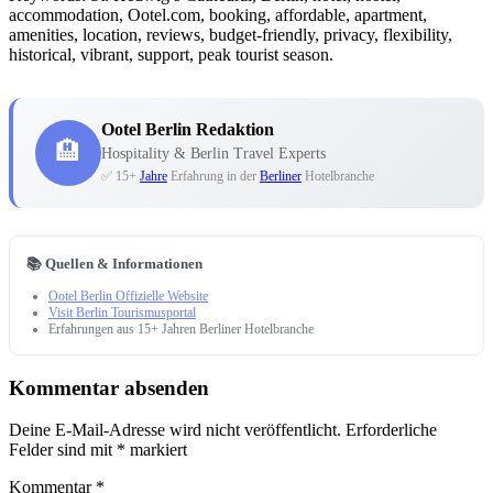
accommodation, Ootel.com, booking, affordable, apartment,
amenities, location, reviews, budget-friendly, privacy, flexibility,
historical, vibrant, support, peak tourist season.
Ootel Berlin Redaktion
🏨
Hospitality & Berlin Travel Experts
✅ 15+
Jahre
Erfahrung in der
Berliner
Hotelbranche
📚 Quellen & Informationen
Ootel Berlin Offizielle Website
Visit Berlin Tourismusportal
Erfahrungen aus 15+ Jahren Berliner Hotelbranche
Kommentar absenden
Deine E-Mail-Adresse wird nicht veröffentlicht.
Erforderliche
Felder sind mit
*
markiert
Kommentar
*