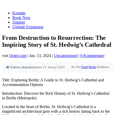
Kontakt
Book Now
Zimmer
Globale Expansion
From Destruction to Resurrection: The
Inspiring Story of St. Hedwig’s Cathedral
von
Ootel-com
|
Jan. 13, 2024
|
Uncategorized
|
0 Kommentare
✍️ Von
Ootel
Berlin
Redaktion
📅 Zuletzt aktualisiert
am 13. Januar 2024
Title: Exploring Berlin: A Guide to St. Hedwig’s Cathedral and
Accommodation Options
Introduction: Discover the Rich History of St. Hedwig’s Cathedral
in Berlin (Metropole)
Located in the heart of Berlin, St. Hedwig’s Cathedral is a
magnificent architectural gem with a rich history dating back to the