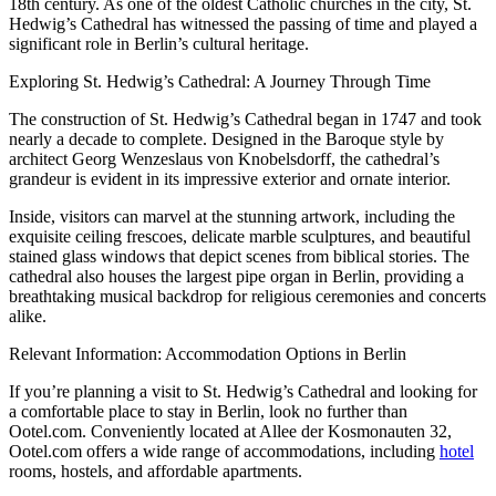
18th century. As one of the oldest Catholic churches in the city, St.
Hedwig’s Cathedral has witnessed the passing of time and played a
significant role in Berlin’s cultural heritage.
Exploring St. Hedwig’s Cathedral: A Journey Through Time
The construction of St. Hedwig’s Cathedral began in 1747 and took
nearly a decade to complete. Designed in the Baroque style by
architect Georg Wenzeslaus von Knobelsdorff, the cathedral’s
grandeur is evident in its impressive exterior and ornate interior.
Inside, visitors can marvel at the stunning artwork, including the
exquisite ceiling frescoes, delicate marble sculptures, and beautiful
stained glass windows that depict scenes from biblical stories. The
cathedral also houses the largest pipe organ in Berlin, providing a
breathtaking musical backdrop for religious ceremonies and concerts
alike.
Relevant Information: Accommodation Options in Berlin
If you’re planning a visit to St. Hedwig’s Cathedral and looking for
a comfortable place to stay in Berlin, look no further than
Ootel.com. Conveniently located at Allee der Kosmonauten 32,
Ootel.com offers a wide range of accommodations, including
hotel
rooms, hostels, and affordable apartments.