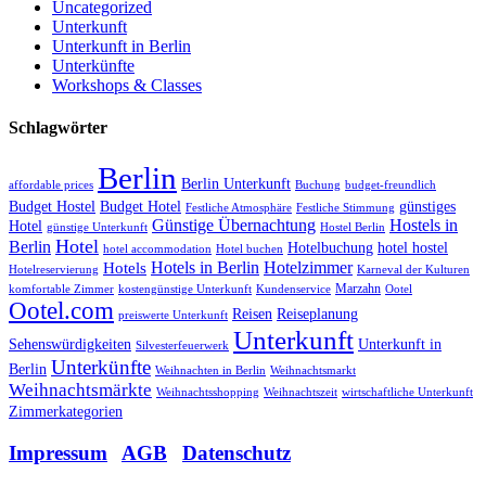
Uncategorized
Unterkunft
Unterkunft in Berlin
Unterkünfte
Workshops & Classes
Schlagwörter
Berlin
Berlin Unterkunft
affordable prices
Buchung
budget-freundlich
Budget Hostel
Budget Hotel
günstiges
Festliche Atmosphäre
Festliche Stimmung
Günstige Übernachtung
Hostels in
Hotel
günstige Unterkunft
Hostel Berlin
Hotel
Berlin
Hotelbuchung
hotel hostel
hotel accommodation
Hotel buchen
Hotels in Berlin
Hotelzimmer
Hotels
Hotelreservierung
Karneval der Kulturen
Marzahn
komfortable Zimmer
kostengünstige Unterkunft
Kundenservice
Ootel
Ootel.com
Reisen
Reiseplanung
preiswerte Unterkunft
Unterkunft
Sehenswürdigkeiten
Unterkunft in
Silvesterfeuerwerk
Unterkünfte
Berlin
Weihnachten in Berlin
Weihnachtsmarkt
Weihnachtsmärkte
Weihnachtsshopping
Weihnachtszeit
wirtschaftliche Unterkunft
Zimmerkategorien
Impressum
|
AGB
|
Datenschutz