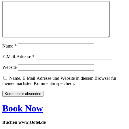
Name
*
E-Mail-Adresse
*
Website
Name, E-Mail-Adresse und Website in diesem Browser für
meinen nächsten Kommentar speichern.
Book Now
Buchen www.Ootel.de