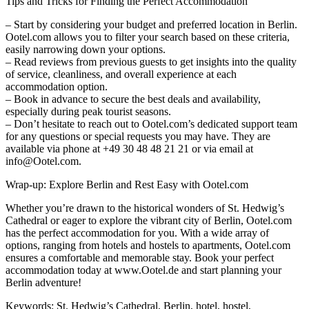
Tips and Tricks for Finding the Perfect Accommodation
– Start by considering your budget and preferred location in Berlin.
Ootel.com allows you to filter your search based on these criteria,
easily narrowing down your options.
– Read reviews from previous guests to get insights into the quality
of service, cleanliness, and overall experience at each
accommodation option.
– Book in advance to secure the best deals and availability,
especially during peak tourist seasons.
– Don’t hesitate to reach out to Ootel.com’s dedicated support team
for any questions or special requests you may have. They are
available via phone at +49 30 48 48 21 21 or via email at
info@Ootel.com.
Wrap-up: Explore Berlin and Rest Easy with Ootel.com
Whether you’re drawn to the historical wonders of St. Hedwig’s
Cathedral or eager to explore the vibrant city of Berlin, Ootel.com
has the perfect accommodation for you. With a wide array of
options, ranging from hotels and hostels to apartments, Ootel.com
ensures a comfortable and memorable stay. Book your perfect
accommodation today at www.Ootel.de and start planning your
Berlin adventure!
Keywords: St. Hedwig’s Cathedral, Berlin, hotel, hostel,