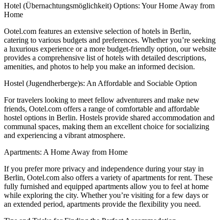
Hotel (Übernachtungsmöglichkeit) Options: Your Home Away from
Home
Ootel.com features an extensive selection of hotels in Berlin,
catering to various budgets and preferences. Whether you’re seeking
a luxurious experience or a more budget-friendly option, our website
provides a comprehensive list of hotels with detailed descriptions,
amenities, and photos to help you make an informed decision.
Hostel (Jugendherberge)s: An Affordable and Sociable Option
For travelers looking to meet fellow adventurers and make new
friends, Ootel.com offers a range of comfortable and affordable
hostel options in Berlin. Hostels provide shared accommodation and
communal spaces, making them an excellent choice for socializing
and experiencing a vibrant atmosphere.
Apartments: A Home Away from Home
If you prefer more privacy and independence during your stay in
Berlin, Ootel.com also offers a variety of apartments for rent. These
fully furnished and equipped apartments allow you to feel at home
while exploring the city. Whether you’re visiting for a few days or
an extended period, apartments provide the flexibility you need.