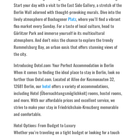
Start your day with a visit to the East Side Gallery, a stretch of the
Berlin Wall adorned with thought-provoking murals. Dive into the
lively atmosphere of Boxhagener
Platz
, where you’ll find a vibrant
flea market every Sunday. For a taste of local culture, head to
Görlitzer Park and immerse yourself in its multicultural
atmosphere. And don’t miss the chance to explore the trendy
Rummelsburg Bay, an urban oasis that offers stunning views of
the city.
Introducing Ootel.com: Your Perfect Accommodation in Berlin
When it comes to finding the ideal place to stay in Berlin, look no
further than Ootel.com. Located at Allee der Kosmonauten 32,
12681 Berlin, our
hotel
offers a variety of accommodations,
including Hotel (Übernachtungsmöglichkeit) rooms, hostel rooms,
and more. With our affordable prices and excellent service, we
strive to make your stay in Friedrichshain-Kreuzberg memorable
and comfortable.
Hotel Options: From Budget to Luxury
Whether you’re traveling on a tight budget or looking for a touch