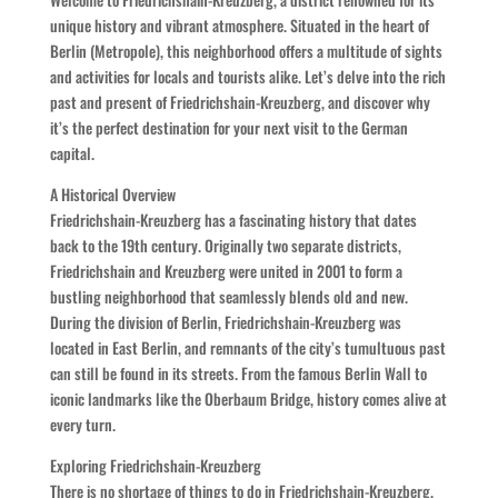
unique history and vibrant atmosphere. Situated in the heart of
Berlin (Metropole), this neighborhood offers a multitude of sights
and activities for locals and tourists alike. Let’s delve into the rich
past and present of Friedrichshain-Kreuzberg, and discover why
it’s the perfect destination for your next visit to the German
capital.
A Historical Overview
Friedrichshain-Kreuzberg has a fascinating history that dates
back to the 19th century. Originally two separate districts,
Friedrichshain and Kreuzberg were united in 2001 to form a
bustling neighborhood that seamlessly blends old and new.
During the division of Berlin, Friedrichshain-Kreuzberg was
located in East Berlin, and remnants of the city’s tumultuous past
can still be found in its streets. From the famous Berlin Wall to
iconic landmarks like the Oberbaum Bridge, history comes alive at
every turn.
Exploring Friedrichshain-Kreuzberg
There is no shortage of things to do in Friedrichshain-Kreuzberg.