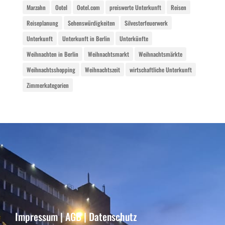
Marzahn
Ootel
Ootel.com
preiswerte Unterkunft
Reisen
Reiseplanung
Sehenswürdigkeiten
Silvesterfeuerwerk
Unterkunft
Unterkunft in Berlin
Unterkünfte
Weihnachten in Berlin
Weihnachtsmarkt
Weihnachtsmärkte
Weihnachtsshopping
Weihnachtszeit
wirtschaftliche Unterkunft
Zimmerkategorien
Impressum
|
AGB
|
Datenschutz