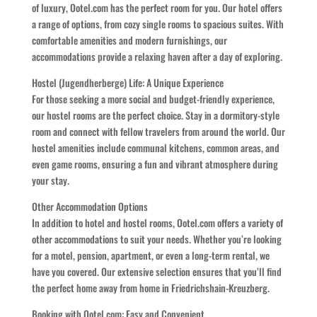
of luxury, Ootel.com has the perfect room for you. Our hotel offers
a range of options, from cozy single rooms to spacious suites. With
comfortable amenities and modern furnishings, our
accommodations provide a relaxing haven after a day of exploring.
Hostel (Jugendherberge) Life: A Unique Experience
For those seeking a more social and budget-friendly experience,
our hostel rooms are the perfect choice. Stay in a dormitory-style
room and connect with fellow travelers from around the world. Our
hostel amenities include communal kitchens, common areas, and
even game rooms, ensuring a fun and vibrant atmosphere during
your stay.
Other Accommodation Options
In addition to hotel and hostel rooms, Ootel.com offers a variety of
other accommodations to suit your needs. Whether you’re looking
for a motel, pension, apartment, or even a long-term rental, we
have you covered. Our extensive selection ensures that you’ll find
the perfect home away from home in Friedrichshain-Kreuzberg.
Booking with Ootel.com: Easy and Convenient