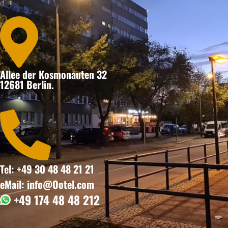

Allee der Kosmonauten 32
12681 Berlin.

Tel: +49 30 48 48 21 21
eMail: info@Ootel.com
+49 174 48 48 212