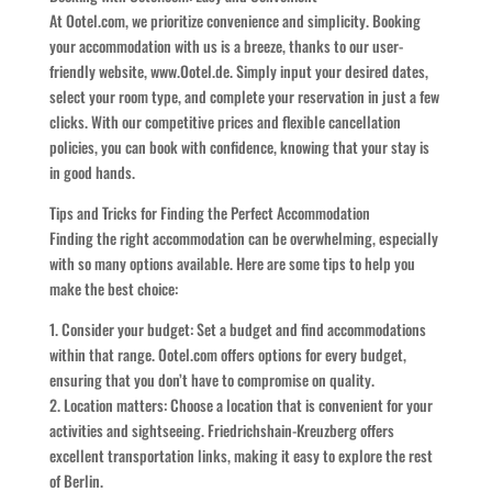
At Ootel.com, we prioritize convenience and simplicity. Booking
your accommodation with us is a breeze, thanks to our user-
friendly website, www.Ootel.de. Simply input your desired dates,
select your room type, and complete your reservation in just a few
clicks. With our competitive prices and flexible cancellation
policies, you can book with confidence, knowing that your stay is
in good hands.
Tips and Tricks for Finding the Perfect Accommodation
Finding the right accommodation can be overwhelming, especially
with so many options available. Here are some tips to help you
make the best choice:
1. Consider your budget: Set a budget and find accommodations
within that range. Ootel.com offers options for every budget,
ensuring that you don’t have to compromise on quality.
2. Location matters: Choose a location that is convenient for your
activities and sightseeing. Friedrichshain-Kreuzberg offers
excellent transportation links, making it easy to explore the rest
of Berlin.