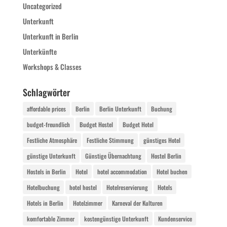
Uncategorized
Unterkunft
Unterkunft in Berlin
Unterkünfte
Workshops & Classes
Schlagwörter
affordable prices
Berlin
Berlin Unterkunft
Buchung
budget-freundlich
Budget Hostel
Budget Hotel
Festliche Atmosphäre
Festliche Stimmung
günstiges Hotel
günstige Unterkunft
Günstige Übernachtung
Hostel Berlin
Hostels in Berlin
Hotel
hotel accommodation
Hotel buchen
Hotelbuchung
hotel hostel
Hotelreservierung
Hotels
Hotels in Berlin
Hotelzimmer
Karneval der Kulturen
komfortable Zimmer
kostengünstige Unterkunft
Kundenservice