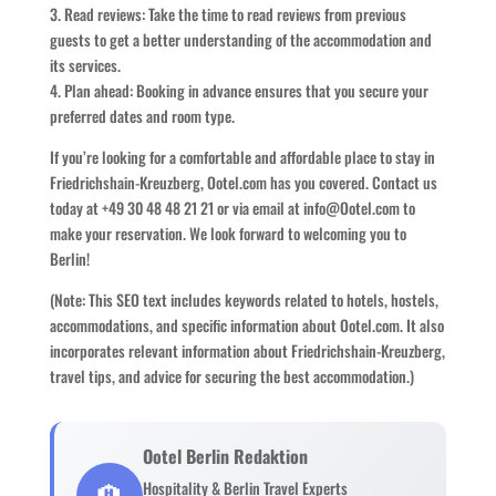
3. Read reviews: Take the time to read reviews from previous
guests to get a better understanding of the accommodation and
its services.
4. Plan ahead: Booking in advance ensures that you secure your
preferred dates and room type.
If you’re looking for a comfortable and affordable place to stay in
Friedrichshain-Kreuzberg, Ootel.com has you covered. Contact us
today at +49 30 48 48 21 21 or via email at info@Ootel.com to
make your reservation. We look forward to welcoming you to
Berlin!
(Note: This SEO text includes keywords related to hotels, hostels,
accommodations, and specific information about Ootel.com. It also
incorporates relevant information about Friedrichshain-Kreuzberg,
travel tips, and advice for securing the best accommodation.)
Ootel Berlin Redaktion
🏨
Hospitality & Berlin Travel Experts