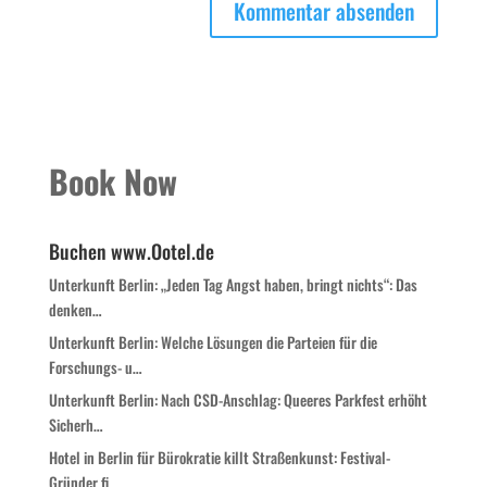
Book Now
Buchen www.Ootel.de
Unterkunft Berlin: „Jeden Tag Angst haben, bringt nichts“: Das
denken…
Unterkunft Berlin: Welche Lösungen die Parteien für die
Forschungs- u…
Unterkunft Berlin: Nach CSD-Anschlag: Queeres Parkfest erhöht
Sicherh…
Hotel in Berlin für Bürokratie killt Straßenkunst: Festival-
Gründer fi…