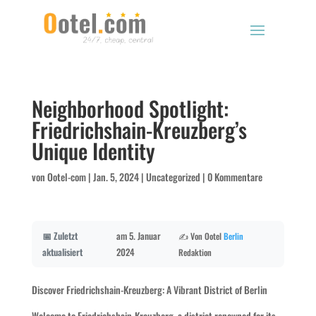
Neighborhood Spotlight:
Friedrichshain-Kreuzberg’s
Unique Identity
von
Ootel-com
|
Jan. 5, 2024
|
Uncategorized
|
0 Kommentare
📅 Zuletzt
am 5. Januar
✍️ Von Ootel
Berlin
aktualisiert
2024
Redaktion
Discover Friedrichshain-Kreuzberg: A Vibrant District of Berlin
Welcome to Friedrichshain-Kreuzberg, a district renowned for its