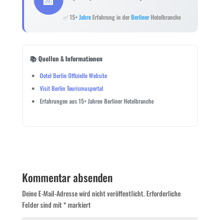
✅ 15+
Jahre
Erfahrung in der
Berliner
Hotelbranche
📚 Quellen & Informationen
Ootel Berlin Offizielle Website
Visit Berlin Tourismusportal
Erfahrungen aus 15+ Jahren Berliner Hotelbranche
Kommentar absenden
Deine E-Mail-Adresse wird nicht veröffentlicht.
Erforderliche
Felder sind mit
*
markiert