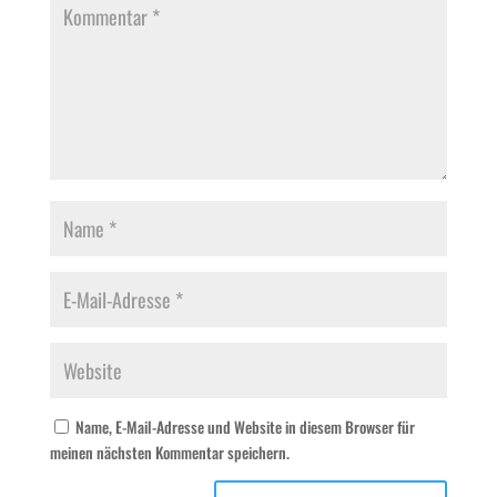
Name, E-Mail-Adresse und Website in diesem Browser für
meinen nächsten Kommentar speichern.