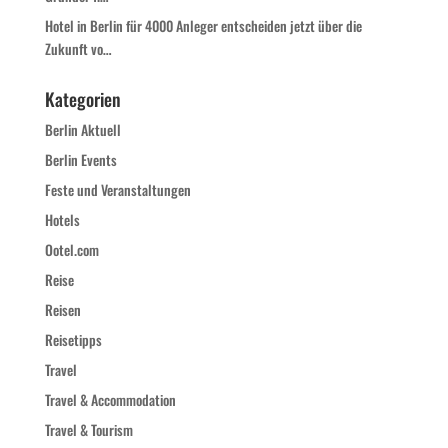
Hotel in Berlin für 4000 Anleger entscheiden jetzt über die
Zukunft vo…
Kategorien
Berlin Aktuell
Berlin Events
Feste und Veranstaltungen
Hotels
Ootel.com
Reise
Reisen
Reisetipps
Travel
Travel & Accommodation
Travel & Tourism