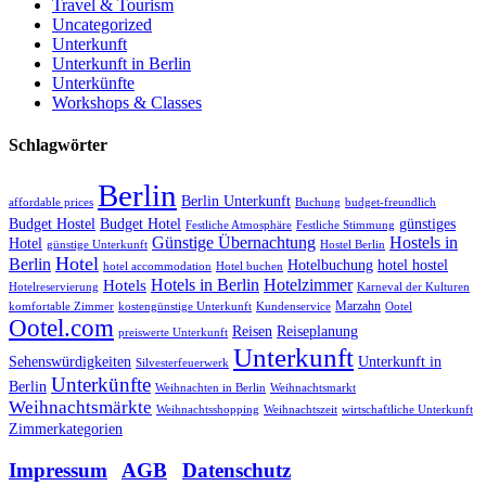
Travel & Tourism
Uncategorized
Unterkunft
Unterkunft in Berlin
Unterkünfte
Workshops & Classes
Schlagwörter
Berlin
Berlin Unterkunft
affordable prices
Buchung
budget-freundlich
Budget Hostel
Budget Hotel
günstiges
Festliche Atmosphäre
Festliche Stimmung
Günstige Übernachtung
Hostels in
Hotel
günstige Unterkunft
Hostel Berlin
Hotel
Berlin
Hotelbuchung
hotel hostel
hotel accommodation
Hotel buchen
Hotels in Berlin
Hotelzimmer
Hotels
Hotelreservierung
Karneval der Kulturen
Marzahn
komfortable Zimmer
kostengünstige Unterkunft
Kundenservice
Ootel
Ootel.com
Reisen
Reiseplanung
preiswerte Unterkunft
Unterkunft
Sehenswürdigkeiten
Unterkunft in
Silvesterfeuerwerk
Unterkünfte
Berlin
Weihnachten in Berlin
Weihnachtsmarkt
Weihnachtsmärkte
Weihnachtsshopping
Weihnachtszeit
wirtschaftliche Unterkunft
Zimmerkategorien
Impressum
|
AGB
|
Datenschutz