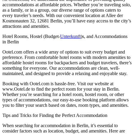
accommodations at affordable prices. Whether you’re traveling solo,
as a family, or in a group, our diverse range of options caters to
every traveler’s needs. With our convenient location at Allee der
Kosmonauten 32, 12681 Berlin, you’ll have easy access to the city’s
attractions and amenities.
Hotel Rooms, Hostel (Budget-
Unterkunft
)s, and Accommodations
in Berlin
Ootel.com offers a wide array of options to suit every budget and
preference. From comfortable hotel rooms with modern amenities to
affordable hostel rooms for backpackers and budget travelers, there’s
something for everyone. Our accommodations are clean, well-
maintained, and designed to provide a relaxing and enjoyable stay.
Booking with Ootel.com is hassle-free. Visit our website at
www.Ootel.de to find the perfect room for your stay in Berlin.
Whether you’re searching for a hotel room, hostel room, or other
types of accommodations, our easy-to-use booking platform allows
you to filter your search based on dates, room types, and amenities.
Tips and Tricks for Finding the Perfect Accommodation
When searching for accommodation in Berlin, it’s essential to
consider factors such as location, budget, and amenities. Here are