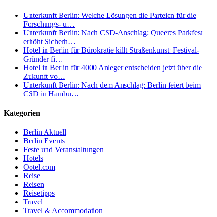
Unterkunft Berlin: Welche Lösungen die Parteien für die
Forschungs- u…
Unterkunft Berlin: Nach CSD-Anschlag: Queeres Parkfest
erhöht Sicherh…
Hotel in Berlin für Bürokratie killt Straßenkunst: Festival-
Gründer fi…
Hotel in Berlin für 4000 Anleger entscheiden jetzt über die
Zukunft vo…
Unterkunft Berlin: Nach dem Anschlag: Berlin feiert beim
CSD in Hambu…
Kategorien
Berlin Aktuell
Berlin Events
Feste und Veranstaltungen
Hotels
Ootel.com
Reise
Reisen
Reisetipps
Travel
Travel & Accommodation