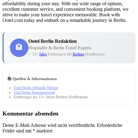
affordability during your stay. With our wide range of options,
excellent customer service, and convenient booking platform, we
strive to make your travel experience memorable. Book with
Ootel.com today and embark on a remarkable journey in Berlin.
Ootel Berlin Redaktion
🏨
Hospitality & Berlin Travel Experts
✅ 15+
Jahre
Erfahrung in der
Berliner
Hotelbranche
📚 Quellen & Informationen
Ootel Berlin Offizielle Website
Visit Berlin Tourismusportal
Erfahrungen aus 15+ Jahren Berliner Hotelbranche
Kommentar absenden
Deine E-Mail-Adresse wird nicht veröffentlicht.
Erforderliche
Felder sind mit
*
markiert