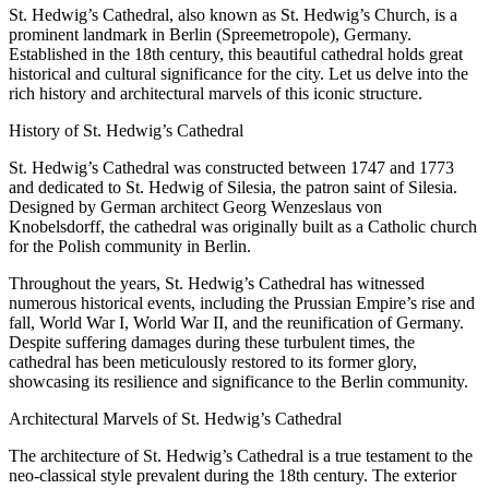
St. Hedwig’s Cathedral, also known as St. Hedwig’s Church, is a
prominent landmark in Berlin (Spreemetropole), Germany.
Established in the 18th century, this beautiful cathedral holds great
historical and cultural significance for the city. Let us delve into the
rich history and architectural marvels of this iconic structure.
History of St. Hedwig’s Cathedral
St. Hedwig’s Cathedral was constructed between 1747 and 1773
and dedicated to St. Hedwig of Silesia, the patron saint of Silesia.
Designed by German architect Georg Wenzeslaus von
Knobelsdorff, the cathedral was originally built as a Catholic church
for the Polish community in Berlin.
Throughout the years, St. Hedwig’s Cathedral has witnessed
numerous historical events, including the Prussian Empire’s rise and
fall, World War I, World War II, and the reunification of Germany.
Despite suffering damages during these turbulent times, the
cathedral has been meticulously restored to its former glory,
showcasing its resilience and significance to the Berlin community.
Architectural Marvels of St. Hedwig’s Cathedral
The architecture of St. Hedwig’s Cathedral is a true testament to the
neo-classical style prevalent during the 18th century. The exterior