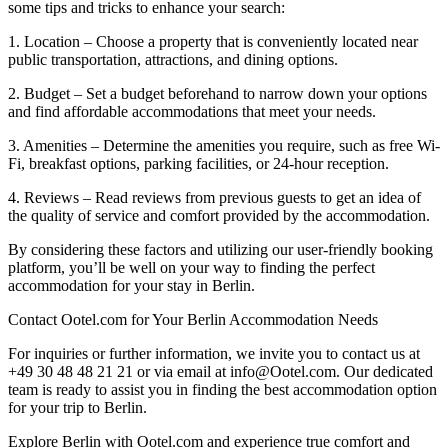
some tips and tricks to enhance your search:
1. Location – Choose a property that is conveniently located near
public transportation, attractions, and dining options.
2. Budget – Set a budget beforehand to narrow down your options
and find affordable accommodations that meet your needs.
3. Amenities – Determine the amenities you require, such as free Wi-
Fi, breakfast options, parking facilities, or 24-hour reception.
4. Reviews – Read reviews from previous guests to get an idea of
the quality of service and comfort provided by the accommodation.
By considering these factors and utilizing our user-friendly booking
platform, you’ll be well on your way to finding the perfect
accommodation for your stay in Berlin.
Contact Ootel.com for Your Berlin Accommodation Needs
For inquiries or further information, we invite you to contact us at
+49 30 48 48 21 21 or via email at info@Ootel.com. Our dedicated
team is ready to assist you in finding the best accommodation option
for your trip to Berlin.
Explore Berlin with Ootel.com and experience true comfort and