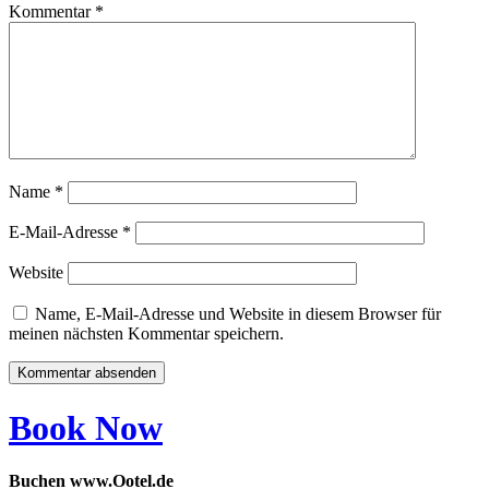
Kommentar
*
Name
*
E-Mail-Adresse
*
Website
Name, E-Mail-Adresse und Website in diesem Browser für
meinen nächsten Kommentar speichern.
Book Now
Buchen www.Ootel.de