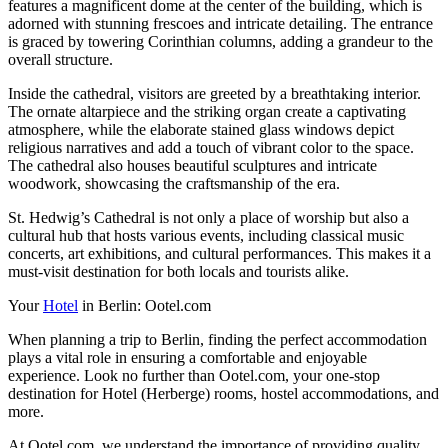
features a magnificent dome at the center of the building, which is
adorned with stunning frescoes and intricate detailing. The entrance
is graced by towering Corinthian columns, adding a grandeur to the
overall structure.
Inside the cathedral, visitors are greeted by a breathtaking interior.
The ornate altarpiece and the striking organ create a captivating
atmosphere, while the elaborate stained glass windows depict
religious narratives and add a touch of vibrant color to the space.
The cathedral also houses beautiful sculptures and intricate
woodwork, showcasing the craftsmanship of the era.
St. Hedwig’s Cathedral is not only a place of worship but also a
cultural hub that hosts various events, including classical music
concerts, art exhibitions, and cultural performances. This makes it a
must-visit destination for both locals and tourists alike.
Your
Hotel
in Berlin: Ootel.com
When planning a trip to Berlin, finding the perfect accommodation
plays a vital role in ensuring a comfortable and enjoyable
experience. Look no further than Ootel.com, your one-stop
destination for Hotel (Herberge) rooms, hostel accommodations, and
more.
At Ootel.com, we understand the importance of providing quality