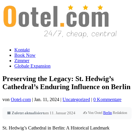
Kontakt
Book Now
Zimmer
Globale Expansion
Preserving the Legacy: St. Hedwig’s
Cathedral’s Enduring Influence on Berlin
von
Ootel-com
|
Jan. 11, 2024
|
Uncategorized
|
0 Kommentare
✍️ Von Ootel
Berlin
Redaktion
📅 Zuletzt aktualisiert
am 11. Januar 2024
St. Hedwig’s Cathedral in Berlin: A Historical Landmark