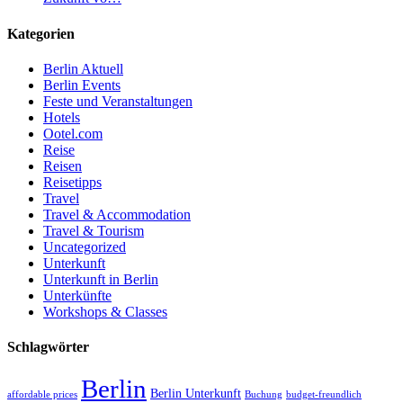
Kategorien
Berlin Aktuell
Berlin Events
Feste und Veranstaltungen
Hotels
Ootel.com
Reise
Reisen
Reisetipps
Travel
Travel & Accommodation
Travel & Tourism
Uncategorized
Unterkunft
Unterkunft in Berlin
Unterkünfte
Workshops & Classes
Schlagwörter
Berlin
Berlin Unterkunft
affordable prices
Buchung
budget-freundlich