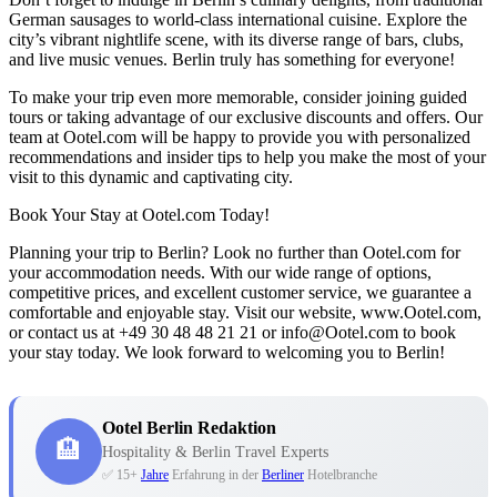
German sausages to world-class international cuisine. Explore the
city’s vibrant nightlife scene, with its diverse range of bars, clubs,
and live music venues. Berlin truly has something for everyone!
To make your trip even more memorable, consider joining guided
tours or taking advantage of our exclusive discounts and offers. Our
team at Ootel.com will be happy to provide you with personalized
recommendations and insider tips to help you make the most of your
visit to this dynamic and captivating city.
Book Your Stay at Ootel.com Today!
Planning your trip to Berlin? Look no further than Ootel.com for
your accommodation needs. With our wide range of options,
competitive prices, and excellent customer service, we guarantee a
comfortable and enjoyable stay. Visit our website, www.Ootel.com,
or contact us at +49 30 48 48 21 21 or info@Ootel.com to book
your stay today. We look forward to welcoming you to Berlin!
Ootel Berlin Redaktion
🏨
Hospitality & Berlin Travel Experts
✅ 15+
Jahre
Erfahrung in der
Berliner
Hotelbranche