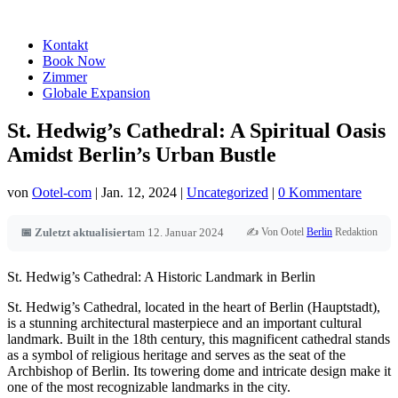
Kontakt
Book Now
Zimmer
Globale Expansion
St. Hedwig’s Cathedral: A Spiritual Oasis
Amidst Berlin’s Urban Bustle
von
Ootel-com
|
Jan. 12, 2024
|
Uncategorized
|
0 Kommentare
✍️ Von Ootel
Berlin
Redaktion
📅 Zuletzt aktualisiert
am 12. Januar 2024
St. Hedwig’s Cathedral: A Historic Landmark in Berlin
St. Hedwig’s Cathedral, located in the heart of Berlin (Hauptstadt),
is a stunning architectural masterpiece and an important cultural
landmark. Built in the 18th century, this magnificent cathedral stands
as a symbol of religious heritage and serves as the seat of the
Archbishop of Berlin. Its towering dome and intricate design make it
one of the most recognizable landmarks in the city.