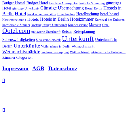
Budget Hostel
Budget Hotel
günstiges
Festliche Atmosphäre
Festliche Stimmung
Günstige Übernachtung
Hostels in
Hotel
günstige Unterkunft
Hostel Berlin
Hotel
Berlin
Hotelbuchung
hotel hostel
hotel accommodation
Hotel buchen
Hotels in Berlin
Hotelzimmer
Hotels
Hotelreservierung
Karneval der Kulturen
Marzahn
komfortable Zimmer
kostengünstige Unterkunft
Kundenservice
Ootel
Ootel.com
Reisen
Reiseplanung
preiswerte Unterkunft
Unterkunft
Sehenswürdigkeiten
Unterkunft in
Silvesterfeuerwerk
Unterkünfte
Berlin
Weihnachten in Berlin
Weihnachtsmarkt
Weihnachtsmärkte
Weihnachtsshopping
Weihnachtszeit
wirtschaftliche Unterkunft
Zimmerkategorien
Impressum
|
AGB
|
Datenschutz

Allee der Kosmonauten 32
12681 Berlin.

Tel: +49 30 48 48 21 21