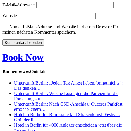
E-Mail-Adresse
*
Website
Name, E-Mail-Adresse und Website in diesem Browser für
meinen nächsten Kommentar speichern.
Book Now
Buchen www.Ootel.de
Unterkunft Berlin: „Jeden Tag Angst haben, bringt nichts“:
Das denken…
Unterkunft Berlin: Welche Lösungen die Parteien für die
Forschungs- u…
Unterkunft Berlin: Nach CSD-Anschlag: Queeres Parkfest
erhöht Sicherh…
Hotel in Berlin für Bürokratie killt Straßenkunst: Festival-
Gründer fi…
Hotel in Berlin für 4000 Anleger entscheiden jetzt über die
Zukunft vo…