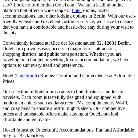
stay? Look no further than Ootel.com. We are a leading online
platform that offers a wide range of
hotel
rooms, hostel
accommodations, and other lodging options in Berlin. With our user-
friendly website and excellent customer service, we strive to ensure
that you have a comfortable and hassle-free stay during your visit to
the city.
Conveniently located at Allee der Kosmonauten 32, 12681 Berlin,
Ootel.com provides easy access to major tourist attractions,
shopping districts, and public transportation. Whether you are
traveling on a budget or seeking luxury accommodation, we have
options to suit every need and preference.
Hotel (
Unterkunft
) Rooms: Comfort and Convenience at Affordable
Prices
Our selection of hotel rooms caters to both business and leisure
travelers. Each room is tastefully designed and equipped with
modern amenities such as flat-screen TVs, complimentary Wi-Fi,
and cozy beds to ensure a restful night’s sleep. Our competitive
prices and unbeatable offers make staying at Ootel.com both
affordable and enjoyable.
Hostel (günstige Unterkunft) Accommodations: Fun and Affordable
Stay for Backpackers