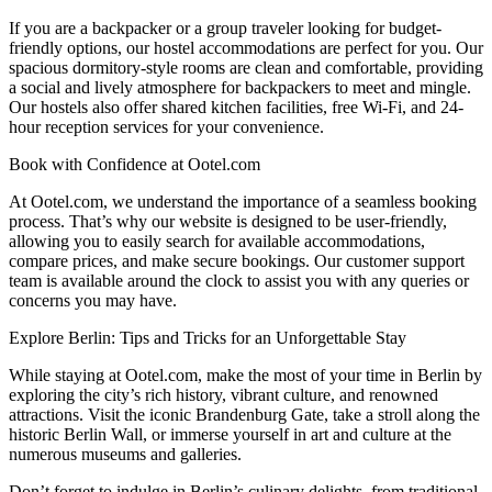
If you are a backpacker or a group traveler looking for budget-
friendly options, our hostel accommodations are perfect for you. Our
spacious dormitory-style rooms are clean and comfortable, providing
a social and lively atmosphere for backpackers to meet and mingle.
Our hostels also offer shared kitchen facilities, free Wi-Fi, and 24-
hour reception services for your convenience.
Book with Confidence at Ootel.com
At Ootel.com, we understand the importance of a seamless booking
process. That’s why our website is designed to be user-friendly,
allowing you to easily search for available accommodations,
compare prices, and make secure bookings. Our customer support
team is available around the clock to assist you with any queries or
concerns you may have.
Explore Berlin: Tips and Tricks for an Unforgettable Stay
While staying at Ootel.com, make the most of your time in Berlin by
exploring the city’s rich history, vibrant culture, and renowned
attractions. Visit the iconic Brandenburg Gate, take a stroll along the
historic Berlin Wall, or immerse yourself in art and culture at the
numerous museums and galleries.
Don’t forget to indulge in Berlin’s culinary delights, from traditional