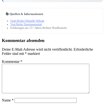
📚 Quellen & Informationen
Ootel Berlin Offizielle Website
Visit Berlin Tourismusportal
Erfahrungen aus 15+ Jahren Berliner Hotelbranche
Kommentar absenden
Deine E-Mail-Adresse wird nicht veröffentlicht.
Erforderliche
Felder sind mit
*
markiert
Kommentar
*
Name
*