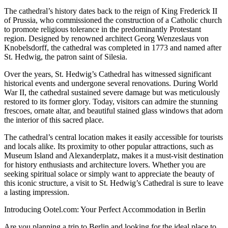
The cathedral’s history dates back to the reign of King Frederick II
of Prussia, who commissioned the construction of a Catholic church
to promote religious tolerance in the predominantly Protestant
region. Designed by renowned architect Georg Wenzeslaus von
Knobelsdorff, the cathedral was completed in 1773 and named after
St. Hedwig, the patron saint of Silesia.
Over the years, St. Hedwig’s Cathedral has witnessed significant
historical events and undergone several renovations. During World
War II, the cathedral sustained severe damage but was meticulously
restored to its former glory. Today, visitors can admire the stunning
frescoes, ornate altar, and beautiful stained glass windows that adorn
the interior of this sacred place.
The cathedral’s central location makes it easily accessible for tourists
and locals alike. Its proximity to other popular attractions, such as
Museum Island and Alexanderplatz, makes it a must-visit destination
for history enthusiasts and architecture lovers. Whether you are
seeking spiritual solace or simply want to appreciate the beauty of
this iconic structure, a visit to St. Hedwig’s Cathedral is sure to leave
a lasting impression.
Introducing Ootel.com: Your Perfect Accommodation in Berlin
Are you planning a trip to Berlin and looking for the ideal place to