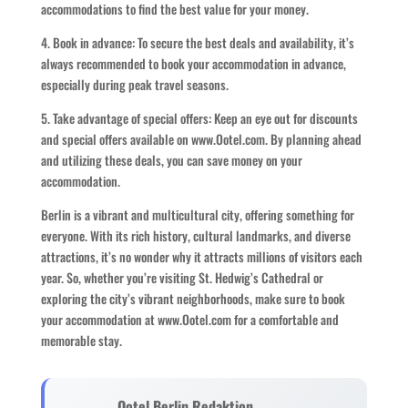
accommodations to find the best value for your money.
4. Book in advance: To secure the best deals and availability, it’s
always recommended to book your accommodation in advance,
especially during peak travel seasons.
5. Take advantage of special offers: Keep an eye out for discounts
and special offers available on www.Ootel.com. By planning ahead
and utilizing these deals, you can save money on your
accommodation.
Berlin is a vibrant and multicultural city, offering something for
everyone. With its rich history, cultural landmarks, and diverse
attractions, it’s no wonder why it attracts millions of visitors each
year. So, whether you’re visiting St. Hedwig’s Cathedral or
exploring the city’s vibrant neighborhoods, make sure to book
your accommodation at www.Ootel.com for a comfortable and
memorable stay.
Ootel Berlin Redaktion