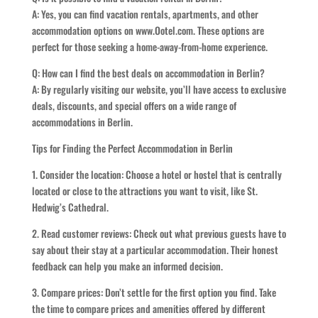
A: Yes, you can find vacation rentals, apartments, and other
accommodation options on www.Ootel.com. These options are
perfect for those seeking a home-away-from-home experience.
Q: How can I find the best deals on accommodation in Berlin?
A: By regularly visiting our website, you’ll have access to exclusive
deals, discounts, and special offers on a wide range of
accommodations in Berlin.
Tips for Finding the Perfect Accommodation in Berlin
1. Consider the location: Choose a hotel or hostel that is centrally
located or close to the attractions you want to visit, like St.
Hedwig’s Cathedral.
2. Read customer reviews: Check out what previous guests have to
say about their stay at a particular accommodation. Their honest
feedback can help you make an informed decision.
3. Compare prices: Don’t settle for the first option you find. Take
the time to compare prices and amenities offered by different