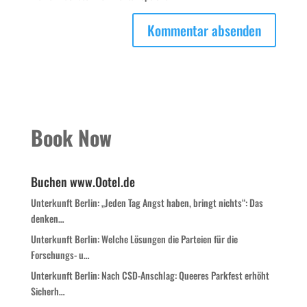
Book Now
Buchen www.Ootel.de
Unterkunft Berlin: „Jeden Tag Angst haben, bringt nichts“: Das
denken…
Unterkunft Berlin: Welche Lösungen die Parteien für die
Forschungs- u…
Unterkunft Berlin: Nach CSD-Anschlag: Queeres Parkfest erhöht
Sicherh…