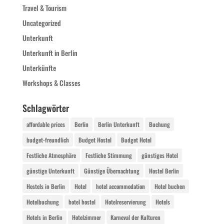
Travel & Tourism
Uncategorized
Unterkunft
Unterkunft in Berlin
Unterkünfte
Workshops & Classes
Schlagwörter
affordable prices
Berlin
Berlin Unterkunft
Buchung
budget-freundlich
Budget Hostel
Budget Hotel
Festliche Atmosphäre
Festliche Stimmung
günstiges Hotel
günstige Unterkunft
Günstige Übernachtung
Hostel Berlin
Hostels in Berlin
Hotel
hotel accommodation
Hotel buchen
Hotelbuchung
hotel hostel
Hotelreservierung
Hotels
Hotels in Berlin
Hotelzimmer
Karneval der Kulturen