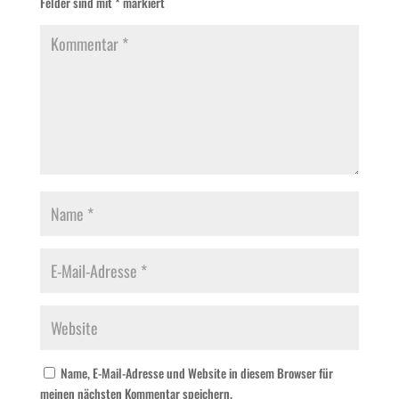
Felder sind mit
*
markiert
Name, E-Mail-Adresse und Website in diesem Browser für
meinen nächsten Kommentar speichern.