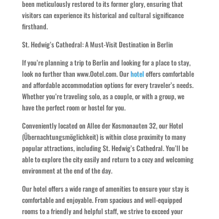
been meticulously restored to its former glory, ensuring that
visitors can experience its historical and cultural significance
firsthand.
St. Hedwig’s Cathedral: A Must-Visit Destination in Berlin
If you’re planning a trip to Berlin and looking for a place to stay,
look no further than www.Ootel.com. Our
hotel
offers comfortable
and affordable accommodation options for every traveler’s needs.
Whether you’re traveling solo, as a couple, or with a group, we
have the perfect room or hostel for you.
Conveniently located on Allee der Kosmonauten 32, our Hotel
(Übernachtungsmöglichkeit) is within close proximity to many
popular attractions, including St. Hedwig’s Cathedral. You’ll be
able to explore the city easily and return to a cozy and welcoming
environment at the end of the day.
Our hotel offers a wide range of amenities to ensure your stay is
comfortable and enjoyable. From spacious and well-equipped
rooms to a friendly and helpful staff, we strive to exceed your