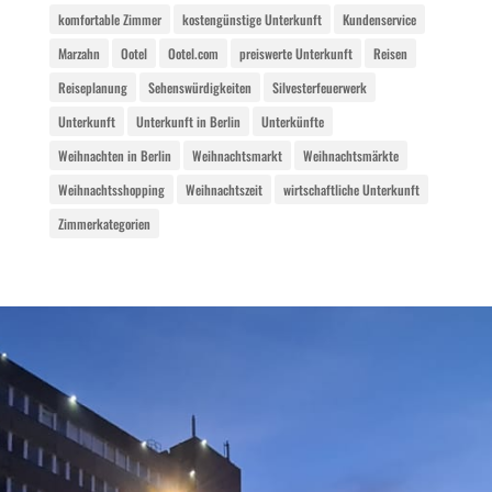
komfortable Zimmer
kostengünstige Unterkunft
Kundenservice
Marzahn
Ootel
Ootel.com
preiswerte Unterkunft
Reisen
Reiseplanung
Sehenswürdigkeiten
Silvesterfeuerwerk
Unterkunft
Unterkunft in Berlin
Unterkünfte
Weihnachten in Berlin
Weihnachtsmarkt
Weihnachtsmärkte
Weihnachtsshopping
Weihnachtszeit
wirtschaftliche Unterkunft
Zimmerkategorien