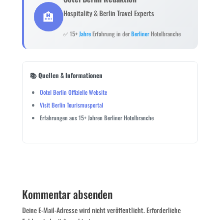
🏨
Hospitality & Berlin Travel Experts
✅ 15+
Jahre
Erfahrung in der
Berliner
Hotelbranche
📚 Quellen & Informationen
Ootel Berlin Offizielle Website
Visit Berlin Tourismusportal
Erfahrungen aus 15+ Jahren Berliner Hotelbranche
Kommentar absenden
Deine E-Mail-Adresse wird nicht veröffentlicht.
Erforderliche