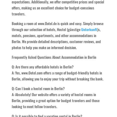
expectations. Additionally, we offer competitive prices and special
offers, making us an excellent choice for budget-conscious
travelers.
Booking a room at www.Ootel.de is quick and easy. Simply browse
through our selection of hotels, Hostel (günstige
Unterkunft
)s,
motels, pensions, apartments, and other accommodations in
Berlin. We provide detailed descriptions, customer reviews, and
photos to help you make an informed decision.
Frequently Asked Questions About Accommodation in Berlin
Q: Are there any affordable hotels in Berlin?
A: Yes, www.Ootel.com offers a range of budget-friendly hotels in
Berlin, allowing you to enjoy your trip without breaking the bank.
Q: Can I book a hostel room in Berlin?
A: Absolutely! Our website offers a variety of hostel rooms in
Berlin, providing a great option for budget travelers and those
looking to meet fellow travelers.
Q: Is it possible to find a vacation rental in Berlin?