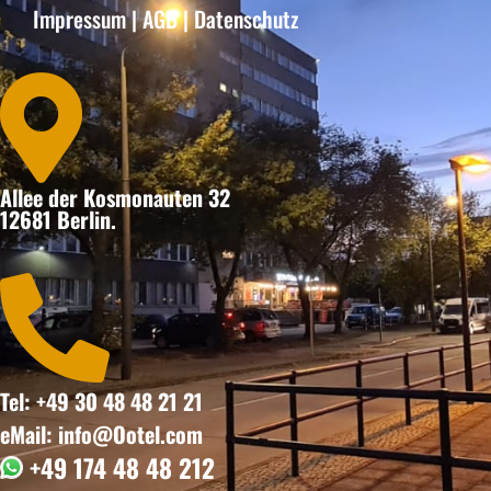
Impressum
|
AGB
|
Datenschutz

Allee der Kosmonauten 32
12681 Berlin.

Tel: +49 30 48 48 21 21
eMail: info@Ootel.com
+49 174 48 48 212