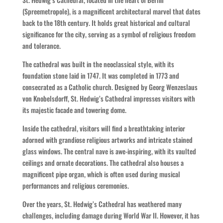
(Spreemetropole), is a magnificent architectural marvel that dates
back to the 18th century. It holds great historical and cultural
significance for the city, serving as a symbol of religious freedom
and tolerance.
The cathedral was built in the neoclassical style, with its
foundation stone laid in 1747. It was completed in 1773 and
consecrated as a Catholic church. Designed by Georg Wenzeslaus
von Knobelsdorff, St. Hedwig’s Cathedral impresses visitors with
its majestic facade and towering dome.
Inside the cathedral, visitors will find a breathtaking interior
adorned with grandiose religious artworks and intricate stained
glass windows. The central nave is awe-inspiring, with its vaulted
ceilings and ornate decorations. The cathedral also houses a
magnificent pipe organ, which is often used during musical
performances and religious ceremonies.
Over the years, St. Hedwig’s Cathedral has weathered many
challenges, including damage during World War II. However, it has