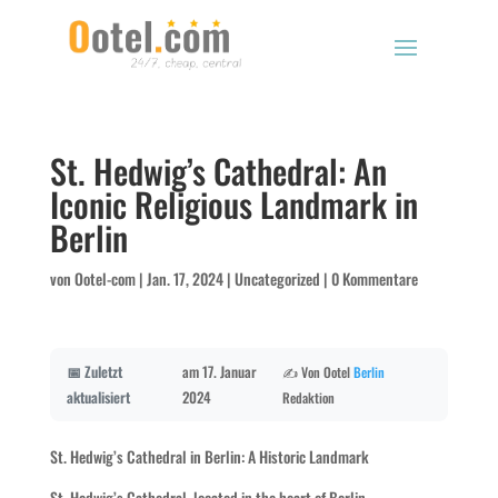
St. Hedwig’s Cathedral: An
Iconic Religious Landmark in
Berlin
von
Ootel-com
|
Jan. 17, 2024
|
Uncategorized
|
0 Kommentare
📅 Zuletzt
am 17. Januar
✍️ Von Ootel
Berlin
aktualisiert
2024
Redaktion
St. Hedwig’s Cathedral in Berlin: A Historic Landmark
St. Hedwig’s Cathedral, located in the heart of Berlin