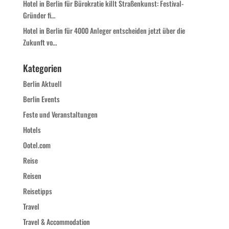
Hotel in Berlin für Bürokratie killt Straßenkunst: Festival-
Gründer fi…
Hotel in Berlin für 4000 Anleger entscheiden jetzt über die
Zukunft vo…
Kategorien
Berlin Aktuell
Berlin Events
Feste und Veranstaltungen
Hotels
Ootel.com
Reise
Reisen
Reisetipps
Travel
Travel & Accommodation