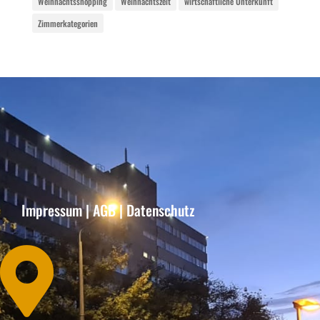
Weihnachtsshopping
Weihnachtszeit
wirtschaftliche Unterkunft
Zimmerkategorien
Impressum
|
AGB
|
Datenschutz
