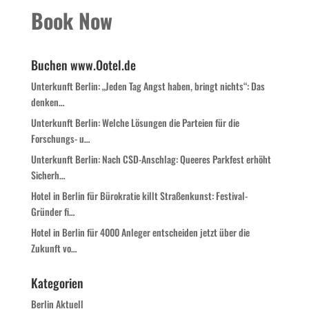
Book Now
Buchen www.Ootel.de
Unterkunft Berlin: „Jeden Tag Angst haben, bringt nichts“: Das
denken…
Unterkunft Berlin: Welche Lösungen die Parteien für die
Forschungs- u…
Unterkunft Berlin: Nach CSD-Anschlag: Queeres Parkfest erhöht
Sicherh…
Hotel in Berlin für Bürokratie killt Straßenkunst: Festival-
Gründer fi…
Hotel in Berlin für 4000 Anleger entscheiden jetzt über die
Zukunft vo…
Kategorien
Berlin Aktuell