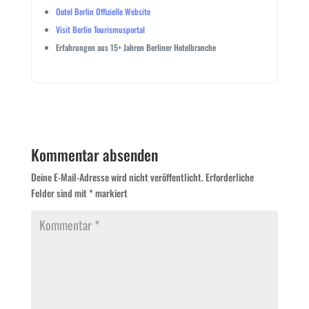
Ootel Berlin Offizielle Website
Visit Berlin Tourismusportal
Erfahrungen aus 15+ Jahren Berliner Hotelbranche
Kommentar absenden
Deine E-Mail-Adresse wird nicht veröffentlicht.
Erforderliche
Felder sind mit
*
markiert