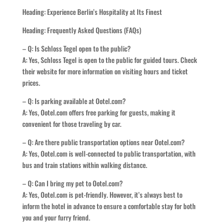
Heading: Experience Berlin’s Hospitality at Its Finest
Heading: Frequently Asked Questions (FAQs)
– Q: Is Schloss Tegel open to the public?
A: Yes, Schloss Tegel is open to the public for guided tours. Check
their website for more information on visiting hours and ticket
prices.
– Q: Is parking available at Ootel.com?
A: Yes, Ootel.com offers free parking for guests, making it
convenient for those traveling by car.
– Q: Are there public transportation options near Ootel.com?
A: Yes, Ootel.com is well-connected to public transportation, with
bus and train stations within walking distance.
– Q: Can I bring my pet to Ootel.com?
A: Yes, Ootel.com is pet-friendly. However, it’s always best to
inform the hotel in advance to ensure a comfortable stay for both
you and your furry friend.