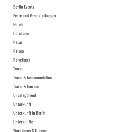
Berlin Events
Feste und Veranstaltungen
Hotels
Ootel.com
Reise
Reisen
Reisetipps
Travel
Travel & Accommodation
Travel & Tourism
Uncategorized
Unterkunft
Unterkunft in Berlin
Unterkünfte
Workshops & Classes