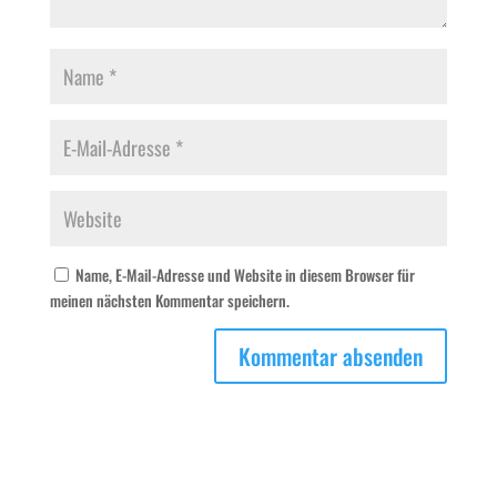
Name, E-Mail-Adresse und Website in diesem Browser für
meinen nächsten Kommentar speichern.