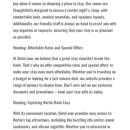
key when it comes to choosing a place to stay. Our rooms are
thoughtfully designed to ensure a restful night’s sleep, with
comfortable beds, modern amenities, and spacious layouts.
Additionally, our friendly staff is always on hand to assist you with
any inquiries or requests, ensuring that your stay is as pleasant
as possible.
Heading: Affordable Rates and Special Offers
At Ootel.com, we believe that a great stay shouldn’t break the
bank. That’s why we offer competitive rates and special offers to
make your stay even more affordable. Whether you’re traveling on
a budget or looking for a last-minute deal, our website provides a
range of options to choose from. Don’t miss out on our exclusive
discounts and promotions – book your stay with us today.
Heading: Exploring Berlin Made Easy
With its convenient location, Ootel.com provides easy access to
Berlin’s top attractions, including the bustling city center, iconic
landmarks, and vibrant nightlife. Whether you’re interested in