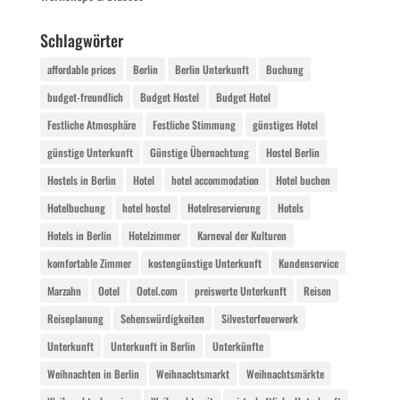
Schlagwörter
affordable prices
Berlin
Berlin Unterkunft
Buchung
budget-freundlich
Budget Hostel
Budget Hotel
Festliche Atmosphäre
Festliche Stimmung
günstiges Hotel
günstige Unterkunft
Günstige Übernachtung
Hostel Berlin
Hostels in Berlin
Hotel
hotel accommodation
Hotel buchen
Hotelbuchung
hotel hostel
Hotelreservierung
Hotels
Hotels in Berlin
Hotelzimmer
Karneval der Kulturen
komfortable Zimmer
kostengünstige Unterkunft
Kundenservice
Marzahn
Ootel
Ootel.com
preiswerte Unterkunft
Reisen
Reiseplanung
Sehenswürdigkeiten
Silvesterfeuerwerk
Unterkunft
Unterkunft in Berlin
Unterkünfte
Weihnachten in Berlin
Weihnachtsmarkt
Weihnachtsmärkte