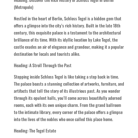
(Metropole)
Nestled in the heart of Berlin, Schloss Tegel is a hidden gem that
offers a glimpse into the city’s rich history. Built in the late 18th
century, this exquisite palace is a testament to the architectural
brilliance of its time. With its idyllic location by Lake Tegel, the
castle exudes an air of elegance and grandeur, making it a popular
destination for locals and tourists alike.
Heading: A Stroll Through the Past
Stepping inside Schloss Tegel is like taking a step back in time.
The palace boasts a stunning collection of artworks, furniture, and
artifacts that tell the story of its illustrious past. As you wander
through its opulent halls, you’ll come across beautifully adorned
rooms, each with its own unique charm. From the grand ballroom
to the intimate library, every corner of the palace offers a glimpse
into the lives of the nobles who once called this place home.
Heading: The Tegel Estate