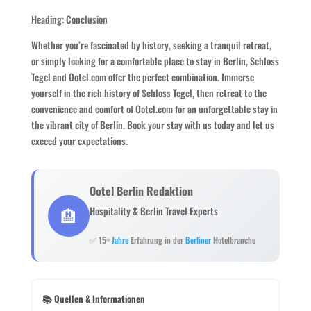
Heading: Conclusion
Whether you’re fascinated by history, seeking a tranquil retreat,
or simply looking for a comfortable place to stay in Berlin, Schloss
Tegel and Ootel.com offer the perfect combination. Immerse
yourself in the rich history of Schloss Tegel, then retreat to the
convenience and comfort of Ootel.com for an unforgettable stay in
the vibrant city of Berlin. Book your stay with us today and let us
exceed your expectations.
Ootel Berlin Redaktion
🏨
Hospitality & Berlin Travel Experts
✅ 15+
Jahre
Erfahrung in der
Berliner
Hotelbranche
📚 Quellen & Informationen