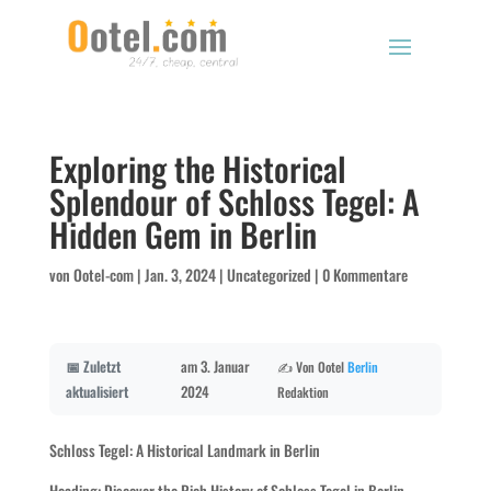
Exploring the Historical
Splendour of Schloss Tegel: A
Hidden Gem in Berlin
von
Ootel-com
|
Jan. 3, 2024
|
Uncategorized
|
0 Kommentare
📅 Zuletzt
am 3. Januar
✍️ Von Ootel
Berlin
aktualisiert
2024
Redaktion
Schloss Tegel: A Historical Landmark in Berlin
Heading: Discover the Rich History of Schloss Tegel in Berlin