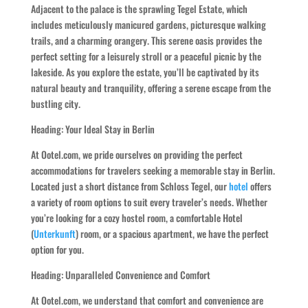
Adjacent to the palace is the sprawling Tegel Estate, which
includes meticulously manicured gardens, picturesque walking
trails, and a charming orangery. This serene oasis provides the
perfect setting for a leisurely stroll or a peaceful picnic by the
lakeside. As you explore the estate, you’ll be captivated by its
natural beauty and tranquility, offering a serene escape from the
bustling city.
Heading: Your Ideal Stay in Berlin
At Ootel.com, we pride ourselves on providing the perfect
accommodations for travelers seeking a memorable stay in Berlin.
Located just a short distance from Schloss Tegel, our
hotel
offers
a variety of room options to suit every traveler’s needs. Whether
you’re looking for a cozy hostel room, a comfortable Hotel
(
Unterkunft
) room, or a spacious apartment, we have the perfect
option for you.
Heading: Unparalleled Convenience and Comfort
At Ootel.com, we understand that comfort and convenience are