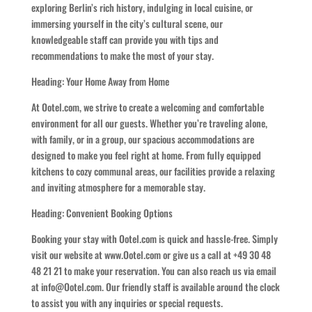
exploring Berlin’s rich history, indulging in local cuisine, or
immersing yourself in the city’s cultural scene, our
knowledgeable staff can provide you with tips and
recommendations to make the most of your stay.
Heading: Your Home Away from Home
At Ootel.com, we strive to create a welcoming and comfortable
environment for all our guests. Whether you’re traveling alone,
with family, or in a group, our spacious accommodations are
designed to make you feel right at home. From fully equipped
kitchens to cozy communal areas, our facilities provide a relaxing
and inviting atmosphere for a memorable stay.
Heading: Convenient Booking Options
Booking your stay with Ootel.com is quick and hassle-free. Simply
visit our website at www.Ootel.com or give us a call at +49 30 48
48 21 21 to make your reservation. You can also reach us via email
at info@Ootel.com. Our friendly staff is available around the clock
to assist you with any inquiries or special requests.