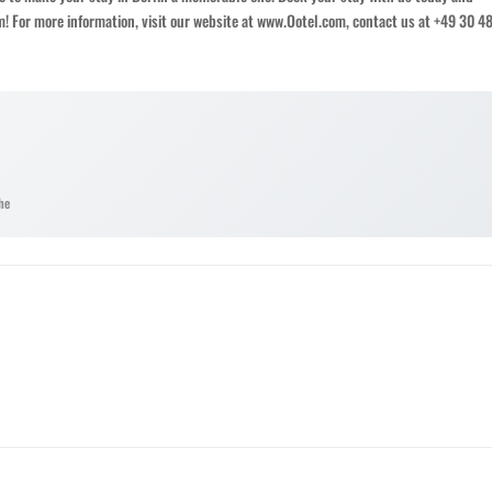
om! For more information, visit our website at www.Ootel.com, contact us at +49 30 4
he