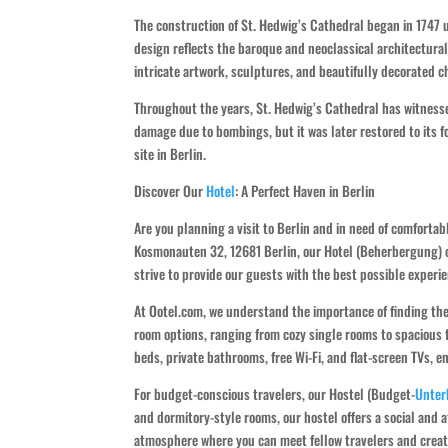
The construction of St. Hedwig’s Cathedral began in 1747 
design reflects the baroque and neoclassical architectural
intricate artwork, sculptures, and beautifully decorated ch
Throughout the years, St. Hedwig’s Cathedral has witnesse
damage due to bombings, but it was later restored to its f
site in Berlin.
Discover Our
Hotel
: A Perfect Haven in Berlin
Are you planning a visit to Berlin and in need of comfort
Kosmonauten 32, 12681 Berlin, our Hotel (Beherbergung) o
strive to provide our guests with the best possible exper
At Ootel.com, we understand the importance of finding the
room options, ranging from cozy single rooms to spacious
beds, private bathrooms, free Wi-Fi, and flat-screen TVs, e
For budget-conscious travelers, our Hostel (Budget-
Unter
and dormitory-style rooms, our hostel offers a social and a
atmosphere where you can meet fellow travelers and crea