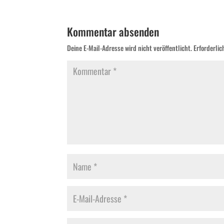
Kommentar absenden
Deine E-Mail-Adresse wird nicht veröffentlicht.
Erforderlic