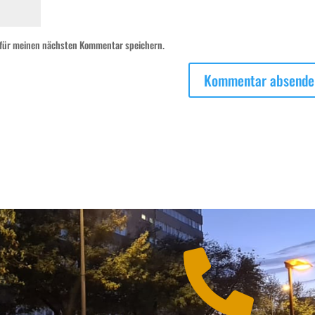
 für meinen nächsten Kommentar speichern.
