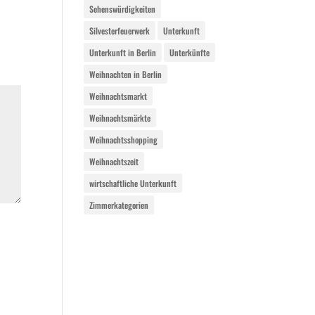
Sehenswürdigkeiten
Silvesterfeuerwerk
Unterkunft
Unterkunft in Berlin
Unterkünfte
Weihnachten in Berlin
Weihnachtsmarkt
Weihnachtsmärkte
Weihnachtsshopping
Weihnachtszeit
wirtschaftliche Unterkunft
Zimmerkategorien