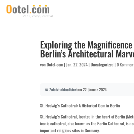
Exploring the Magnificence 
Berlin’s Architectural Marv
von
Ootel-com
|
Jan. 22, 2024
|
Uncategorized
|
0 Kommen
📅 Zuletzt aktualisiert
am 22. Januar 2024
St. Hedwig’s Cathedral: A Historical Gem in Berlin
St. Hedwig’s Cathedral, located in the heart of Berlin (Met
iconic cathedral, also known as the Berlin Cathedral, is de
important religious sites in Germany.