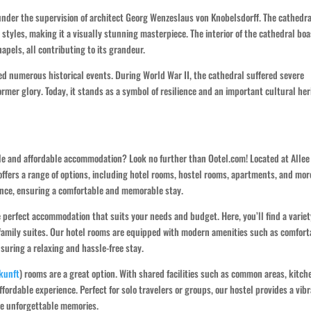
under the supervision of architect Georg Wenzeslaus von Knobelsdorff. The cathedra
 styles, making it a visually stunning masterpiece. The interior of the cathedral bo
apels, all contributing to its grandeur.
d numerous historical events. During World War II, the cathedral suffered severe
ormer glory. Today, it stands as a symbol of resilience and an important cultural her
able and affordable accommodation? Look no further than Ootel.com! Located at Allee
ffers a range of options, including hotel rooms, hostel rooms, apartments, and mor
ience, ensuring a comfortable and memorable stay.
 perfect accommodation that suits your needs and budget. Here, you’ll find a variet
 family suites. Our hotel rooms are equipped with modern amenities such as comfort
nsuring a relaxing and hassle-free stay.
kunft
) rooms are a great option. With shared facilities such as common areas, kitch
ffordable experience. Perfect for solo travelers or groups, our hostel provides a vib
te unforgettable memories.