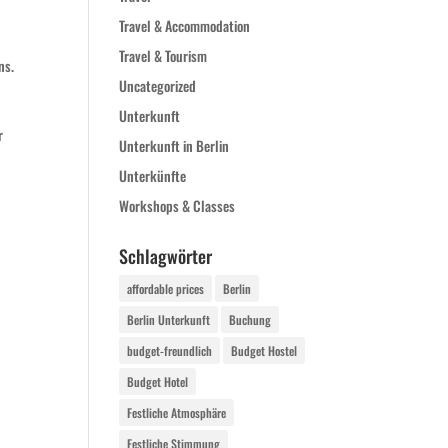
Travel & Accommodation
Travel & Tourism
ns.
Uncategorized
Unterkunft
r
Unterkunft in Berlin
Unterkünfte
Workshops & Classes
Schlagwörter
affordable prices
Berlin
Berlin Unterkunft
Buchung
budget-freundlich
Budget Hostel
Budget Hotel
Festliche Atmosphäre
Festliche Stimmung